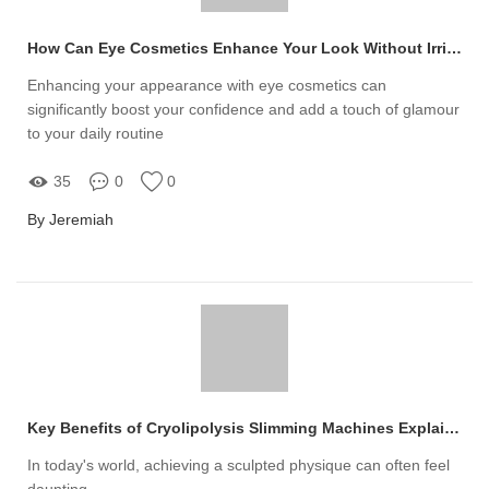
How Can Eye Cosmetics Enhance Your Look Without Irritating Your Skin?
Enhancing your appearance with eye cosmetics can
significantly boost your confidence and add a touch of glamour
to your daily routine
35
0
0
By Jeremiah
Key Benefits of Cryolipolysis Slimming Machines Explained
In today's world, achieving a sculpted physique can often feel
daunting