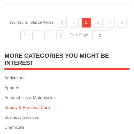
190 results, Total 19 Pages
1
2
3
4
5
6
7
8
Go to Page
MORE CATEGORIES YOU MIGHT BE
INTEREST
Agriculture
Apparel
Automobiles & Motorcycles
Beauty & Personal Care
Business Services
Chemicals