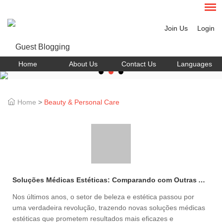
Join Us
Login
Home
About Us
Contact Us
Languages
Home
>
Beauty & Personal Care
Soluções Médicas Estéticas: Comparando com Outras Alternativas de Beleza
Nos últimos anos, o setor de beleza e estética passou por
uma verdadeira revolução, trazendo novas soluções médicas
estéticas que prometem resultados mais eficazes e