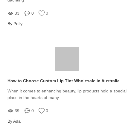
33
0
0
By Polly
How to Choose Custom Lip Tint Wholesale in Australia
When it comes to enhancing beauty, lip products hold a special
place in the hearts of many
39
0
0
By Ada