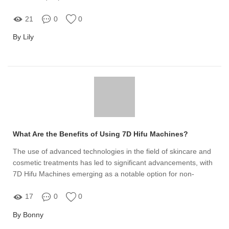
duradouros
21
0
0
By Lily
What Are the Benefits of Using 7D Hifu Machines?
The use of advanced technologies in the field of skincare and
cosmetic treatments has led to significant advancements, with
7D Hifu Machines emerging as a notable option for non-
invasive facial rejuvenation
17
0
0
By Bonny