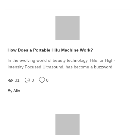
How Does a Portable Hifu Machine Work?
In the evolving world of beauty technology, Hifu, or High-
Intensity Focused Ultrasound, has become a buzzword
31
0
0
By Alin