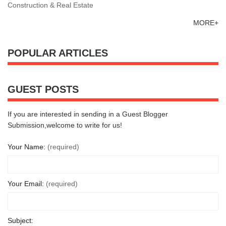
Construction & Real Estate
MORE+
POPULAR ARTICLES
GUEST POSTS
If you are interested in sending in a Guest Blogger
Submission,welcome to write for us!
Your Name:
(required)
Your Email:
(required)
Subject: