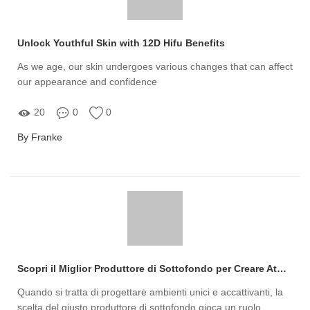
Unlock Youthful Skin with 12D Hifu Benefits
As we age, our skin undergoes various changes that can affect
our appearance and confidence
20
0
0
By Franke
Scopri il Miglior Produttore di Sottofondo per Creare Atmosfere Uniche nel Tuo Progetto!
Quando si tratta di progettare ambienti unici e accattivanti, la
scelta del giusto produttore di sottofondo gioca un ruolo