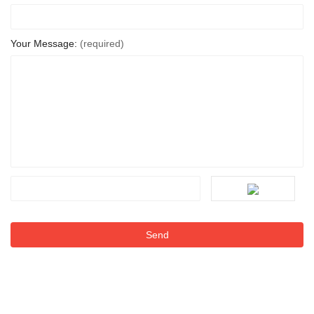
Your Message:
(required)