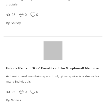
cruciale
28
0
0
By Shirley
Unlock Radiant Skin: Benefits of the Morpheus8 Machine
Achieving and maintaining youthful, glowing skin is a desire for
many individuals
26
0
0
By Monica