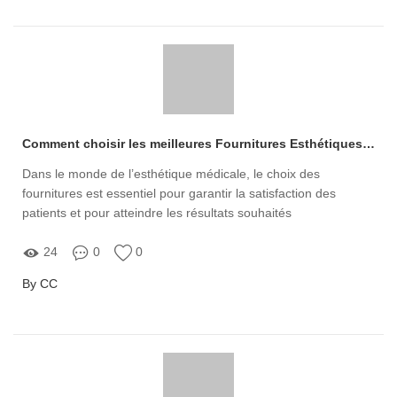
Comment choisir les meilleures Fournitures Esthétiques Médicales pour votre pratique ?
Dans le monde de l’esthétique médicale, le choix des
fournitures est essentiel pour garantir la satisfaction des
patients et pour atteindre les résultats souhaités
24
0
0
By CC