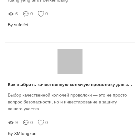
6
0
0
By sufeifei
Как выбрать качественную колючую проволоку для защиты вашего участка?
Выбор качественной колючей проволоки — это не просто
вопрос безопасности, но и инвестирование в защиту
вашего участка
9
0
0
By XMtongxue