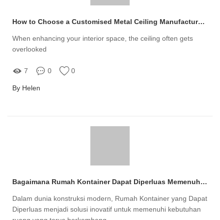
How to Choose a Customised Metal Ceiling Manufacturer?
When enhancing your interior space, the ceiling often gets
overlooked
7
0
0
By Helen
Bagaimana Rumah Kontainer Dapat Diperluas Memenuhi Kebutuhan Ruang Anda?
Dalam dunia konstruksi modern, Rumah Kontainer yang Dapat
Diperluas menjadi solusi inovatif untuk memenuhi kebutuhan
ruang yang terus berkembang