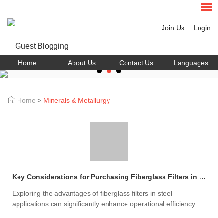
Join Us
Login
Home
About Us
Contact Us
Languages
Home
>
Minerals & Metallurgy
Key Considerations for Purchasing Fiberglass Filters in Steel Production
Exploring the advantages of fiberglass filters in steel
applications can significantly enhance operational efficiency