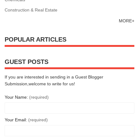
Construction & Real Estate
MORE+
POPULAR ARTICLES
GUEST POSTS
If you are interested in sending in a Guest Blogger
Submission,welcome to write for us!
Your Name:
(required)
Your Email:
(required)