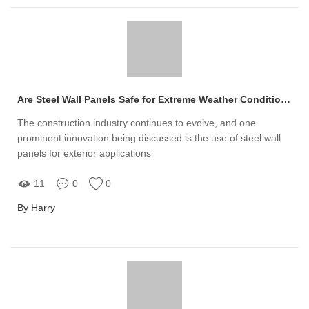
Are Steel Wall Panels Safe for Extreme Weather Conditions?
The construction industry continues to evolve, and one
prominent innovation being discussed is the use of steel wall
panels for exterior applications
11
0
0
By Harry