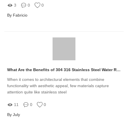
3
0
0
By Fabricio
What Are the Benefits of 304 316 Stainless Steel Water Ripple Panel?
When it comes to architectural elements that combine
functionality with aesthetic appeal, few materials capture
attention quite like stainless steel
11
0
0
By July