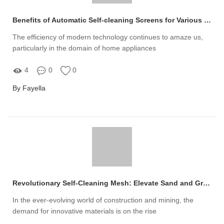
Benefits of Automatic Self-cleaning Screens for Various Industries
The efficiency of modern technology continues to amaze us,
particularly in the domain of home appliances
4
0
0
By Fayella
Revolutionary Self-Cleaning Mesh: Elevate Sand and Gravel Efficiency!
In the ever-evolving world of construction and mining, the
demand for innovative materials is on the rise