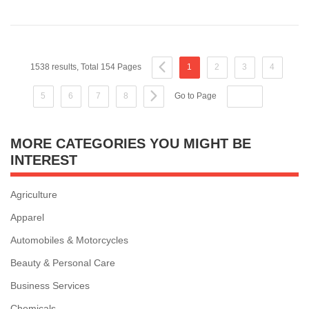
1538 results, Total 154 Pages
1
2
3
4
5
6
7
8
Go to Page
MORE CATEGORIES YOU MIGHT BE
INTEREST
Agriculture
Apparel
Automobiles & Motorcycles
Beauty & Personal Care
Business Services
Chemicals