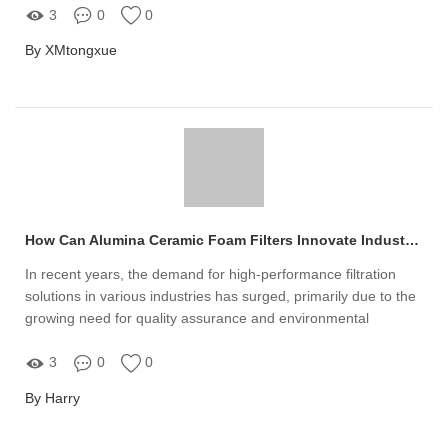
3
0
0
By XMtongxue
How Can Alumina Ceramic Foam Filters Innovate Industries?
In recent years, the demand for high-performance filtration
solutions in various industries has surged, primarily due to the
growing need for quality assurance and environmental
compliance
3
0
0
By Harry