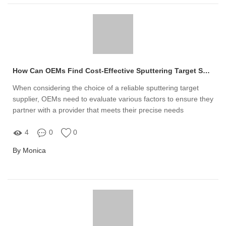
How Can OEMs Find Cost-Effective Sputtering Target Suppliers?
When considering the choice of a reliable sputtering target
supplier, OEMs need to evaluate various factors to ensure they
partner with a provider that meets their precise needs
4
0
0
By Monica