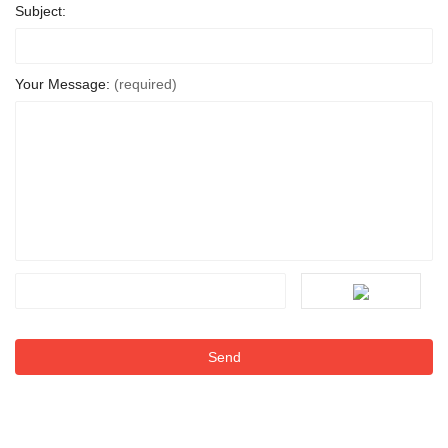
Subject:
Your Message:
(required)