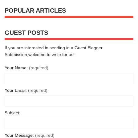
POPULAR ARTICLES
GUEST POSTS
If you are interested in sending in a Guest Blogger
Submission,welcome to write for us!
Your Name:
(required)
Your Email:
(required)
Subject:
Your Message:
(required)