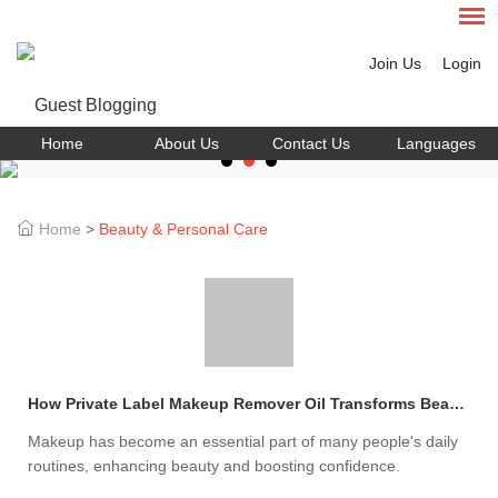
Join Us
Login
Home
About Us
Contact Us
Languages
Home
>
Beauty & Personal Care
How Private Label Makeup Remover Oil Transforms Beauty?
Makeup has become an essential part of many people's daily
routines, enhancing beauty and boosting confidence.