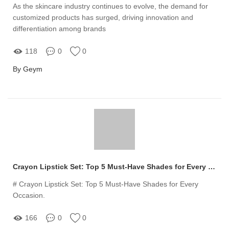
As the skincare industry continues to evolve, the demand for
customized products has surged, driving innovation and
differentiation among brands
118
0
0
By Geym
Crayon Lipstick Set: Top 5 Must-Have Shades for Every Occasion
# Crayon Lipstick Set: Top 5 Must-Have Shades for Every
Occasion.
166
0
0