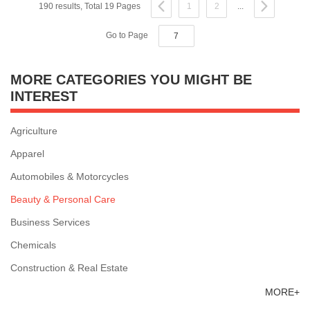
190 results, Total 19 Pages
1
2
...
Go to Page
MORE CATEGORIES YOU MIGHT BE
INTEREST
Agriculture
Apparel
Automobiles & Motorcycles
Beauty & Personal Care
Business Services
Chemicals
Construction & Real Estate
MORE+