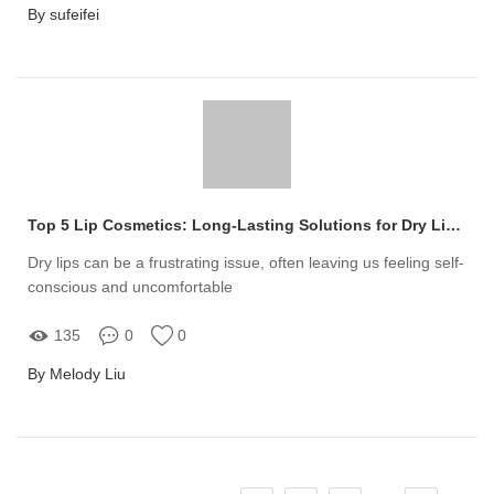
By sufeifei
Top 5 Lip Cosmetics: Long-Lasting Solutions for Dry Lips!
Dry lips can be a frustrating issue, often leaving us feeling self-
conscious and uncomfortable
135
0
0
By Melody Liu