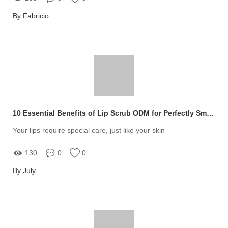
By Fabricio
10 Essential Benefits of Lip Scrub ODM for Perfectly Smooth Lips
Your lips require special care, just like your skin
130
0
0
By July