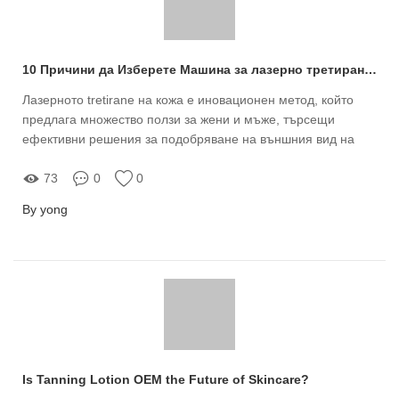
10 Причини да Изберете Машина за лазерно третиране на кожа за продажба от Meizi
Лазерното tretirane на кожа е иновационен метод, който
предлага множество ползи за жени и мъже, търсещи
ефективни решения за подобряване на външния вид на
кожата
73
0
0
By yong
Is Tanning Lotion OEM the Future of Skincare?