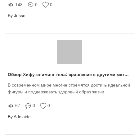
148
0
0
By Jesse
Обзор Хифу-слиминг тела: сравнение с другими методами похудения
В современном мире многие стремятся достичь идеальной
фигуры и поддерживать здоровый образ жизни
67
0
0
By Adelaide