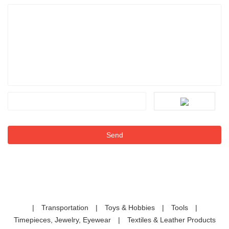
|
Transportation
|
Toys & Hobbies
|
Tools
|
Timepieces, Jewelry, Eyewear
|
Textiles & Leather Products