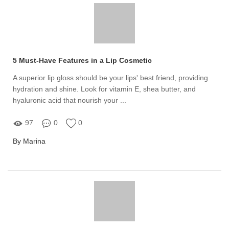
5 Must-Have Features in a Lip Cosmetic
A superior lip gloss should be your lips' best friend, providing
hydration and shine. Look for vitamin E, shea butter, and
hyaluronic acid that nourish your ...
97
0
0
By Marina