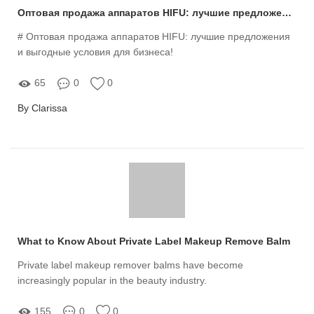
Оптовая продажа аппаратов HIFU: лучшие предложения и выгодные условия для бизнеса!
# Оптовая продажа аппаратов HIFU: лучшие предложения
и выгодные условия для бизнеса!
65
0
0
By Clarissa
What to Know About Private Label Makeup Remove Balm
Private label makeup remover balms have become
increasingly popular in the beauty industry.
155
0
0