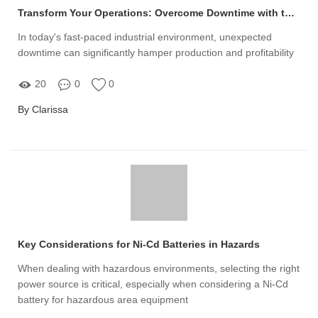
Transform Your Operations: Overcome Downtime with the Right Factory Crane Conductor Bar System
In today's fast-paced industrial environment, unexpected
downtime can significantly hamper production and profitability
20
0
0
By Clarissa
Key Considerations for Ni-Cd Batteries in Hazards
When dealing with hazardous environments, selecting the right
power source is critical, especially when considering a Ni-Cd
battery for hazardous area equipment