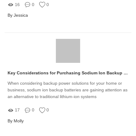
16
0
0
By Jessica
Key Considerations for Purchasing Sodium Ion Backup Batteries
When considering backup power solutions for your home or
business, sodium ion backup batteries are gaining attention as
an alternative to traditional lithium-ion systems
17
0
0
By Molly