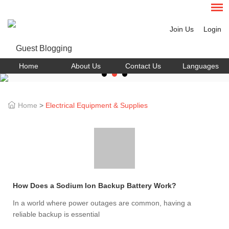
Join Us
Login
Home
About Us
Contact Us
Languages
Home
>
Electrical Equipment & Supplies
How Does a Sodium Ion Backup Battery Work?
In a world where power outages are common, having a
reliable backup is essential