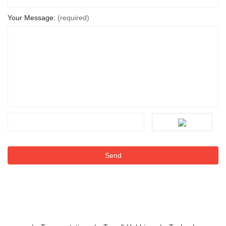
Your Message:
(required)