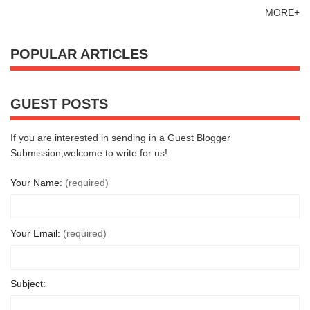
MORE+
POPULAR ARTICLES
GUEST POSTS
If you are interested in sending in a Guest Blogger
Submission,welcome to write for us!
Your Name:
(required)
Your Email:
(required)
Subject: