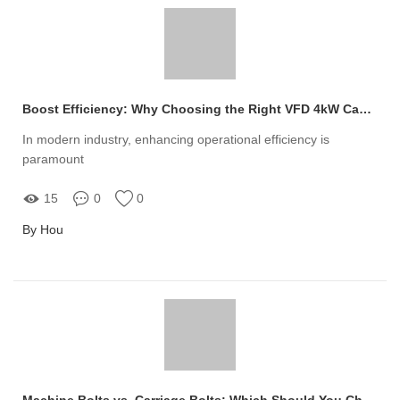
Boost Efficiency: Why Choosing the Right VFD 4kW Can Transform Your Operations
In modern industry, enhancing operational efficiency is
paramount
15
0
0
By Hou
Machine Bolts vs. Carriage Bolts: Which Should You Choose?