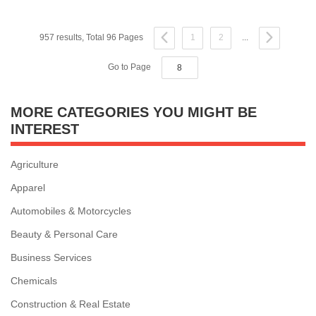
957 results, Total 96 Pages
1
2
...
Go to Page
MORE CATEGORIES YOU MIGHT BE
INTEREST
Agriculture
Apparel
Automobiles & Motorcycles
Beauty & Personal Care
Business Services
Chemicals
Construction & Real Estate