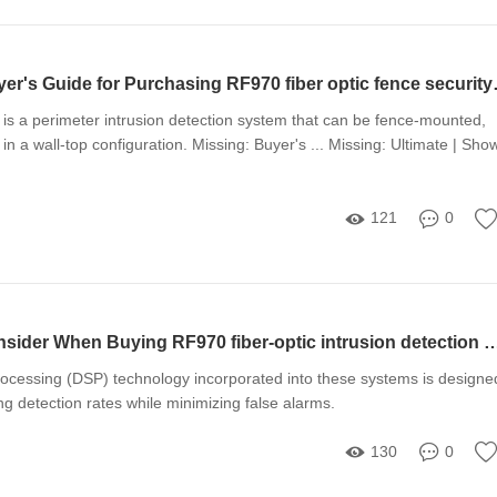
The Ultimate Buyer's
is a perimeter intrusion detection system that can be fence-mounted,
in a wall-top configuration. Missing: Buyer's ... Missing: Ultimate | Sho
121
0
10 Things to Consider When Buying RF970 fiber-optic intrus
processing (DSP) technology incorporated into these systems is designe
ng detection rates while minimizing false alarms.
130
0