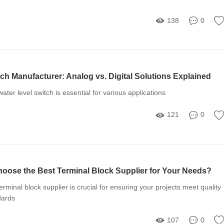
138
0
ch Manufacturer: Analog vs. Digital Solutions Explained
ater level switch is essential for various applications
121
0
ose the Best Terminal Block Supplier for Your Needs?
terminal block supplier is crucial for ensuring your projects meet quality
dards
107
0