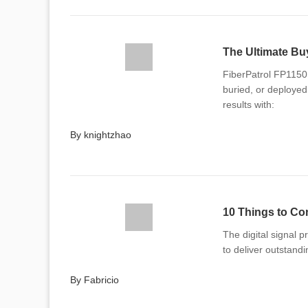
FiberPatrol FP1150 
buried, or deployed 
results with:
By knightzhao
The digital signal 
to deliver outstandi
By Fabricio