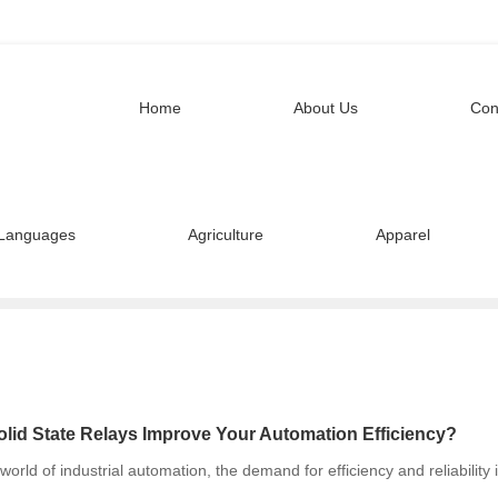
Home
About Us
Con
Languages
Agriculture
Apparel
lid State Relays Improve Your Automation Efficiency?
 world of industrial automation, the demand for efficiency and reliability 