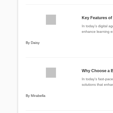
Key Features of
In today’s digital a
enhance learning e
By Daisy
Why Choose a B
In today's fast-pac
solutions that enh
By Mirabella