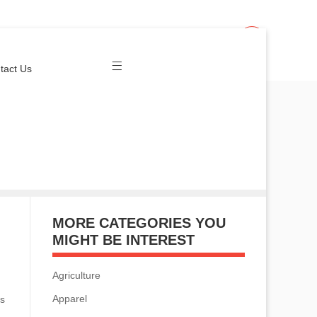
Join Us
Login
tact Us
MORE CATEGORIES YOU
MIGHT BE INTEREST
Agriculture
Apparel
is