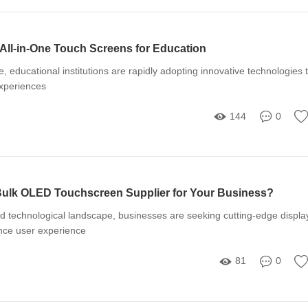
 All-in-One Touch Screens for Education
ge, educational institutions are rapidly adopting innovative technologies 
xperiences
144
0
ulk OLED Touchscreen Supplier for Your Business?
ed technological landscape, businesses are seeking cutting-edge displa
ance user experience
81
0