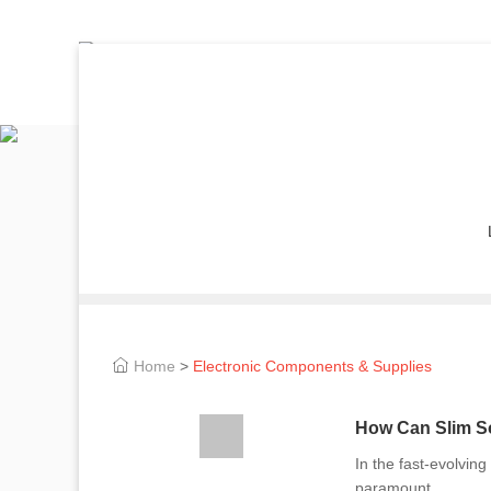
Home
>
Electronic Components & Supplies
How Can Slim So
In the fast-evolving
paramount