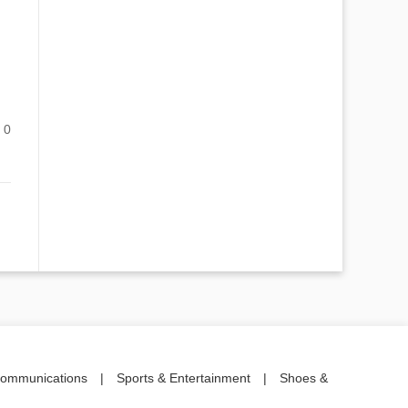
0
communications
|
Sports & Entertainment
|
Shoes &