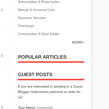
Automobiles & Motorcycles
Beauty & Personal Care
0
Business Services
Chemicals
Construction & Real Estate
MORE+
0
POPULAR ARTICLES
GUEST POSTS
If you are interested in sending in a Guest
Blogger Submission,welcome to write for
us!
0
Your Name:
(required)