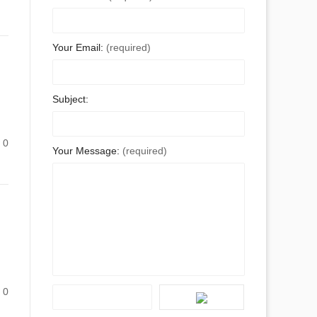
Your Email:
(required)
Subject:
0
Your Message:
(required)
0