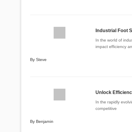
Industrial Foot
In the world of indu
impact efficiency a
By Steve
Unlock Efficienc
In the rapidly evolv
competitive
By Benjamin