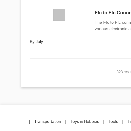
Ffc to Ffc Conn
The Ffc to Ffc conne
various electronic a
By July
323 resul
|
Transportation
|
Toys & Hobbies
|
Tools
|
T