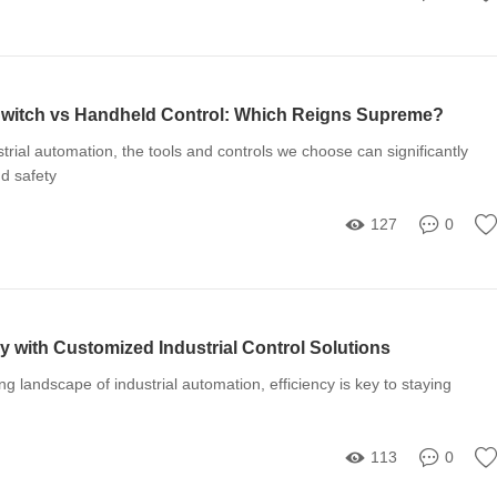
 Switch vs Handheld Control: Which Reigns Supreme?
strial automation, the tools and controls we choose can significantly
nd safety
127
0
y with Customized Industrial Control Solutions
ing landscape of industrial automation, efficiency is key to staying
113
0