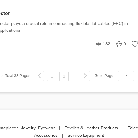
ector
ctor plays a crucial role in connecting flexible flat cables (FFC) in
pplications
132
0
ts, Total 33 Pages
...
Go to Page
1
2
imepieces, Jewelry, Eyewear
|
Textiles & Leather Products
|
Tele
Accessories
|
Service Equipment