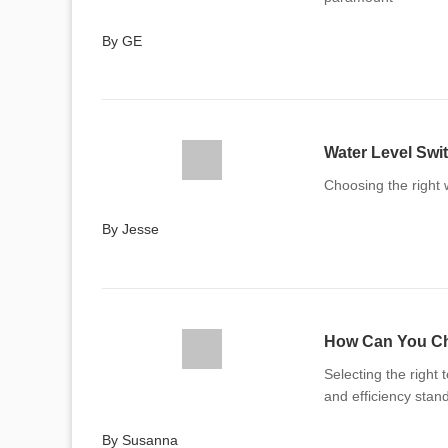
By GE
Water Level Swit
Choosing the right w
By Jesse
How Can You Cho
Selecting the right 
and efficiency stan
By Susanna