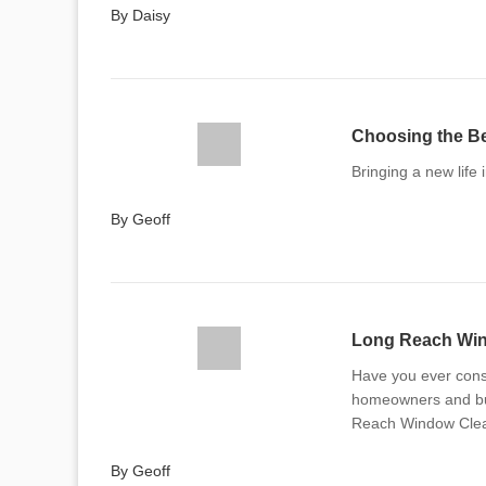
By Daisy
Choosing the Be
Bringing a new life i
By Geoff
Long Reach Wind
Have you ever cons
homeowners and bus
Reach Window Clean
By Geoff