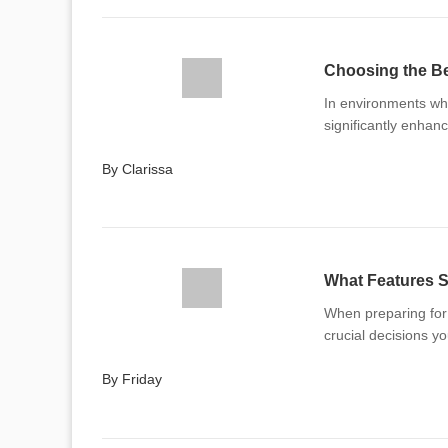
Choosing the Be
In environments whe
significantly enhanc
By Clarissa
What Features S
When preparing for t
crucial decisions yo
By Friday