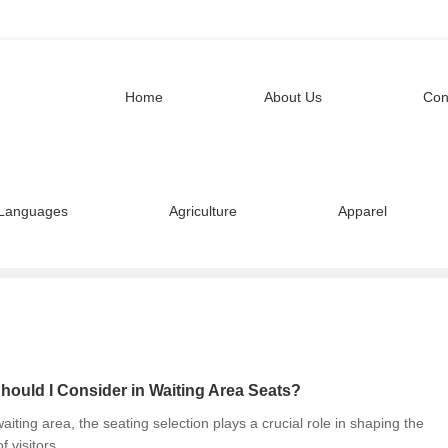
Home
About Us
Con
Languages
Agriculture
Apparel
hould I Consider in Waiting Area Seats?
iting area, the seating selection plays a crucial role in shaping the
f visitors