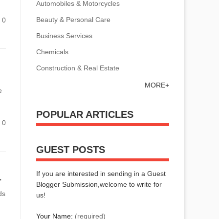
Automobiles & Motorcycles
Beauty & Personal Care
0
Business Services
Chemicals
Construction & Real Estate
MORE+
e
POPULAR ARTICLES
0
GUEST POSTS
If you are interested in sending in a Guest
 Needs Effectively?
Blogger Submission,welcome to write for
ds
us!
Your Name:
(required)