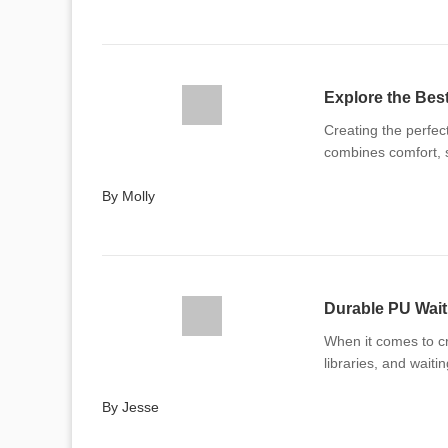
Explore the Bes
Creating the perfec
combines comfort, s
By Molly
Durable PU Wait
When it comes to cr
libraries, and waiti
By Jesse