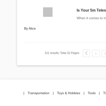
Is Your 5m Tele
When it comes to ma
By Alice
311 results, Total 32 Pages
1
|
Transportation
|
Toys & Hobbies
|
Tools
|
T