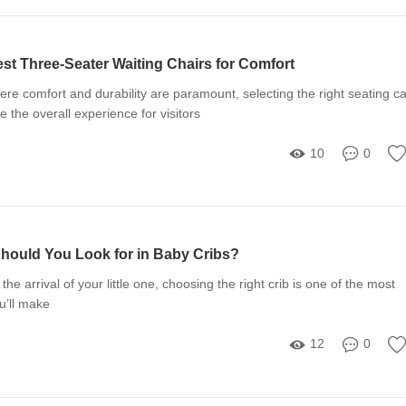
st Three-Seater Waiting Chairs for Comfort
re comfort and durability are paramount, selecting the right seating c
e the overall experience for visitors
10
0
hould You Look for in Baby Cribs?
he arrival of your little one, choosing the right crib is one of the most
u’ll make
12
0