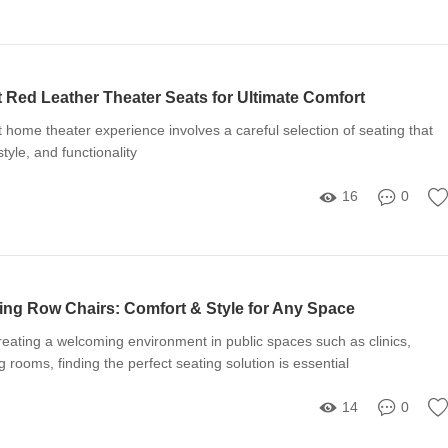
t Red Leather Theater Seats for Ultimate Comfort
t home theater experience involves a careful selection of seating that
tyle, and functionality
16
0
ing Row Chairs: Comfort & Style for Any Space
eating a welcoming environment in public spaces such as clinics,
ng rooms, finding the perfect seating solution is essential
14
0