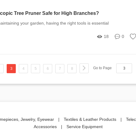
scopic Tree Pruner Safe for High Branches?
intaining your garden, having the right tools is essential
18
0
Go to Page
2
3
4
5
6
7
8
imepieces, Jewelry, Eyewear
|
Textiles & Leather Products
|
Tele
Accessories
|
Service Equipment