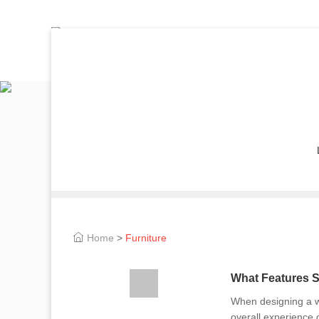
Home
>
Furniture
What Features S
When designing a wa
overall experience o