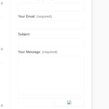
0
Your Email:
(required)
Subject:
0
Your Message:
(required)
0