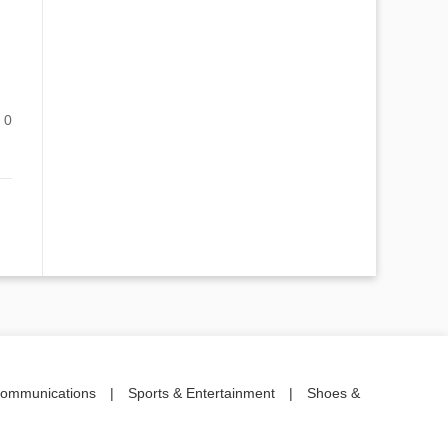
0
communications
|
Sports & Entertainment
|
Shoes &