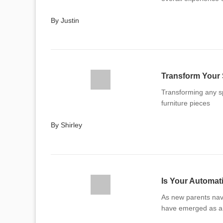
By Justin
Transform Your 
Transforming any s
furniture pieces
By Shirley
As new parents nav
have emerged as a 