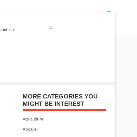
Join Us
Login
tact Us
MORE CATEGORIES YOU
MIGHT BE INTEREST
Agriculture
Apparel