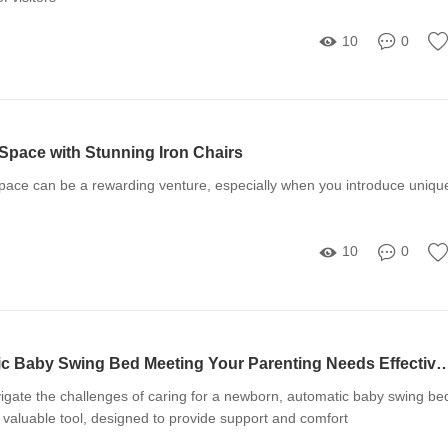
10
0
Space with Stunning Iron Chairs
pace can be a rewarding venture, especially when you introduce uniqu
10
0
Is Your Automatic Baby Swing Bed Meeting Your Parenting
igate the challenges of caring for a newborn, automatic baby swing be
valuable tool, designed to provide support and comfort