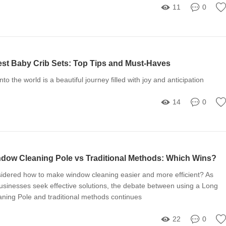
11
0
st Baby Crib Sets: Top Tips and Must-Haves
nto the world is a beautiful journey filled with joy and anticipation
14
0
ow Cleaning Pole vs Traditional Methods: Which Wins?
idered how to make window cleaning easier and more efficient? As
inesses seek effective solutions, the debate between using a Long
ing Pole and traditional methods continues
22
0