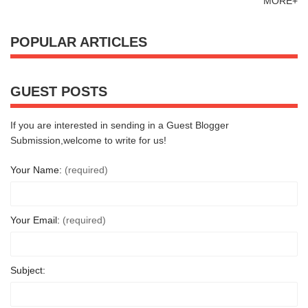
MORE+
POPULAR ARTICLES
GUEST POSTS
If you are interested in sending in a Guest Blogger
Submission,welcome to write for us!
Your Name:
(required)
Your Email:
(required)
Subject: