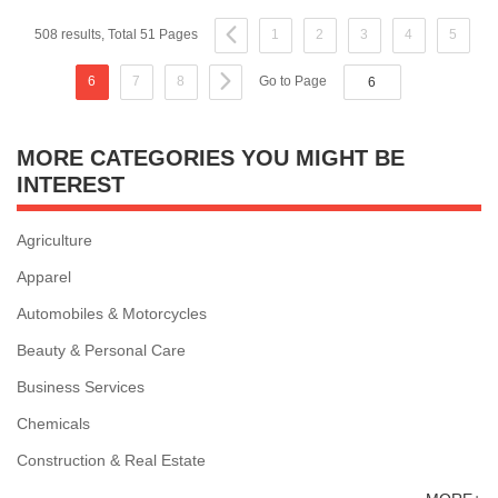
508 results, Total 51 Pages
1
2
3
4
5
6
7
8
Go to Page
MORE CATEGORIES YOU MIGHT BE
INTEREST
Agriculture
Apparel
Automobiles & Motorcycles
Beauty & Personal Care
Business Services
Chemicals
Construction & Real Estate