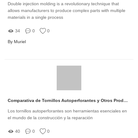
Double injection molding is a revolutionary technique that
allows manufacturers to produce complex parts with multiple
materials in a single process
34
0
0
By Muriel
Comparativa de Tornillos Autoperforantes y Otros Productos
Los tornillos autoperforantes son herramientas esenciales en
el mundo de la construcción y la reparación
40
0
0