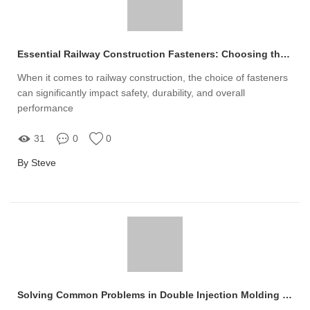
Essential Railway Construction Fasteners: Choosing the Best for Safety
When it comes to railway construction, the choice of fasteners
can significantly impact safety, durability, and overall
performance
31
0
0
By Steve
Solving Common Problems in Double Injection Molding Purchases