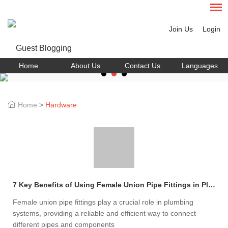
Join Us
Login
Home
About Us
Contact Us
Languages
Home
>
Hardware
7 Key Benefits of Using Female Union Pipe Fittings in Plumbing
Female union pipe fittings play a crucial role in plumbing
systems, providing a reliable and efficient way to connect
different pipes and components