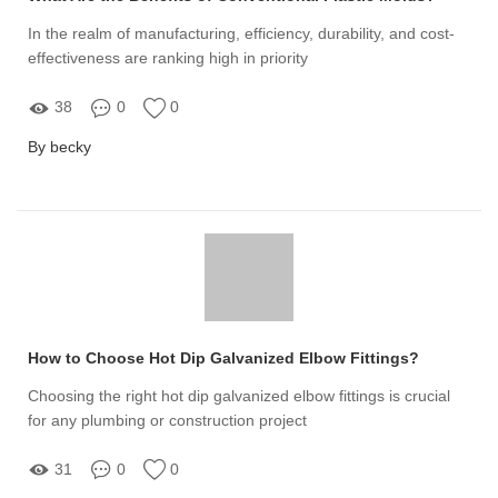
In the realm of manufacturing, efficiency, durability, and cost-
effectiveness are ranking high in priority
38
0
0
By becky
How to Choose Hot Dip Galvanized Elbow Fittings?
Choosing the right hot dip galvanized elbow fittings is crucial
for any plumbing or construction project
31
0
0