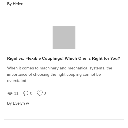
By Helen
Rigid vs. Flexible Couplings: Which One Is Right for You?
When it comes to machinery and mechanical systems, the
importance of choosing the right coupling cannot be
overstated
31
0
0
By Evelyn w