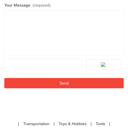
Your Message:
(required)
|
Transportation
|
Toys & Hobbies
|
Tools
|