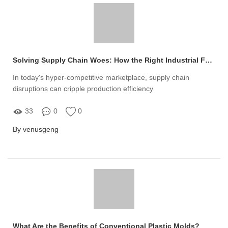
Solving Supply Chain Woes: How the Right Industrial Fasteners Manufacturer Can Boost Your Production Efficiency
In today's hyper-competitive marketplace, supply chain
disruptions can cripple production efficiency
33
0
0
By venusgeng
What Are the Benefits of Conventional Plastic Molds?