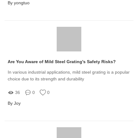
By yongtuo
Are You Aware of Mild Steel Grating's Safety Risks?
In various industrial applications, mild steel grating is a popular
choice due to its strength and durability
36
0
0
By Joy