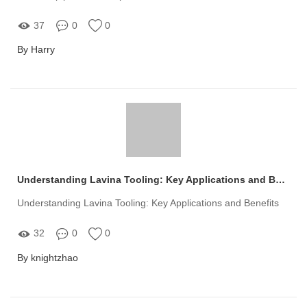
37
0
0
By Harry
Understanding Lavina Tooling: Key Applications and Benefits
Understanding Lavina Tooling: Key Applications and Benefits
32
0
0
By knightzhao