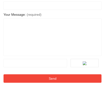
Your Message:
(required)