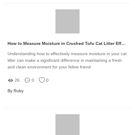
How to Measure Moisture in Crushed Tofu Cat Litter Effectively
Understanding how to effectively measure moisture in your cat
litter can make a significant difference in maintaining a fresh
and clean environment for your feline friend
26
0
0
By Ruby