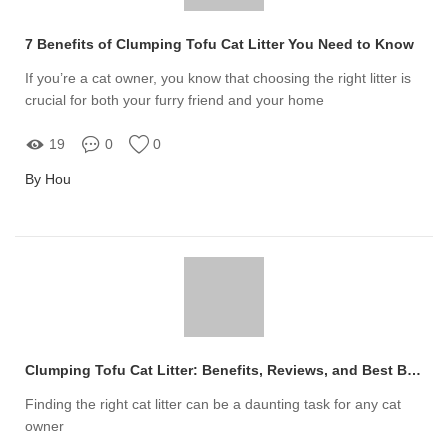
7 Benefits of Clumping Tofu Cat Litter You Need to Know
If you’re a cat owner, you know that choosing the right litter is
crucial for both your furry friend and your home
19
0
0
By Hou
Clumping Tofu Cat Litter: Benefits, Reviews, and Best Brands
Finding the right cat litter can be a daunting task for any cat
owner