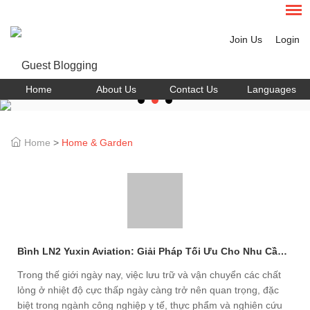
Join Us
Login
Home
About Us
Contact Us
Languages
Home
>
Home & Garden
Bình LN2 Yuxin Aviation: Giải Pháp Tối Ưu Cho Nhu Cầu Lưu Trữ Nhiệt Lạnh
Trong thế giới ngày nay, việc lưu trữ và vận chuyển các chất
lỏng ở nhiệt độ cực thấp ngày càng trở nên quan trọng, đặc
biệt trong ngành công nghiệp y tế, thực phẩm và nghiên cứu