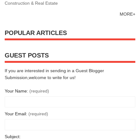
Construction & Real Estate
MORE+
POPULAR ARTICLES
GUEST POSTS
If you are interested in sending in a Guest Blogger
Submission,welcome to write for us!
Your Name:
(required)
Your Email:
(required)
Subject: