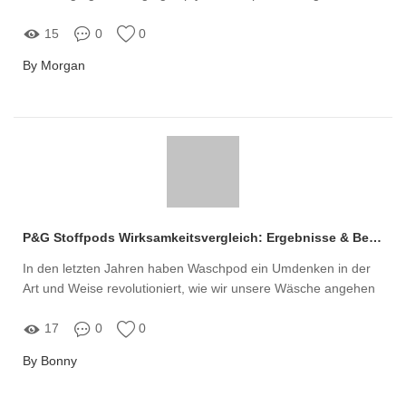
khoa học
15
0
0
By Morgan
P&G Stoffpods Wirksamkeitsvergleich: Ergebnisse & Bewertungen
In den letzten Jahren haben Waschpod ein Umdenken in der
Art und Weise revolutioniert, wie wir unsere Wäsche angehen
17
0
0
By Bonny