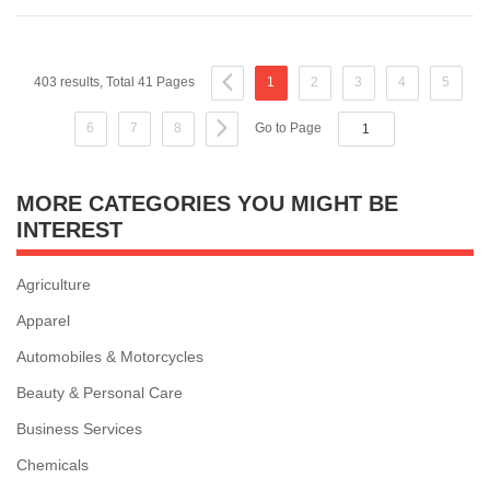
403 results, Total 41 Pages
1
2
3
4
5
6
7
8
Go to Page
MORE CATEGORIES YOU MIGHT BE
INTEREST
Agriculture
Apparel
Automobiles & Motorcycles
Beauty & Personal Care
Business Services
Chemicals