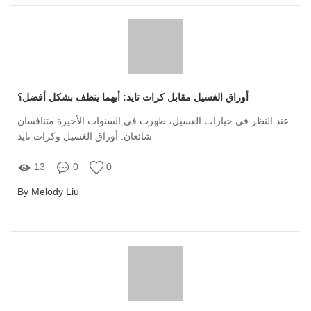
أوراق الغسيل مقابل كرات تايد: أيهما ينظف بشكل أفضل؟
عند النظر في خيارات الغسيل، ظهرت في السنوات الأخيرة متنافسان
شائعان: أوراق الغسيل وكرات تايد
13
0
0
By Melody Liu