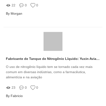
22
0
0
By Morgan
Fabricante de Tanque de Nitrogênio Líquido: Yuxin Aviation
O uso de nitrogênio líquido tem se tornado cada vez mais
comum em diversas indústrias, como a farmacêutica,
alimentícia e na aviação
23
0
0
By Fabricio