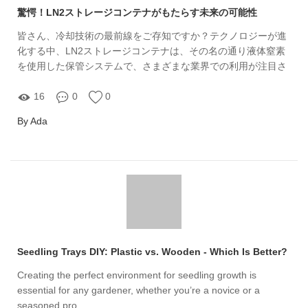
驚愕！LN2ストレージコンテナがもたらす未来の可能性
皆さん、冷却技術の最前線をご存知ですか？テクノロジーが進
化する中、LN2ストレージコンテナは、その名の通り液体窒素
を使用した保管システムで、さまざまな業界での利用が注目さ
れています。私たちYuxin Aviationが提供するLN2ストレージコ
ンテナは、その性能と効率性から、多くのビジネスで不可欠な
16
0
0
存在となっています。
By Ada
Seedling Trays DIY: Plastic vs. Wooden - Which Is Better?
Creating the perfect environment for seedling growth is
essential for any gardener, whether you’re a novice or a
seasoned pro