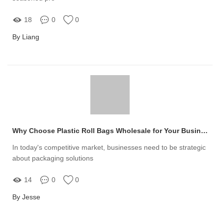
18
0
0
By Liang
Why Choose Plastic Roll Bags Wholesale for Your Business?
In today's competitive market, businesses need to be strategic
about packaging solutions
14
0
0
By Jesse