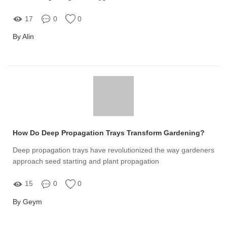
17
0
0
By Alin
How Do Deep Propagation Trays Transform Gardening?
Deep propagation trays have revolutionized the way gardeners
approach seed starting and plant propagation
15
0
0
By Geym