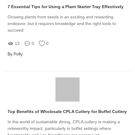
7 Essential Tips for Using a Plant Starter Tray Effectively
Growing plants from seeds is an exciting and rewarding
endeavor, but it requires knowledge and the right tools to
succeed
13
0
0
By Polly
Top Benefits of Wholesale CPLA Cutlery for Buffet Cutlery
In the world of sustainable dining, CPLA cutlery is making a
noteworthy impact, particularly in buffet settings where
functionality and eco-friendliness are paramount