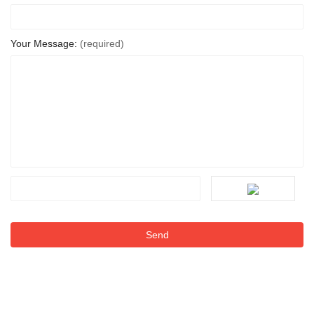
Your Message:
(required)