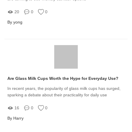
20
0
0
By yong
Are Glass Milk Cups Worth the Hype for Everyday Use?
In recent years, the popularity of glass milk cups has surged,
sparking a debate about their practicality for daily use
16
0
0
By Harry