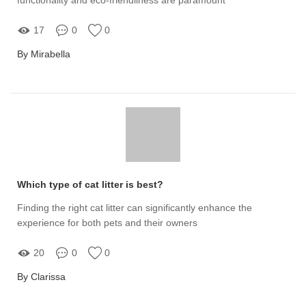
17
0
0
By Mirabella
Which type of cat litter is best?
Finding the right cat litter can significantly enhance the
experience for both pets and their owners
20
0
0
By Clarissa