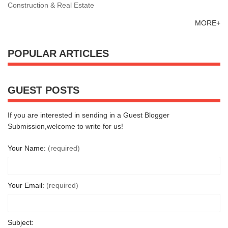
Construction & Real Estate
MORE+
POPULAR ARTICLES
GUEST POSTS
If you are interested in sending in a Guest Blogger
Submission,welcome to write for us!
Your Name:
(required)
Your Email:
(required)
Subject: