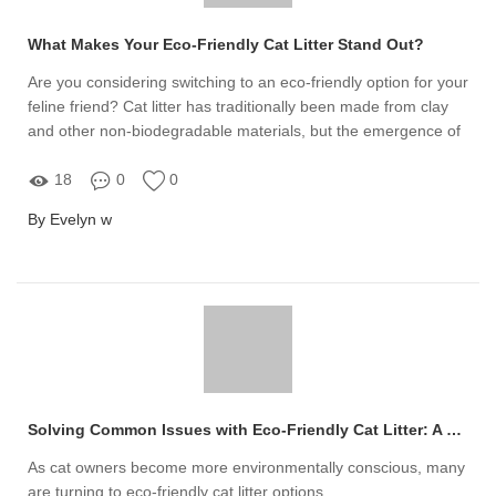
What Makes Your Eco-Friendly Cat Litter Stand Out?
Are you considering switching to an eco-friendly option for your
feline friend? Cat litter has traditionally been made from clay
and other non-biodegradable materials, but the emergence of
eco-friendly cat litter offers a sustainable alternative
18
0
0
By Evelyn w
Solving Common Issues with Eco-Friendly Cat Litter: A Guide
As cat owners become more environmentally conscious, many
are turning to eco-friendly cat litter options