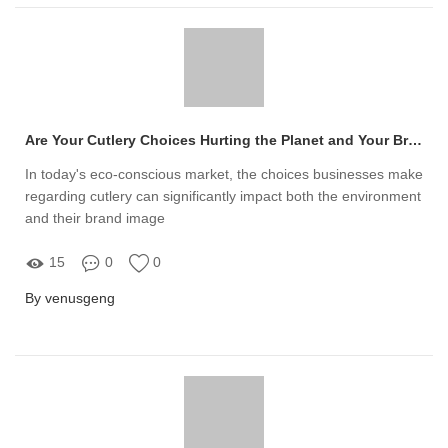
Are Your Cutlery Choices Hurting the Planet and Your Brand Image?
In today's eco-conscious market, the choices businesses make
regarding cutlery can significantly impact both the environment
and their brand image
15
0
0
By venusgeng