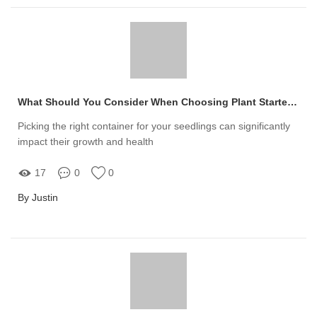
What Should You Consider When Choosing Plant Starter Trays?
Picking the right container for your seedlings can significantly
impact their growth and health
17
0
0
By Justin