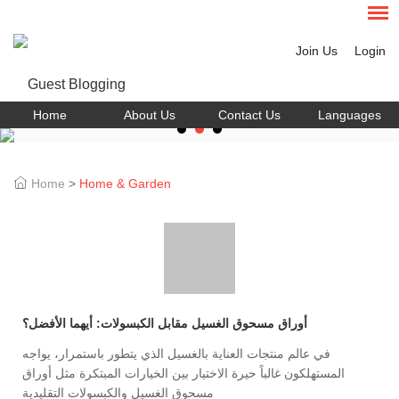
Join Us
Login
Home
About Us
Contact Us
Languages
Home
>
Home & Garden
أوراق مسحوق الغسيل مقابل الكبسولات: أيهما الأفضل؟
في عالم منتجات العناية بالغسيل الذي يتطور باستمرار، يواجه
المستهلكون غالباً حيرة الاختيار بين الخيارات المبتكرة مثل أوراق
مسحوق الغسيل والكبسولات التقليدية