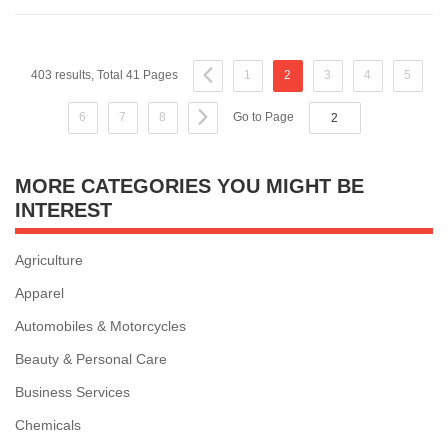
403 results, Total 41 Pages
1
2
3
4
5
6
7
8
Go to Page
MORE CATEGORIES YOU MIGHT BE
INTEREST
Agriculture
Apparel
Automobiles & Motorcycles
Beauty & Personal Care
Business Services
Chemicals