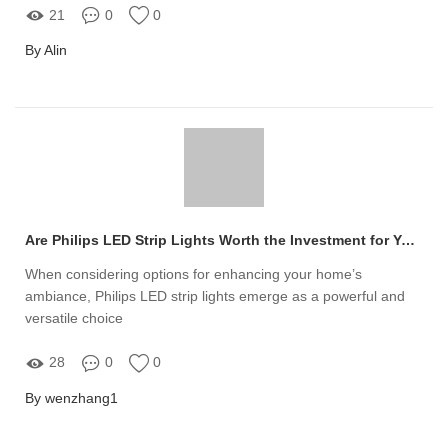
21
0
0
By Alin
Are Philips LED Strip Lights Worth the Investment for Your Home?
When considering options for enhancing your home’s
ambiance, Philips LED strip lights emerge as a powerful and
versatile choice
28
0
0
By wenzhang1