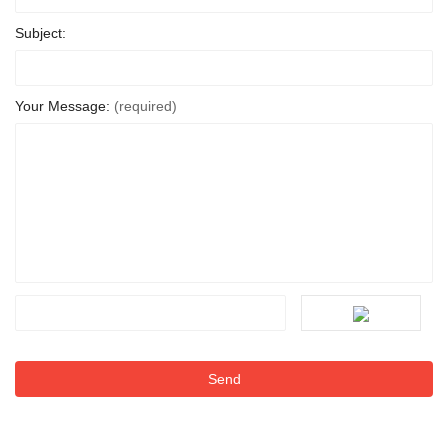
Subject:
Your Message:
(required)