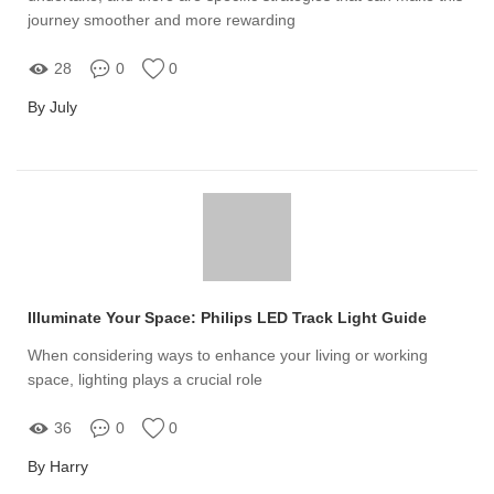
journey smoother and more rewarding
28
0
0
By July
Illuminate Your Space: Philips LED Track Light Guide
When considering ways to enhance your living or working
space, lighting plays a crucial role
36
0
0
By Harry