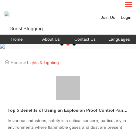
Join Us
Login
Home
About Us
Contact Us
Languages
Home
>
Lights & Lighting
Top 5 Benefits of Using an Explosion Proof Control Panel Today
In various industries, safety is a critical concern, particularly in
environments where flammable gases and dust are present