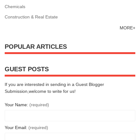
Chemicals
Construction & Real Estate
MORE+
POPULAR ARTICLES
GUEST POSTS
If you are interested in sending in a Guest Blogger
Submission,welcome to write for us!
Your Name:
(required)
Your Email:
(required)