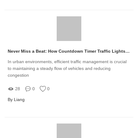
Never Miss a Beat: How Countdown Timer Traffic Lights Can Transform Traffic Flow and Eliminate Chaos
In urban environments, efficient traffic management is crucial
to maintaining a steady flow of vehicles and reducing
congestion
28
0
0
By Liang