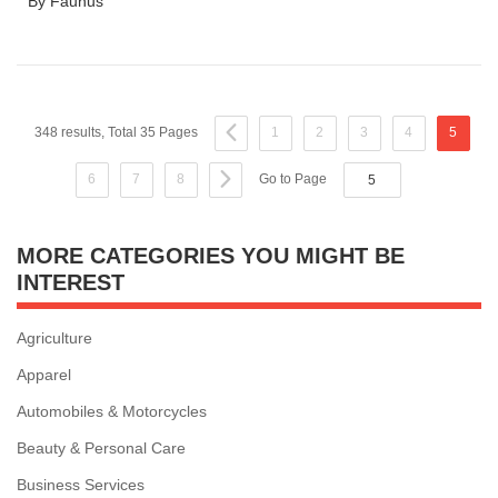
By Faunus
348 results, Total 35 Pages
1
2
3
4
5
6
7
8
Go to Page
MORE CATEGORIES YOU MIGHT BE
INTEREST
Agriculture
Apparel
Automobiles & Motorcycles
Beauty & Personal Care
Business Services