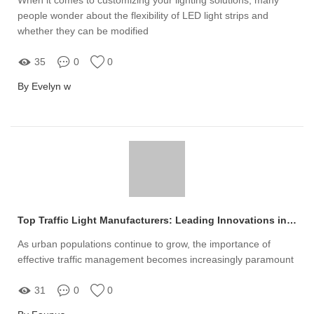
people wonder about the flexibility of LED light strips and
whether they can be modified
35
0
0
By Evelyn w
Top Traffic Light Manufacturers: Leading Innovations in Safety
As urban populations continue to grow, the importance of
effective traffic management becomes increasingly paramount
31
0
0