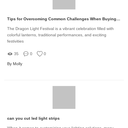
Tips for Overcoming Common Challenges When Buying Dragon Light Festival Items
The Dragon Light Festival is a vibrant celebration filled with
colorful lanterns, traditional performances, and exciting
festivities
35
0
0
By Molly
can you cut led light strips
When it comes to customizing your lighting solutions, many