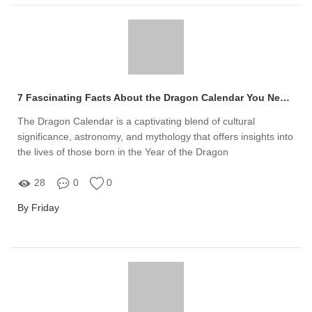
7 Fascinating Facts About the Dragon Calendar You Need to Know
The Dragon Calendar is a captivating blend of cultural
significance, astronomy, and mythology that offers insights into
the lives of those born in the Year of the Dragon
28
0
0
By Friday