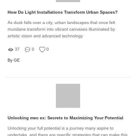
How Do Light Installations Transform Urban Spaces?
As dusk falls over a city, urban landscapes that once felt
mundane transform into vibrant canvases illuminated by
artistic vision and advanced technology
37
0
0
By GE
Unlocking mec ex: Secrets to Maximizing Your Potential
Unlocking your full potential is a journey many aspire to
undertake, and there are specific strategies that can make this