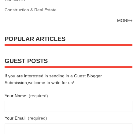
Construction & Real Estate
MORE+
POPULAR ARTICLES
GUEST POSTS
If you are interested in sending in a Guest Blogger
Submission,welcome to write for us!
Your Name:
(required)
Your Email:
(required)