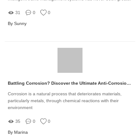
31
0
0
By Sunny
Battling Corrosion? Discover the Ultimate Anti-Corrosion LED High Bay Light Solution!
Corrosion is a natural process that deteriorates materials,
particularly metals, through chemical reactions with their
environment
35
0
0
By Marina