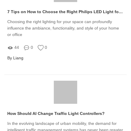
7 Tips on How to Choose the Right Philips LED Light for Your Space
Choosing the right lighting for your space can profoundly
influence the ambiance, functionality, and style of your home
or office
44
0
0
By Liang
How Should AI Change Traffic Light Controllers?
In the evolving landscape of urban mobility, the demand for
intelligent traffic management systems has never been greater