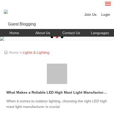
Join Us
Login
Home
About Us
Contact Us
Languages
Home
>
Lights & Lighting
What Makes a Reliable LED High Mast Light Manufacturer?
When it comes to outdoor lighting, choosing the right LED high
mast light manufacturer is crucial