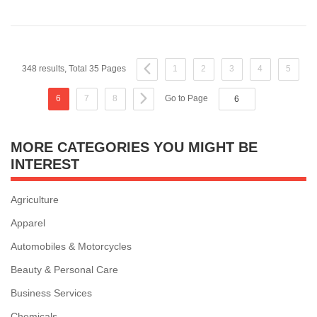
348 results, Total 35 Pages
1
2
3
4
5
6
7
8
Go to Page
MORE CATEGORIES YOU MIGHT BE
INTEREST
Agriculture
Apparel
Automobiles & Motorcycles
Beauty & Personal Care
Business Services
Chemicals