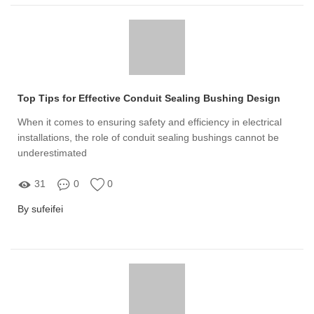
Top Tips for Effective Conduit Sealing Bushing Design
When it comes to ensuring safety and efficiency in electrical
installations, the role of conduit sealing bushings cannot be
underestimated
31
0
0
By sufeifei