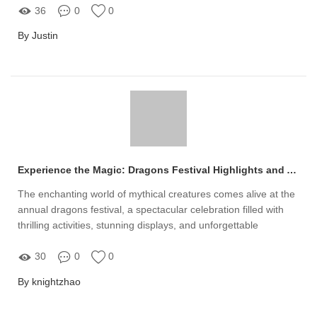
36
0
0
By Justin
Experience the Magic: Dragons Festival Highlights and Activities
The enchanting world of mythical creatures comes alive at the
annual dragons festival, a spectacular celebration filled with
thrilling activities, stunning displays, and unforgettable
experiences for all ages
30
0
0
By knightzhao