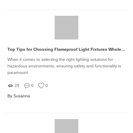
Top Tips for Choosing Flameproof Light Fixtures Wholesalers
When it comes to selecting the right lighting solutions for
hazardous environments, ensuring safety and functionality is
paramount
29
0
0
By Susanna