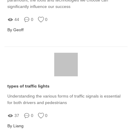
significantly influence our success
44
0
0
By Geoff
types of traffic lights
Understanding the various forms of traffic signals is essential
for both drivers and pedestrians
37
0
0
By Liang