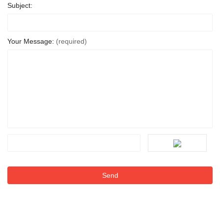
Subject:
Your Message:
(required)