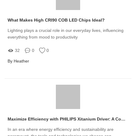
What Makes High CRI90 COB LED Chips Ideal?
Lighting plays a crucial role in our everyday lives, influencing
everything from mood to productivity
32
0
0
By Heather
Maximize Efficiency with PHILIPS Xitanium Driver: A Comprehensive Guide
In an era where energy efficiency and sustainability are
paramount, the tools and technologies we choose can