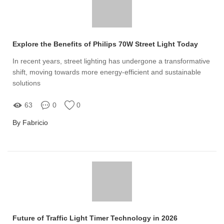
Explore the Benefits of Philips 70W Street Light Today
In recent years, street lighting has undergone a transformative
shift, moving towards more energy-efficient and sustainable
solutions
63
0
0
By Fabricio
Future of Traffic Light Timer Technology in 2026