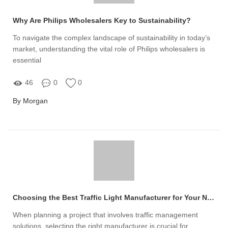
Why Are Philips Wholesalers Key to Sustainability?
To navigate the complex landscape of sustainability in today’s
market, understanding the vital role of Philips wholesalers is
essential
46
0
0
By Morgan
Choosing the Best Traffic Light Manufacturer for Your Needs
When planning a project that involves traffic management
solutions, selecting the right manufacturer is crucial for