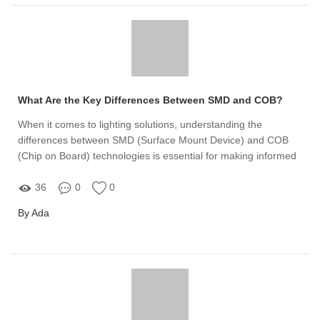
What Are the Key Differences Between SMD and COB?
When it comes to lighting solutions, understanding the
differences between SMD (Surface Mount Device) and COB
(Chip on Board) technologies is essential for making informed
decisions
36
0
0
By Ada