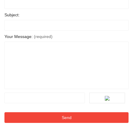
Subject:
Your Message:
(required)