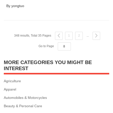
By yongtuo
348 results, Total 35 Pages
1
2
...
Go to Page
MORE CATEGORIES YOU MIGHT BE
INTEREST
Agriculture
Apparel
Automobiles & Motorcycles
Beauty & Personal Care