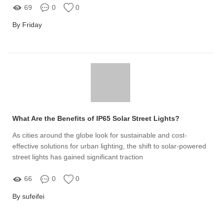
69
0
0
By Friday
What Are the Benefits of IP65 Solar Street Lights?
As cities around the globe look for sustainable and cost-
effective solutions for urban lighting, the shift to solar-powered
street lights has gained significant traction
66
0
0
By sufeifei