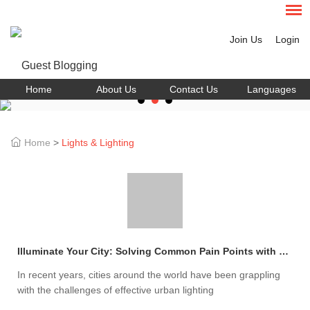
Join Us
Login
Home
About Us
Contact Us
Languages
Home
>
Lights & Lighting
Illuminate Your City: Solving Common Pain Points with LED Street Light Fixtures
In recent years, cities around the world have been grappling
with the challenges of effective urban lighting