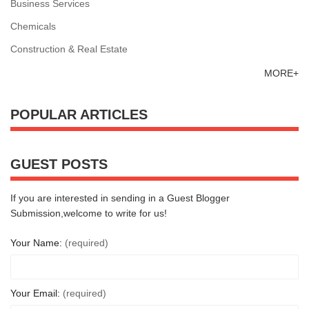
Business Services
Chemicals
Construction & Real Estate
MORE+
POPULAR ARTICLES
GUEST POSTS
If you are interested in sending in a Guest Blogger
Submission,welcome to write for us!
Your Name:
(required)
Your Email:
(required)