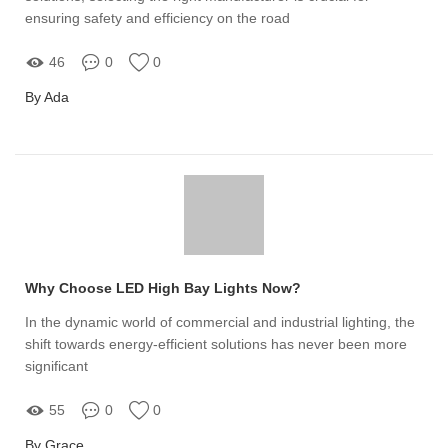
ensuring safety and efficiency on the road
46
0
0
By Ada
Why Choose LED High Bay Lights Now?
In the dynamic world of commercial and industrial lighting, the
shift towards energy-efficient solutions has never been more
significant
55
0
0
By Grace