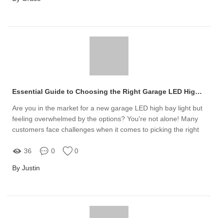
Essential Guide to Choosing the Right Garage LED High Bay Light
Are you in the market for a new garage LED high bay light but
feeling overwhelmed by the options? You're not alone! Many
customers face challenges when it comes to picking the right
lighting solution for their garage or workspace
36
0
0
By Justin