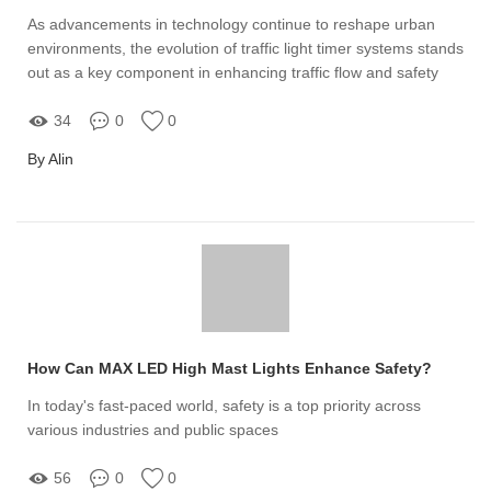
As advancements in technology continue to reshape urban
environments, the evolution of traffic light timer systems stands
out as a key component in enhancing traffic flow and safety
34
0
0
By Alin
How Can MAX LED High Mast Lights Enhance Safety?
In today's fast-paced world, safety is a top priority across
various industries and public spaces
56
0
0