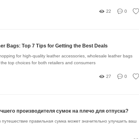
22
0
r Bags: Top 7 Tips for Getting the Best Deals
opping for high-quality leather accessories, wholesale leather bags
 the top choices for both retailers and consumers
27
0
чшего производителя сумок на плечо для отпуска?
в путешествие правильная сумка может значительно улучшить ваш