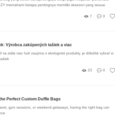
-ZY memahami betapa pentingnya memiliki aksesori yang sesuai
an keperluan anda
7
0
ek: Výrobca zakúpených tašiek a viac
 sa stále viac ľudí zaujíma o ekologické produkty, je dôležité vybrať si
tašiek
23
0
he Perfect Custom Duffle Bags
ravel, gym sessions, or weekend getaways, having the right bag can
ence