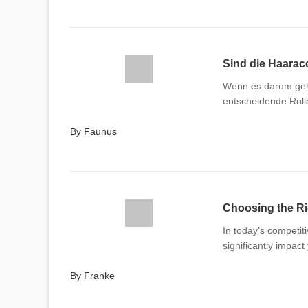
Sind die Haaracc
Wenn es darum geht
entscheidende Rolle
By Faunus
Choosing the R
In today’s competiti
significantly impac
By Franke