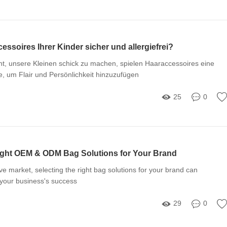
essoires Ihrer Kinder sicher und allergiefrei?
, unsere Kleinen schick zu machen, spielen Haaraccessoires eine
, um Flair und Persönlichkeit hinzuzufügen
25
0
ight OEM & ODM Bag Solutions for Your Brand
ve market, selecting the right bag solutions for your brand can
t your business's success
29
0