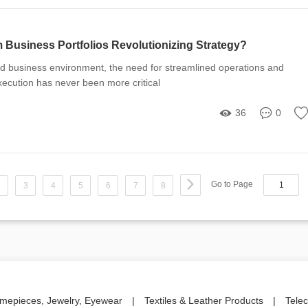
Business Portfolios Revolutionizing Strategy?
ed business environment, the need for streamlined operations and
execution has never been more critical
36
0
Go to Page
2
3
4
5
6
7
8
imepieces, Jewelry, Eyewear
|
Textiles & Leather Products
|
Tele