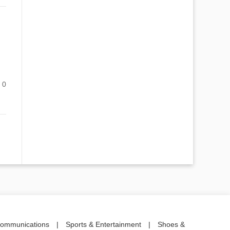
0
communications
|
Sports & Entertainment
|
Shoes &