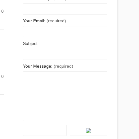
0
Your Email:
(required)
Subject:
Your Message:
(required)
0