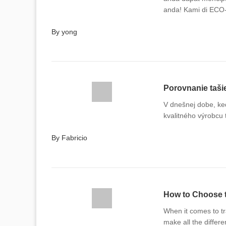
anda! Kami di ECO
dengan cita rasa d
By yong
Porovnanie taši
V dnešnej dobe, keď
kvalitného výrobcu 
By Fabricio
How to Choose t
When it comes to t
make all the differ