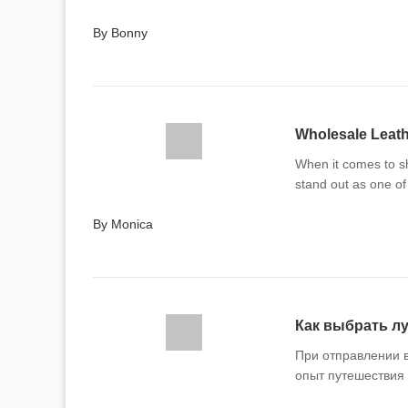
By Bonny
Wholesale Leathe
When it comes to sh
stand out as one of
By Monica
Как выбрать лу
При отправлении 
опыт путешествия