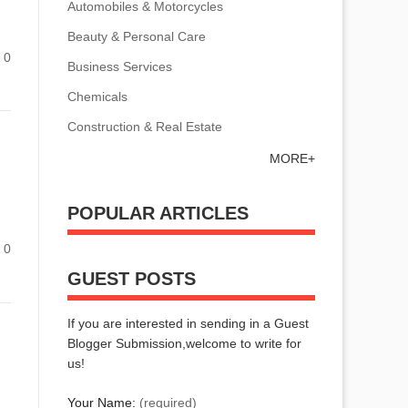
Automobiles & Motorcycles
Beauty & Personal Care
0
Business Services
Chemicals
Construction & Real Estate
MORE+
POPULAR ARTICLES
0
GUEST POSTS
If you are interested in sending in a Guest
Blogger Submission,welcome to write for
us!
Your Name:
(required)