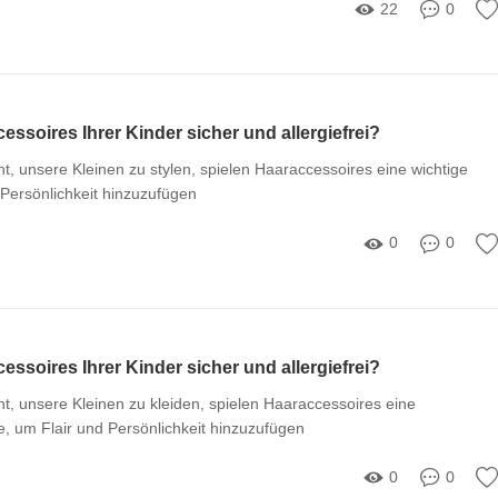
22
0
essoires Ihrer Kinder sicher und allergiefrei?
, unsere Kleinen zu stylen, spielen Haaraccessoires eine wichtige
 Persönlichkeit hinzuzufügen
0
0
essoires Ihrer Kinder sicher und allergiefrei?
, unsere Kleinen zu kleiden, spielen Haaraccessoires eine
, um Flair und Persönlichkeit hinzuzufügen
0
0