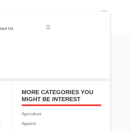
Join Us
Login
tact Us
MORE CATEGORIES YOU
MIGHT BE INTEREST
Agriculture
Apparel
,