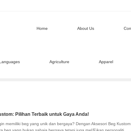
Home
About Us
Con
Languages
Agriculture
Apparel
stom: Pilihan Terbaik untuk Gaya Anda!
ngin memiliki beg yang unik dan bergaya? Dengan Aksesori Beg Kustom
a beg yang bukan sahaja bergaya tetapi juga mel反ikan personaliti