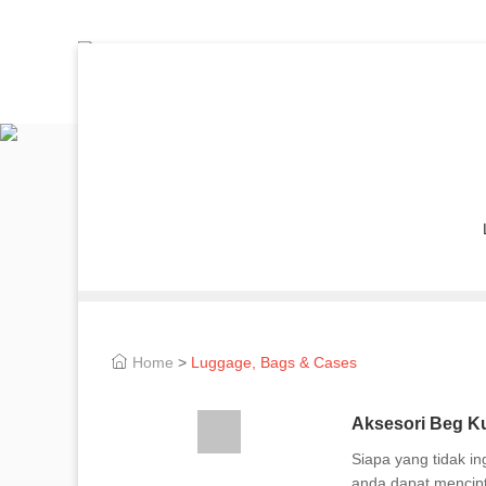
Home
>
Luggage, Bags & Cases
Aksesori Beg Ku
Siapa yang tidak i
anda dapat mencipt