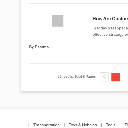
How Are Custom 
In today's fast-pac
effective strategy 
By Fatuma
71 results, Total 8 Pages
1
|
Transportation
|
Toys & Hobbies
|
Tools
|
T