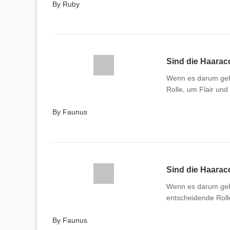
By Ruby
Sind die Haaracc
Wenn es darum geht
Rolle, um Flair und
By Faunus
Sind die Haaracc
Wenn es darum geht
entscheidende Rolle
By Faunus