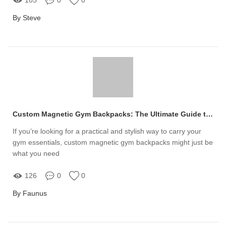
By Steve
Custom Magnetic Gym Backpacks: The Ultimate Guide to Choosing Yours
If you’re looking for a practical and stylish way to carry your
gym essentials, custom magnetic gym backpacks might just be
what you need
126
0
0
By Faunus