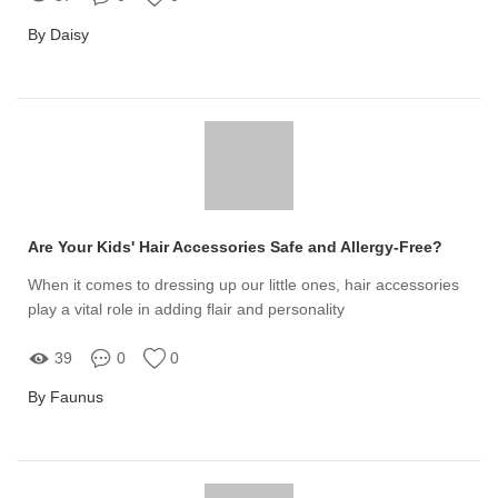
By Daisy
Are Your Kids' Hair Accessories Safe and Allergy-Free?
When it comes to dressing up our little ones, hair accessories
play a vital role in adding flair and personality
39
0
0
By Faunus