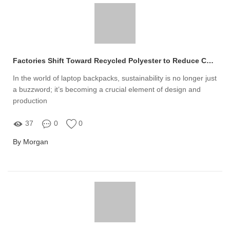
Factories Shift Toward Recycled Polyester to Reduce Carbon Footprint in Laptop Backpack Production
In the world of laptop backpacks, sustainability is no longer just
a buzzword; it’s becoming a crucial element of design and
production
37
0
0
By Morgan