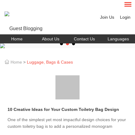
Join Us
Login
Home
About Us
Contact Us
Languages
Home
>
Luggage, Bags & Cases
10 Creative Ideas for Your Custom Toiletry Bag Design
One of the simplest yet most impactful design choices for your
custom toiletry bag is to add a personalized monogram