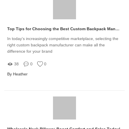
Top Tips for Choosing the Best Custom Backpack Manufacturer
In today's increasingly competitive marketplace, selecting the
right custom backpack manufacturer can make all the
difference for your brand
38
0
0
By Heather
Wholesale Neck Pillows: Boost Comfort and Sales Today!