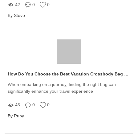
42
0
0
By Steve
How Do You Choose the Best Vacation Crossbody Bag Manufacturer?
When embarking on a journey, finding the right bag can
significantly enhance your travel experience
43
0
0
By Ruby