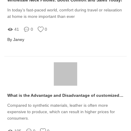
In today’s fast-paced world, comfort during travel or relaxation
at home is more important than ever
41
0
0
By Janey
What is the Advantage and Disadvantage of customized leather products
Compared to synthetic materials, leather is often more
expensive to produce, which can result in higher prices for
consumers.
105
0
0