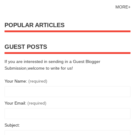
MORE+
POPULAR ARTICLES
GUEST POSTS
If you are interested in sending in a Guest Blogger
Submission,welcome to write for us!
Your Name:
(required)
Your Email:
(required)
Subject: