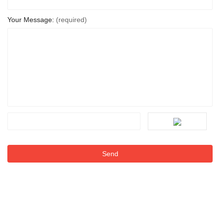
Your Message:
(required)