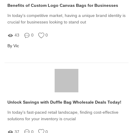
Benefits of Custom Logo Canvas Bags for Businesses
In today's competitive market, having a unique brand identity is
crucial for businesses looking to stand out
43
0
0
By Vic
Unlock Savings with Duffle Bag Wholesale Deals Today!
In today's fast-paced retail landscape, finding cost-effective
solutions for your inventory is crucial
37
0
0