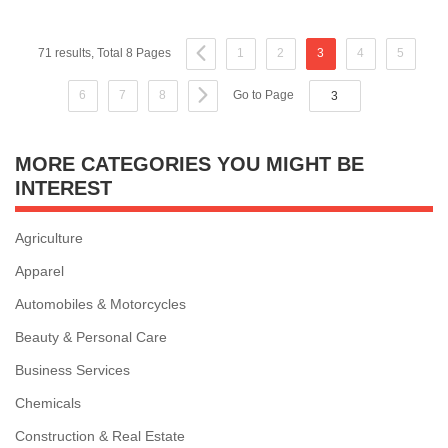
71 results, Total 8 Pages
1
2
3
4
5
6
7
8
Go to Page
MORE CATEGORIES YOU MIGHT BE
INTEREST
Agriculture
Apparel
Automobiles & Motorcycles
Beauty & Personal Care
Business Services
Chemicals
Construction & Real Estate