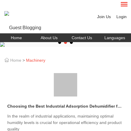
Join Us
Login
Home
About Us
Contact Us
Languages
Home
>
Machinery
Choosing the Best Industrial Adsorption Dehumidifier for Your Needs
In the realm of industrial applications, maintaining optimal
humidity levels is crucial for operational efficiency and product
quality