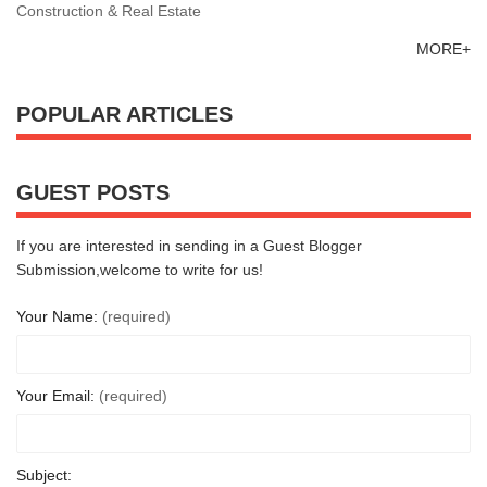
Construction & Real Estate
MORE+
POPULAR ARTICLES
GUEST POSTS
If you are interested in sending in a Guest Blogger
Submission,welcome to write for us!
Your Name:
(required)
Your Email:
(required)
Subject: