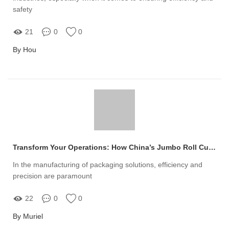
safety
21
0
0
By Hou
Transform Your Operations: How China’s Jumbo Roll Cutting Machines Solve Packaging Paper Challenges
In the manufacturing of packaging solutions, efficiency and
precision are paramount
22
0
0
By Muriel