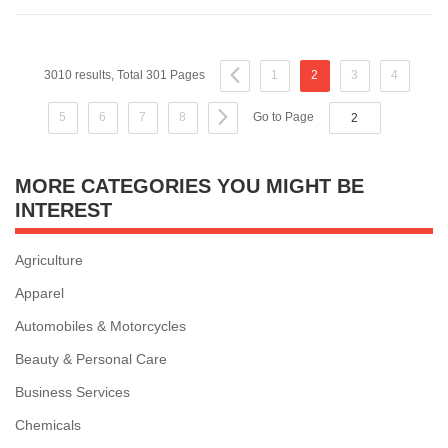
3010 results, Total 301 Pages
1
2
3
4
5
6
7
8
Go to Page
MORE CATEGORIES YOU MIGHT BE
INTEREST
Agriculture
Apparel
Automobiles & Motorcycles
Beauty & Personal Care
Business Services
Chemicals