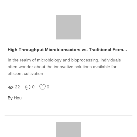
High Throughput Microbioreactors vs. Traditional Fermentation: Key Differences
In the realm of microbiology and bioprocessing, individuals
often wonder about the innovative solutions available for
efficient cultivation
22
0
0
By Hou