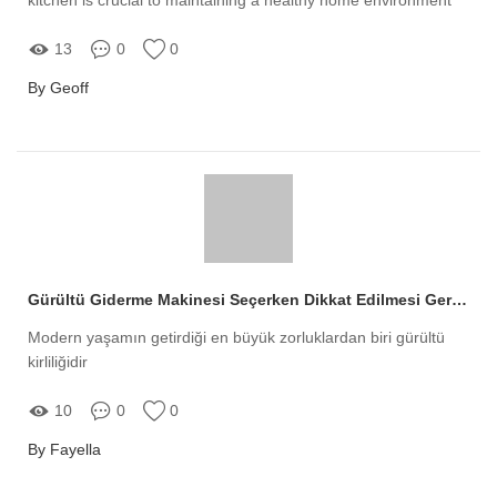
13
0
0
By Geoff
Gürültü Giderme Makinesi Seçerken Dikkat Edilmesi Gerekenler
Modern yaşamın getirdiği en büyük zorluklardan biri gürültü
kirliliğidir
10
0
0
By Fayella