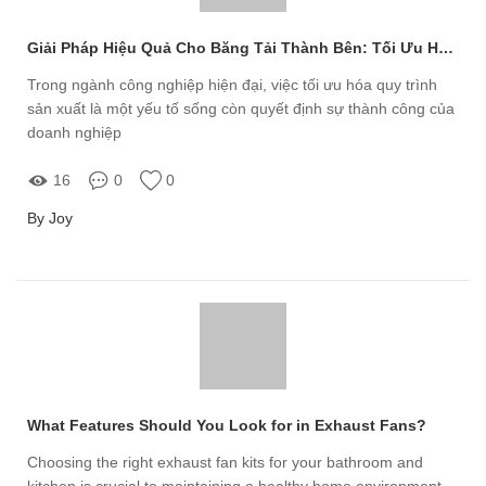
Giải Pháp Hiệu Quả Cho Băng Tải Thành Bên: Tối Ưu Hóa Quy Trình Sản Xuất
Trong ngành công nghiệp hiện đại, việc tối ưu hóa quy trình
sản xuất là một yếu tố sống còn quyết định sự thành công của
doanh nghiệp
16
0
0
By Joy
What Features Should You Look for in Exhaust Fans?
Choosing the right exhaust fan kits for your bathroom and
kitchen is crucial to maintaining a healthy home environment