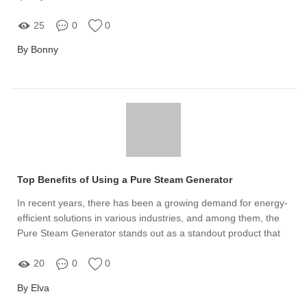
25
0
0
By Bonny
Top Benefits of Using a Pure Steam Generator
In recent years, there has been a growing demand for energy-
efficient solutions in various industries, and among them, the
Pure Steam Generator stands out as a standout product that
meets this need effectively
20
0
0
By Elva