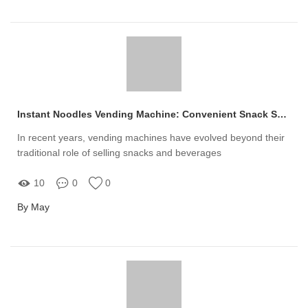
Instant Noodles Vending Machine: Convenient Snack Solutions
In recent years, vending machines have evolved beyond their
traditional role of selling snacks and beverages
10
0
0
By May