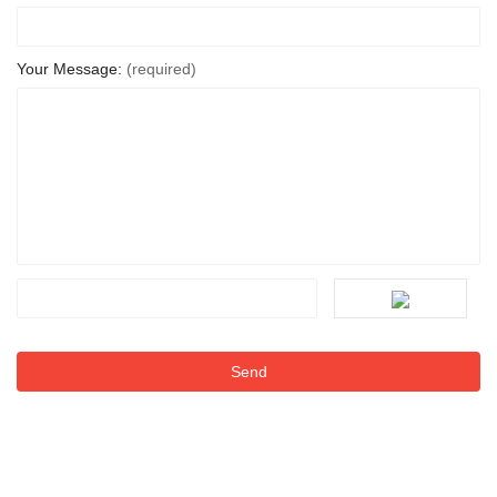
Your Message:
(required)