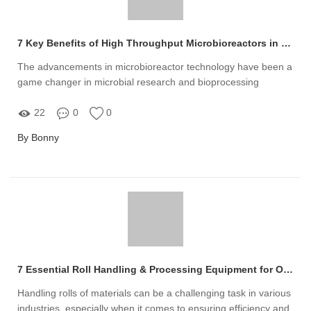
7 Key Benefits of High Throughput Microbioreactors in Modern Research
The advancements in microbioreactor technology have been a
game changer in microbial research and bioprocessing
22
0
0
By Bonny
7 Essential Roll Handling & Processing Equipment for Optimal Efficiency
Handling rolls of materials can be a challenging task in various
industries, especially when it comes to ensuring efficiency and