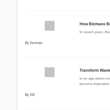
How Biomass Bri
In recent years, th
By Dorinda
In an age where en
become imperative
By GE