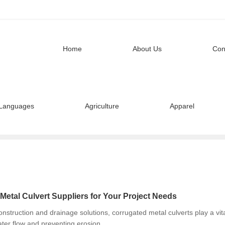
Home
About Us
Con
Languages
Agriculture
Apparel
Metal Culvert Suppliers for Your Project Needs
nstruction and drainage solutions, corrugated metal culverts play a vit
ter flow and preventing erosion