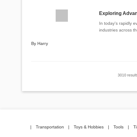
Exploring Advan
In today's rapidly e
industries across t
By Harry
3010 result
|
Transportation
|
Toys & Hobbies
|
Tools
|
T