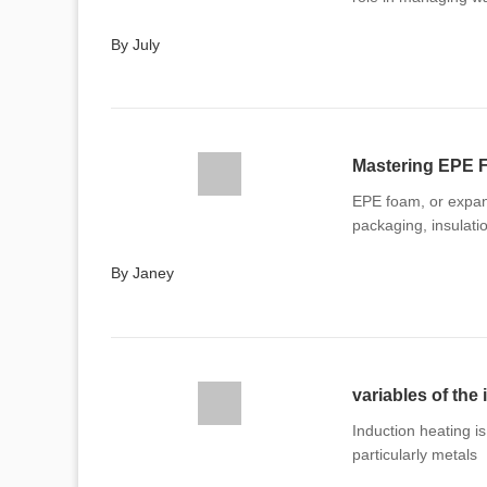
By July
EPE foam, or expand
packaging, insulati
By Janey
variables of the
Induction heating is
particularly metals