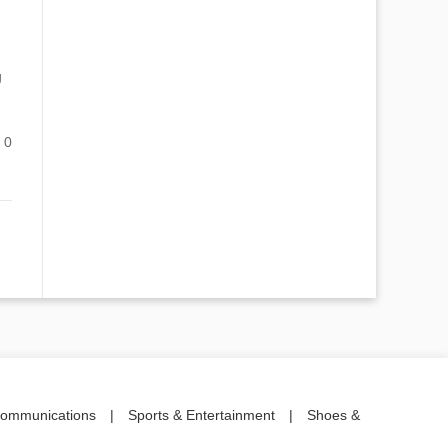
g
0
communications
|
Sports & Entertainment
|
Shoes &