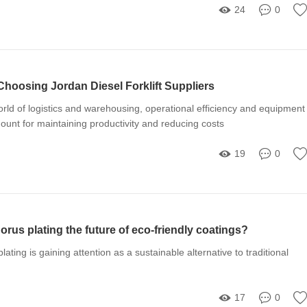
24
0
Choosing Jordan Diesel Forklift Suppliers
orld of logistics and warehousing, operational efficiency and equipment
mount for maintaining productivity and reducing costs
19
0
orus plating the future of eco-friendly coatings?
ating is gaining attention as a sustainable alternative to traditional
17
0