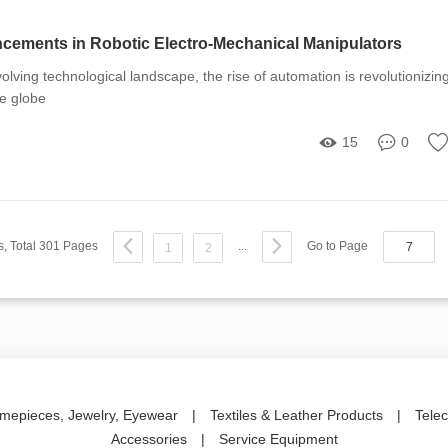
cements in Robotic Electro-Mechanical Manipulators
volving technological landscape, the rise of automation is revolutionizin
he globe
15
0
s, Total 301 Pages
...
Go to Page
1
2
imepieces, Jewelry, Eyewear
|
Textiles & Leather Products
|
Tele
Accessories
|
Service Equipment