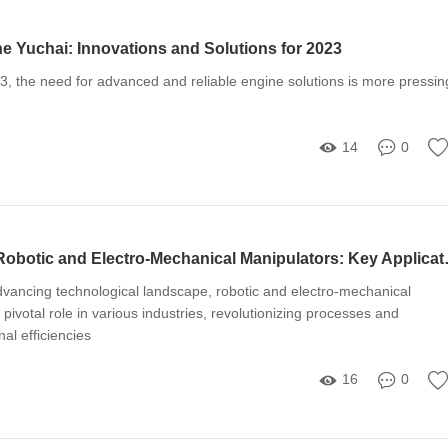
e Yuchai: Innovations and Solutions for 2023
3, the need for advanced and reliable engine solutions is more pressin
14
0
Understanding Robotic 
advancing technological landscape, robotic and electro-mechanical
pivotal role in various industries, revolutionizing processes and
al efficiencies
16
0