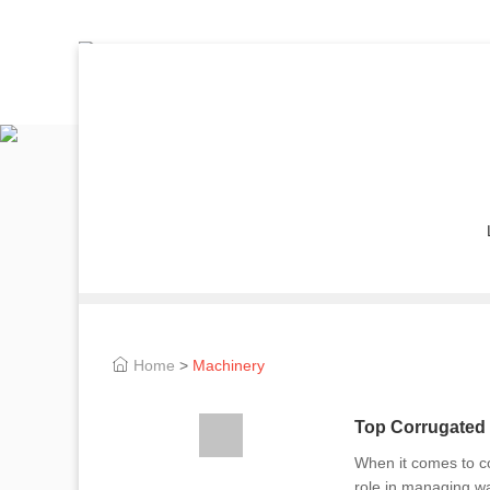
Home
>
Machinery
Top Corrugated 
When it comes to co
role in managing wa