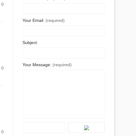
0
Your Email:
(required)
Subject:
Your Message:
(required)
0
0