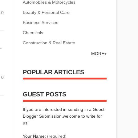
Automobiles & Motorcycles
Beauty & Personal Care
0
Business Services
Chemicals
Construction & Real Estate
 Production Hurdles Efficiently!
MORE+
POPULAR ARTICLES
0
GUEST POSTS
If you are interested in sending in a Guest
Blogger Submission,welcome to write for
us!
Your Name:
(required)