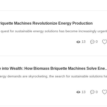
quette Machines Revolutionize Energy Production
e quest for sustainable energy solutions has become increasingly urgen
13
0
Transform Waste into Wealth: How Biomass Briquette Machines So
ergy demands are skyrocketing, the search for sustainable solutions h
13
0