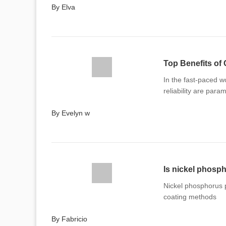
By Elva
Top Benefits of 
In the fast-paced w
reliability are para
By Evelyn w
Is nickel phosph
Nickel phosphorus pl
coating methods
By Fabricio