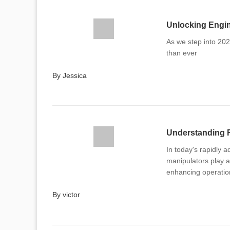
Unlocking Engin
As we step into 202
than ever
By Jessica
In today's rapidly 
manipulators play a 
enhancing operation
By victor