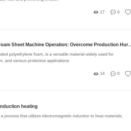
17
0
Mastering EPE Foam Sheet Machine Operation: Overcome
ed polyethylene foam, is a versatile material widely used for
on, and various protective applications
14
0
 induction heating
 a process that utilizes electromagnetic induction to heat materials,