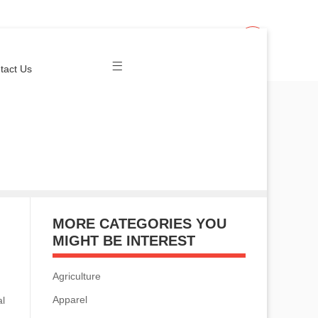
Join Us
Login
tact Us
MORE CATEGORIES YOU
MIGHT BE INTEREST
Agriculture
Apparel
al