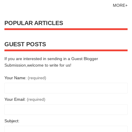
MORE+
POPULAR ARTICLES
GUEST POSTS
If you are interested in sending in a Guest Blogger
Submission,welcome to write for us!
Your Name:
(required)
Your Email:
(required)
Subject: