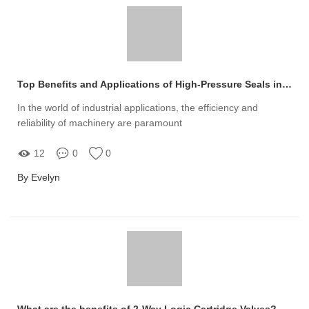
Top Benefits and Applications of High-Pressure Seals in Industry
In the world of industrial applications, the efficiency and
reliability of machinery are paramount
12
0
0
By Evelyn
What are the benefits of 2-Way Logic Cartridge Valves?