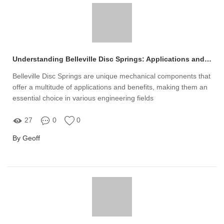
Understanding Belleville Disc Springs: Applications and Benefits
Belleville Disc Springs are unique mechanical components that
offer a multitude of applications and benefits, making them an
essential choice in various engineering fields
27
0
0
By Geoff