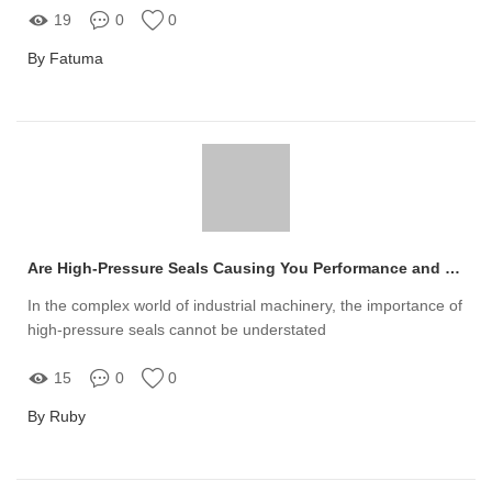
19
0
0
By Fatuma
Are High-Pressure Seals Causing You Performance and Reliability Issues?
In the complex world of industrial machinery, the importance of
high-pressure seals cannot be understated
15
0
0
By Ruby