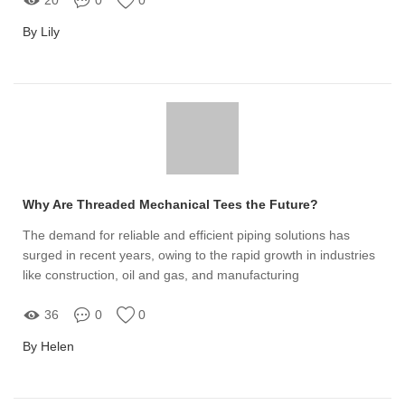
By Lily
Why Are Threaded Mechanical Tees the Future?
The demand for reliable and efficient piping solutions has
surged in recent years, owing to the rapid growth in industries
like construction, oil and gas, and manufacturing
36
0
0
By Helen