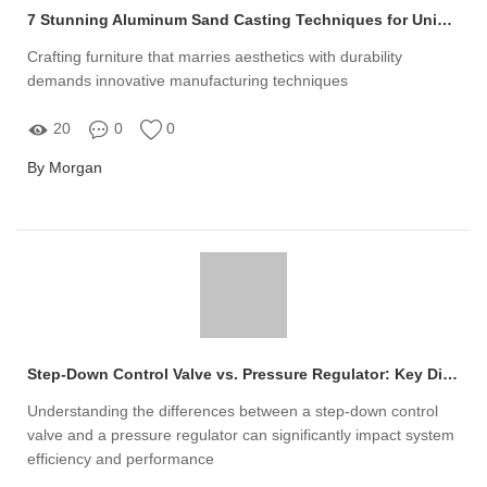
7 Stunning Aluminum Sand Casting Techniques for Unique Furniture Designs
Crafting furniture that marries aesthetics with durability
demands innovative manufacturing techniques
20
0
0
By Morgan
Step-Down Control Valve vs. Pressure Regulator: Key Differences Explained
Understanding the differences between a step-down control
valve and a pressure regulator can significantly impact system
efficiency and performance