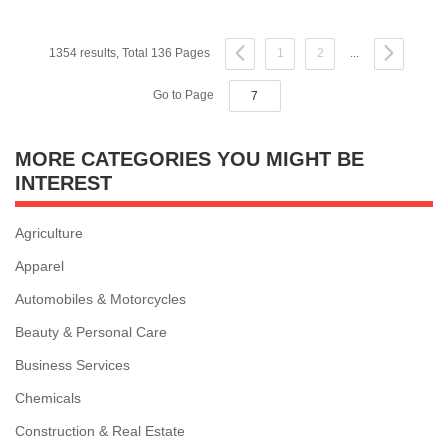
1354 results, Total 136 Pages
1
2
...
Go to Page
MORE CATEGORIES YOU MIGHT BE
INTEREST
Agriculture
Apparel
Automobiles & Motorcycles
Beauty & Personal Care
Business Services
Chemicals
Construction & Real Estate