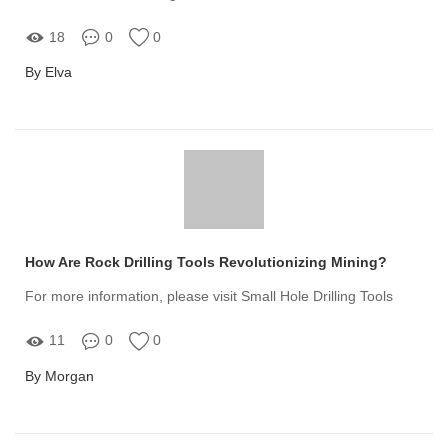
18
0
0
By Elva
How Are Rock Drilling Tools Revolutionizing Mining?
For more information, please visit Small Hole Drilling Tools
11
0
0
By Morgan