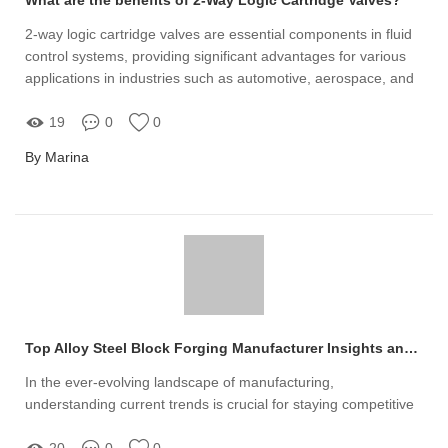
2-way logic cartridge valves are essential components in fluid
control systems, providing significant advantages for various
applications in industries such as automotive, aerospace, and
manufacturing
19
0
0
By Marina
Top Alloy Steel Block Forging Manufacturer Insights and Trends
In the ever-evolving landscape of manufacturing,
understanding current trends is crucial for staying competitive
20
0
0