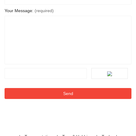
Your Message:
(required)