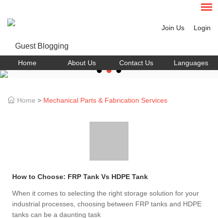
Join Us
Login
Home
About Us
Contact Us
Languages
Home
>
Mechanical Parts & Fabrication Services
How to Choose: FRP Tank Vs HDPE Tank
When it comes to selecting the right storage solution for your
industrial processes, choosing between FRP tanks and HDPE
tanks can be a daunting task