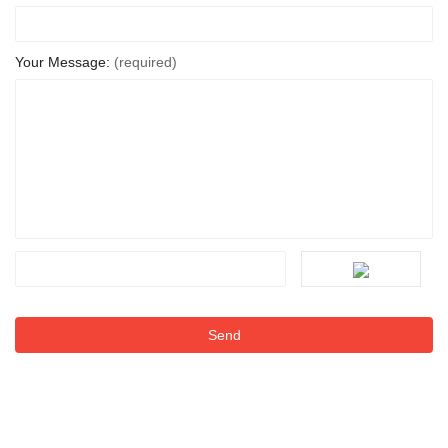
Your Message:
(required)