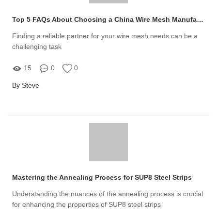
Top 5 FAQs About Choosing a China Wire Mesh Manufacturer
Finding a reliable partner for your wire mesh needs can be a
challenging task
15
0
0
By Steve
Mastering the Annealing Process for SUP8 Steel Strips
Understanding the nuances of the annealing process is crucial
for enhancing the properties of SUP8 steel strips