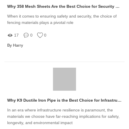
Why 358 Mesh Sheets Are the Best Choice for Security Fencing
When it comes to ensuring safety and security, the choice of
fencing materials plays a pivotal role
17
0
0
By Harry
Why K9 Ductile Iron Pipe is the Best Choice for Infrastructure
In an era where infrastructure resilience is paramount, the
materials we choose have far-reaching implications for safety,
longevity, and environmental impact