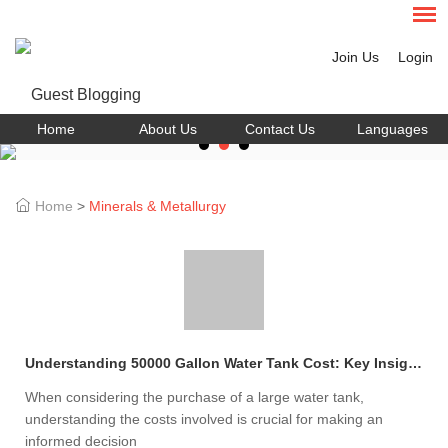
Join Us
Login
Home
About Us
Contact Us
Languages
Home
>
Minerals & Metallurgy
Understanding 50000 Gallon Water Tank Cost: Key Insights
When considering the purchase of a large water tank,
understanding the costs involved is crucial for making an
informed decision