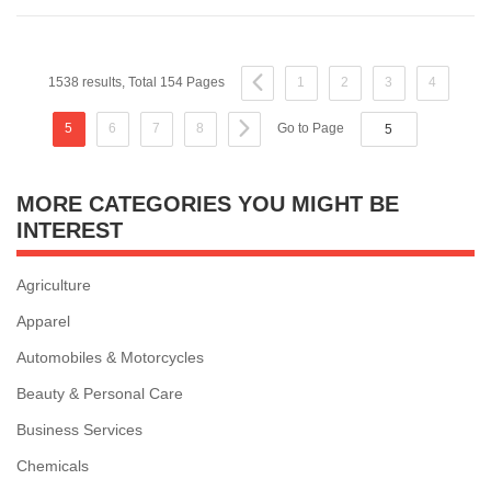
1538 results, Total 154 Pages
1
2
3
4
5
6
7
8
Go to Page
MORE CATEGORIES YOU MIGHT BE
INTEREST
Agriculture
Apparel
Automobiles & Motorcycles
Beauty & Personal Care
Business Services
Chemicals