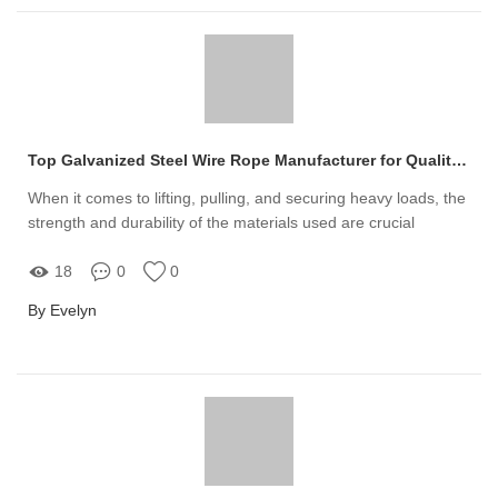
Top Galvanized Steel Wire Rope Manufacturer for Quality Solutions
When it comes to lifting, pulling, and securing heavy loads, the
strength and durability of the materials used are crucial
18
0
0
By Evelyn