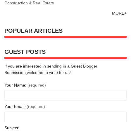
Construction & Real Estate
MORE+
POPULAR ARTICLES
GUEST POSTS
If you are interested in sending in a Guest Blogger
Submission,welcome to write for us!
Your Name:
(required)
Your Email:
(required)
Subject: