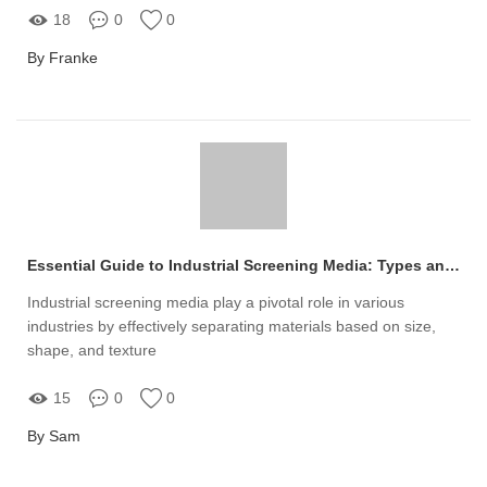
18
0
0
By Franke
Essential Guide to Industrial Screening Media: Types and Uses
Industrial screening media play a pivotal role in various
industries by effectively separating materials based on size,
shape, and texture
15
0
0
By Sam