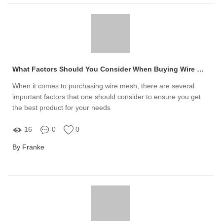
What Factors Should You Consider When Buying Wire Mesh?
When it comes to purchasing wire mesh, there are several
important factors that one should consider to ensure you get
the best product for your needs
16
0
0
By Franke