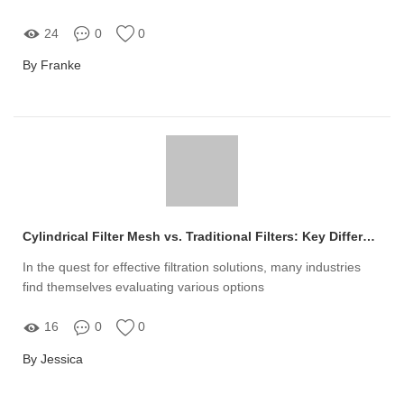
24
0
0
By Franke
Cylindrical Filter Mesh vs. Traditional Filters: Key Differences Explained
In the quest for effective filtration solutions, many industries
find themselves evaluating various options
16
0
0
By Jessica