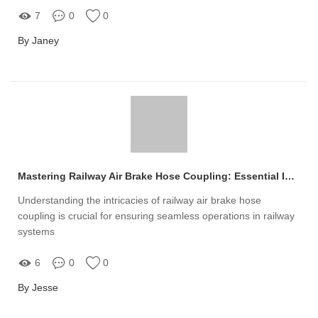
7
0
0
By Janey
Mastering Railway Air Brake Hose Coupling: Essential Insights
Understanding the intricacies of railway air brake hose
coupling is crucial for ensuring seamless operations in railway
systems
6
0
0
By Jesse