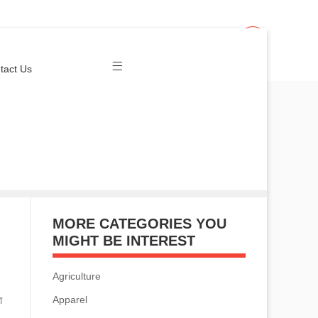
Join Us
Login
tact Us
MORE CATEGORIES YOU
MIGHT BE INTEREST
Agriculture
Apparel
ा