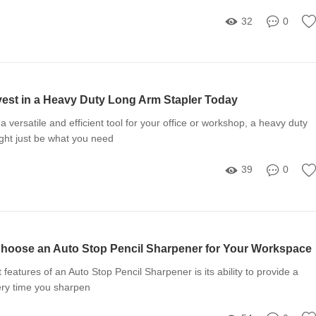
32
0
vest in a Heavy Duty Long Arm Stapler Today
r a versatile and efficient tool for your office or workshop, a heavy duty
ght just be what you need
39
0
hoose an Auto Stop Pencil Sharpener for Your Workspace
features of an Auto Stop Pencil Sharpener is its ability to provide a
ery time you sharpen