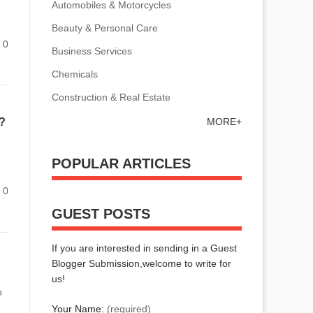
Automobiles & Motorcycles
Beauty & Personal Care
0
Business Services
Chemicals
Construction & Real Estate
MORE+
?
POPULAR ARTICLES
0
GUEST POSTS
If you are interested in sending in a Guest
Blogger Submission,welcome to write for
us!
o
Your Name:
(required)