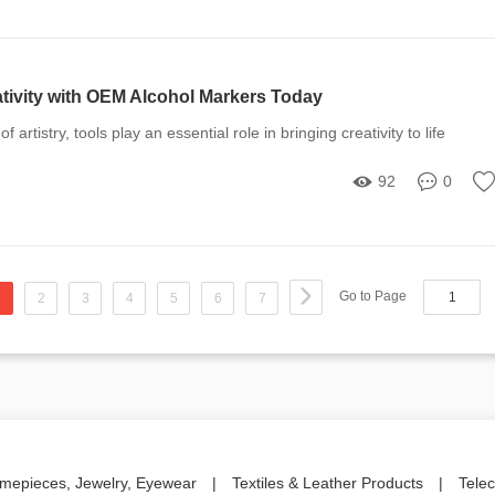
tivity with OEM Alcohol Markers Today
of artistry, tools play an essential role in bringing creativity to life
92
0
Go to Page
1
2
3
4
5
6
7
imepieces, Jewelry, Eyewear
|
Textiles & Leather Products
|
Tele