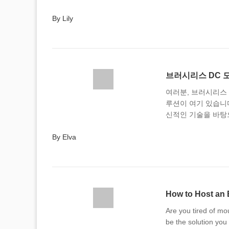
By Lily
브러시리스 DC 
여러분, 브러시리스 
루션이 여기 있습니
신적인 기술을 바탕
By Elva
How to Host an 
Are you tired of mo
be the solution you