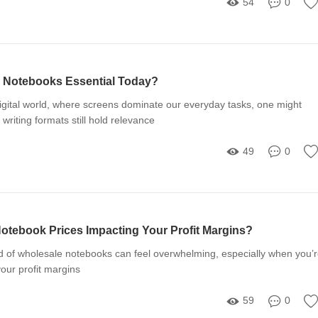
54
0
 Notebooks Essential Today?
digital world, where screens dominate our everyday tasks, one might
 writing formats still hold relevance
49
0
otebook Prices Impacting Your Profit Margins?
d of wholesale notebooks can feel overwhelming, especially when you’
your profit margins
59
0