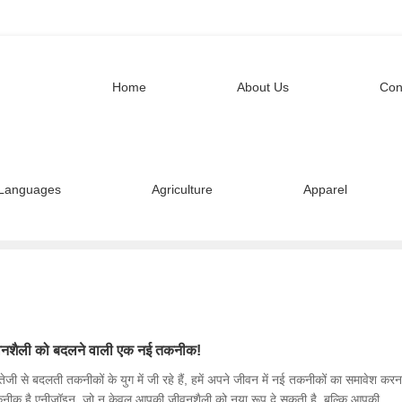
Home
About Us
Con
Languages
Agriculture
Apparel
नशैली को बदलने वाली एक नई तकनीक!
जी से बदलती तकनीकों के युग में जी रहे हैं, हमें अपने जीवन में नई तकनीकों का समावेश करन
कनीक है एनीजॉइन, जो न केवल आपकी जीवनशैली को नया रूप दे सकती है, बल्कि आपकी