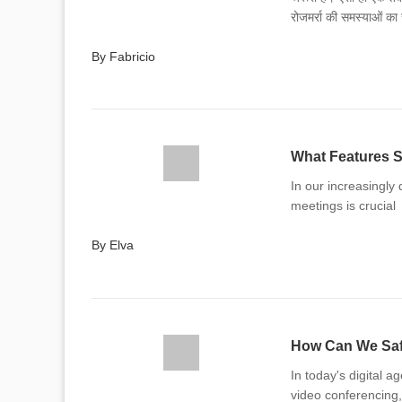
रोजमर्रा की समस्याओं क
अपने जीवन में लागू करने क
By Fabricio
What Features S
In our increasingly 
meetings is crucial
By Elva
How Can We Safe
In today's digital a
video conferencing,