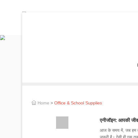
Home
>
Office & School Supplies
एनीजॉइन: आपकी जीव
आज के समय में, जब हम ते
जरूरी है। ऐसी ही एक त