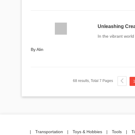
Unleashing Crea
In the vibrant world 
By Alin
68 results, Total 7 Pages
|
Transportation
|
Toys & Hobbies
|
Tools
|
T