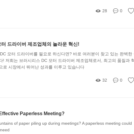
28
0
모터 드라이버 제조업체의 놀라운 혁신!
DC 모터 드라이버를 필요로 하신다면? 바로 여러분이 찾고 있는 완벽한
다! 저희는 브러시리스 DC 모터 드라이버 제조업체로서, 최고의 품질과 
으로 시장에서 뛰어난 성과를 이루고 있습니다
32
0
Effective Paperless Meeting?
untains of paper piling up during meetings? A paperless meeting could
 need