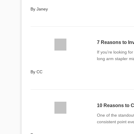
By Janey
7 Reasons to In
If you're looking fo
long arm stapler mi
By CC
10 Reasons to C
One of the standout 
consistent point ev