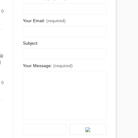
0
Your Email:
(required)
Subject:
 솔
혁
Your Message:
(required)
0