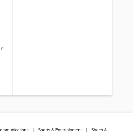
0
communications
|
Sports & Entertainment
|
Shoes &