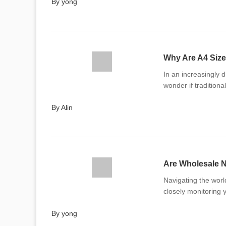
By yong
Why Are A4 Size
In an increasingly 
wonder if traditional
By Alin
Are Wholesale N
Navigating the worl
closely monitoring 
By yong