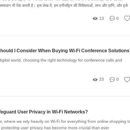
ा समाधान भी पेश करती है। इस लेख में, हम एनीजॉइन की विशेषताओं, लाभ और हानि, और इसे
े तरीकों पर चर्चा करेंगे।
13
0
hould I Consider When Buying Wi-Fi Conference Solutions
digital world, choosing the right technology for conference calls and
23
0
guard User Privacy in Wi-Fi Networks?
ge, where we rely heavily on Wi-Fi for everything from online shopping t
 protecting user privacy has become more crucial than ever