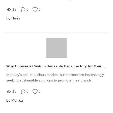
than ever
19
0
0
By Harry
Why Choose a Custom Reusable Bags Factory for Your Brand?
In today’s eco-conscious market, businesses are increasingly
seeking sustainable solutions to promote their brands
13
0
0
By Monica