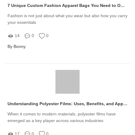
7 Unique Custom Fashion Apparel Bags You Need to Own Today
Fashion is not just about what you wear but also how you carry
your essentials
14
0
0
By Bonny
Understanding Polyester Films: Uses, Benefits, and Applications Explained
When it comes to modern materials, polyester films have
emerged as a key player across various industries
17
0
0