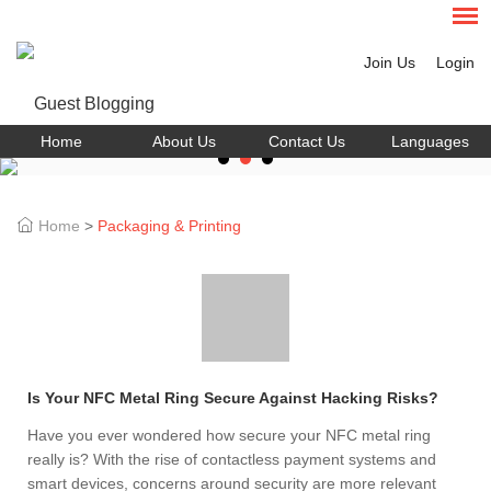
Join Us
Login
Home
About Us
Contact Us
Languages
Home
>
Packaging & Printing
Is Your NFC Metal Ring Secure Against Hacking Risks?
Have you ever wondered how secure your NFC metal ring
really is? With the rise of contactless payment systems and
smart devices, concerns around security are more relevant