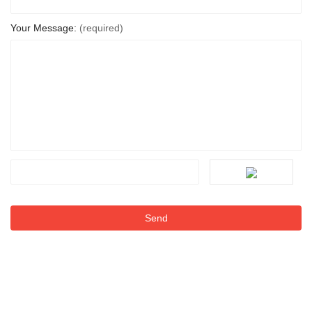
Your Message:
(required)