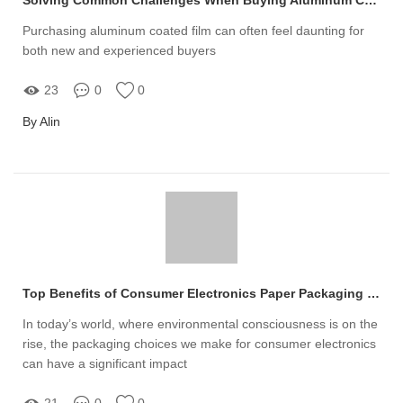
Purchasing aluminum coated film can often feel daunting for
both new and experienced buyers
23
0
0
By Alin
Top Benefits of Consumer Electronics Paper Packaging for Sustainable Choices
In today’s world, where environmental consciousness is on the
rise, the packaging choices we make for consumer electronics
can have a significant impact
21
0
0