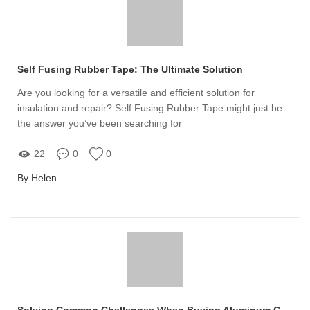
Self Fusing Rubber Tape: The Ultimate Solution
Are you looking for a versatile and efficient solution for
insulation and repair? Self Fusing Rubber Tape might just be
the answer you’ve been searching for
22
0
0
By Helen
Solving Common Challenges When Buying Aluminum Coated Film