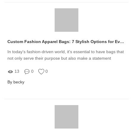
Custom Fashion Apparel Bags: 7 Stylish Options for Every Occasion
In today's fashion-driven world, it's essential to have bags that
not only serve their purpose but also make a statement
13
0
0
By becky