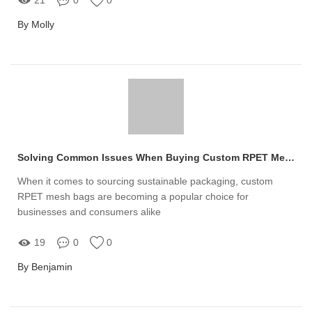
By Molly
Solving Common Issues When Buying Custom RPET Mesh Bags
When it comes to sourcing sustainable packaging, custom
RPET mesh bags are becoming a popular choice for
businesses and consumers alike
19
0
0
By Benjamin