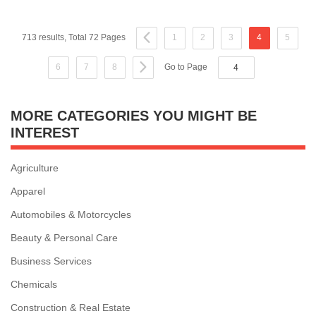
713 results, Total 72 Pages
1
2
3
4
5
6
7
8
Go to Page
MORE CATEGORIES YOU MIGHT BE
INTEREST
Agriculture
Apparel
Automobiles & Motorcycles
Beauty & Personal Care
Business Services
Chemicals
Construction & Real Estate