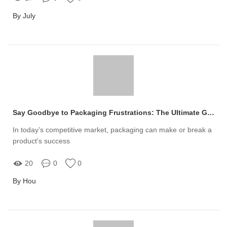
By July
Say Goodbye to Packaging Frustrations: The Ultimate Guide to Custom Plastic Jars for Your Business
In today’s competitive market, packaging can make or break a
product's success
20
0
0
By Hou