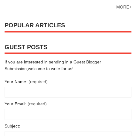
MORE+
POPULAR ARTICLES
GUEST POSTS
If you are interested in sending in a Guest Blogger
Submission,welcome to write for us!
Your Name:
(required)
Your Email:
(required)
Subject: