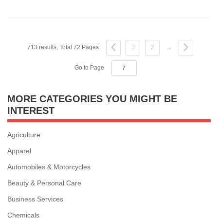
713 results, Total 72 Pages
1
2
...
Go to Page
MORE CATEGORIES YOU MIGHT BE
INTEREST
Agriculture
Apparel
Automobiles & Motorcycles
Beauty & Personal Care
Business Services
Chemicals