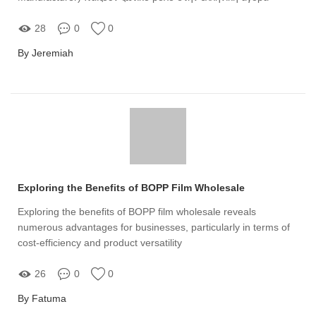
28
0
0
By Jeremiah
Exploring the Benefits of BOPP Film Wholesale
Exploring the benefits of BOPP film wholesale reveals
numerous advantages for businesses, particularly in terms of
cost-efficiency and product versatility
26
0
0
By Fatuma