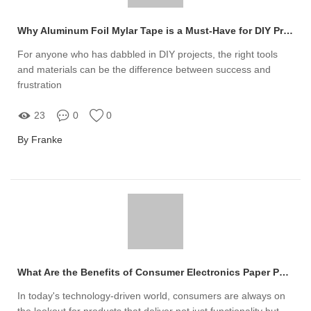
Why Aluminum Foil Mylar Tape is a Must-Have for DIY Projects
For anyone who has dabbled in DIY projects, the right tools
and materials can be the difference between success and
frustration
23
0
0
By Franke
What Are the Benefits of Consumer Electronics Paper Packaging?
In today's technology-driven world, consumers are always on
the lookout for products that deliver not just functionality but