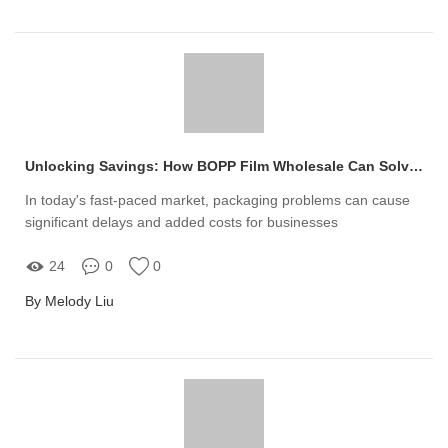
Unlocking Savings: How BOPP Film Wholesale Can Solve Your Packaging Woes
In today's fast-paced market, packaging problems can cause
significant delays and added costs for businesses
24
0
0
By Melody Liu