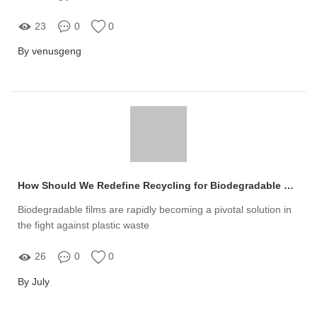
23
0
0
By venusgeng
How Should We Redefine Recycling for Biodegradable Films?
Biodegradable films are rapidly becoming a pivotal solution in
the fight against plastic waste
26
0
0
By July