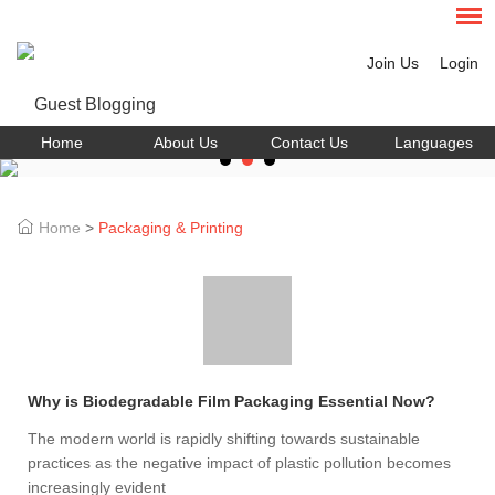
Join Us
Login
Home
About Us
Contact Us
Languages
Home
>
Packaging & Printing
Why is Biodegradable Film Packaging Essential Now?
The modern world is rapidly shifting towards sustainable
practices as the negative impact of plastic pollution becomes
increasingly evident