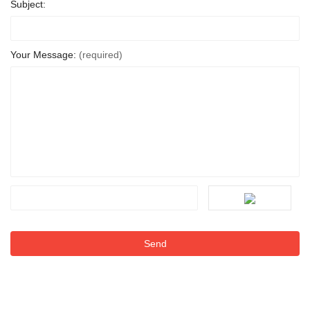
Subject:
Your Message:
(required)