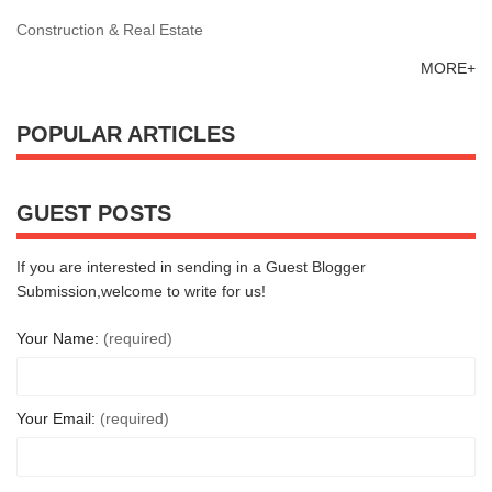
Construction & Real Estate
MORE+
POPULAR ARTICLES
GUEST POSTS
If you are interested in sending in a Guest Blogger
Submission,welcome to write for us!
Your Name:
(required)
Your Email:
(required)