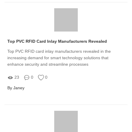
Top PVC RFID Card Inlay Manufacturers Revealed
Top PVC RFID card inlay manufacturers revealed in the
increasing demand for smart technology solutions that
enhance security and streamline processes
23
0
0
By Janey