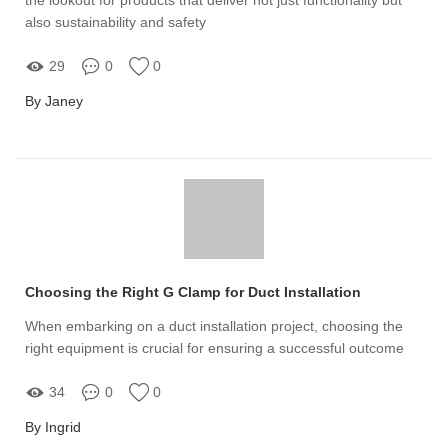
also sustainability and safety
29
0
0
By Janey
Choosing the Right G Clamp for Duct Installation
When embarking on a duct installation project, choosing the
right equipment is crucial for ensuring a successful outcome
34
0
0
By Ingrid