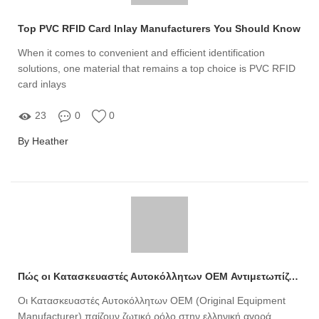
Top PVC RFID Card Inlay Manufacturers You Should Know
When it comes to convenient and efficient identification
solutions, one material that remains a top choice is PVC RFID
card inlays
23
0
0
By Heather
Πώς οι Κατασκευαστές Αυτοκόλλητων OEM Αντιμετωπίζουν τις Νέες Προκλήσεις και Ανησυχίες στην Ελληνική Αγορά;
Οι Κατασκευαστές Αυτοκόλλητων OEM (Original Equipment
Manufacturer) παίζουν ζωτικό ρόλο στην ελληνική αγορά