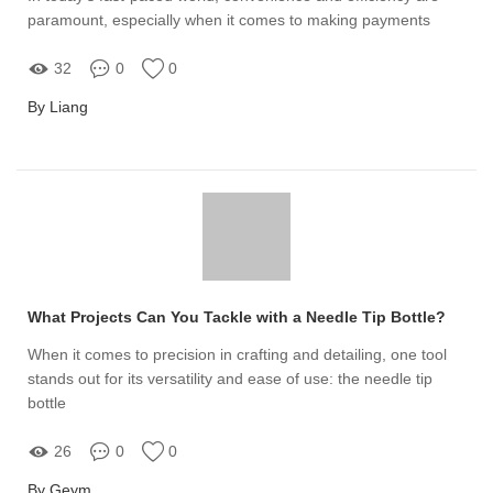
paramount, especially when it comes to making payments
32
0
0
By Liang
What Projects Can You Tackle with a Needle Tip Bottle?
When it comes to precision in crafting and detailing, one tool
stands out for its versatility and ease of use: the needle tip
bottle
26
0
0
By Geym