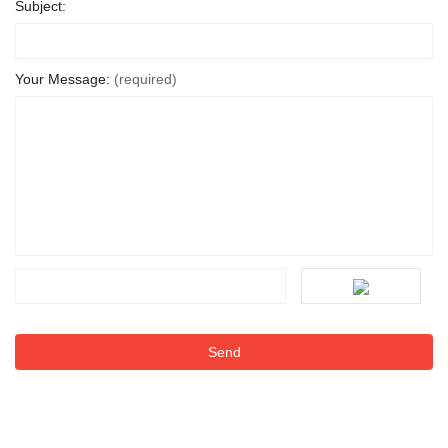
Subject:
Your Message:
(required)