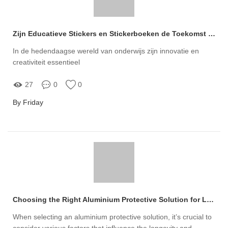
Zijn Educatieve Stickers en Stickerboeken de Toekomst van Onderwijs of Slechts Tijdverdrijf?
In de hedendaagse wereld van onderwijs zijn innovatie en
creativiteit essentieel
27
0
0
By Friday
Choosing the Right Aluminium Protective Solution for Longevity
When selecting an aluminium protective solution, it’s crucial to
consider various factors that influence the longevity and