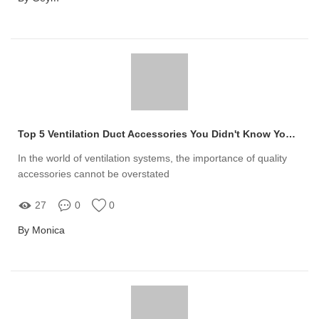
Top 5 Ventilation Duct Accessories You Didn't Know You Needed
In the world of ventilation systems, the importance of quality
accessories cannot be overstated
27
0
0
By Monica