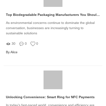
Top Biodegradable Packaging Manufacturers You Should Know
As environmental concerns continue to dominate the global
conversation, businesses are increasingly turning to
sustainable solutions
30
0
0
By Alice
Unlocking Convenience: Smart Ring for NFC Payments
In today's fast-paced world, convenience and efficiency are