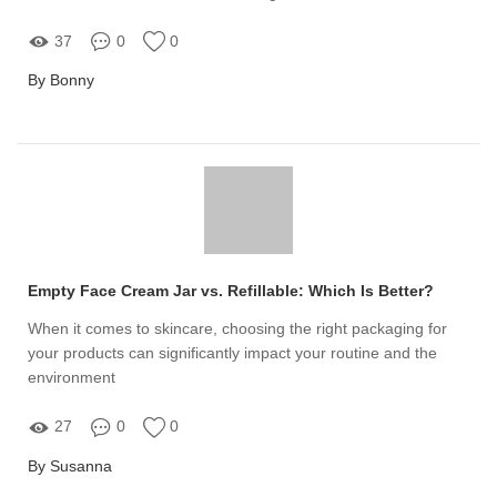
37
0
0
By Bonny
Empty Face Cream Jar vs. Refillable: Which Is Better?
When it comes to skincare, choosing the right packaging for
your products can significantly impact your routine and the
environment
27
0
0
By Susanna