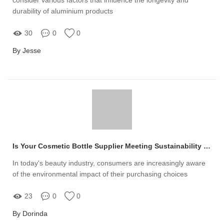
durability of aluminium products
30
0
0
By Jesse
Is Your Cosmetic Bottle Supplier Meeting Sustainability Standards for Eco-Concerns?
In today's beauty industry, consumers are increasingly aware
of the environmental impact of their purchasing choices
23
0
0
By Dorinda