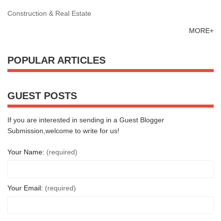
Construction & Real Estate
MORE+
POPULAR ARTICLES
GUEST POSTS
If you are interested in sending in a Guest Blogger
Submission,welcome to write for us!
Your Name:
(required)
Your Email:
(required)