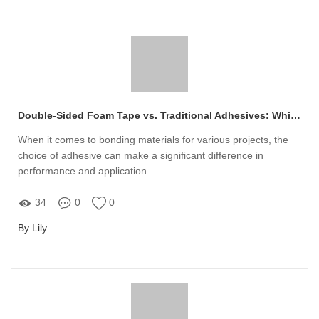
Double-Sided Foam Tape vs. Traditional Adhesives: Which Is Better?
When it comes to bonding materials for various projects, the
choice of adhesive can make a significant difference in
performance and application
34
0
0
By Lily