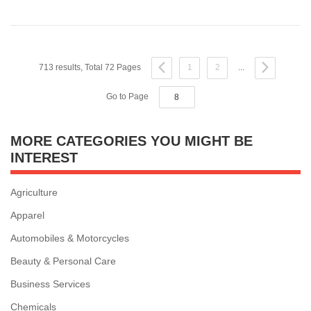
713 results, Total 72 Pages
1
2
...
Go to Page
MORE CATEGORIES YOU MIGHT BE
INTEREST
Agriculture
Apparel
Automobiles & Motorcycles
Beauty & Personal Care
Business Services
Chemicals