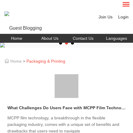
Join Us
Login
Home
About Us
Contact Us
Languages
Home
>
Packaging & Printing
What Challenges Do Users Face with MCPP Film Technology?
MCPP film technology, a breakthrough in the flexible
packaging industry, comes with a unique set of benefits and
drawbacks that users need to navigate