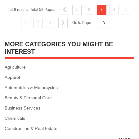
519 results, Total 52 Pages
1
2
3
4
5
6
7
8
Go to Page
MORE CATEGORIES YOU MIGHT BE
INTEREST
Agriculture
Apparel
Automobiles & Motorcycles
Beauty & Personal Care
Business Services
Chemicals
Construction & Real Estate