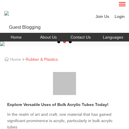
Join Us
Login
Home
About Us
Contact Us
Languages
Home
>
Rubber & Plastics
Explore Versatile Uses of Bulk Acrylic Tubes Today!
In the realm of art and craft, one material that has gained
significant prominence is acrylic, particularly in bulk acrylic
tubes