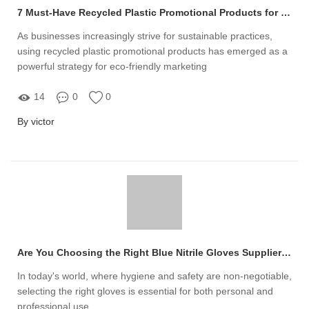
7 Must-Have Recycled Plastic Promotional Products for Eco-Friendly Marketing
As businesses increasingly strive for sustainable practices,
using recycled plastic promotional products has emerged as a
powerful strategy for eco-friendly marketing
14
0
0
By victor
Are You Choosing the Right Blue Nitrile Gloves Supplier for Your Needs?
In today's world, where hygiene and safety are non-negotiable,
selecting the right gloves is essential for both personal and
professional use