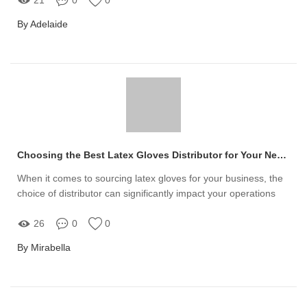
By Adelaide
Choosing the Best Latex Gloves Distributor for Your Needs
When it comes to sourcing latex gloves for your business, the
choice of distributor can significantly impact your operations
26
0
0
By Mirabella