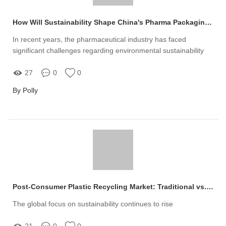
How Will Sustainability Shape China's Pharma Packaging?
In recent years, the pharmaceutical industry has faced
significant challenges regarding environmental sustainability
27
0
0
By Polly
Post-Consumer Plastic Recycling Market: Traditional vs. Innovative Solutions
The global focus on sustainability continues to rise
21
0
0