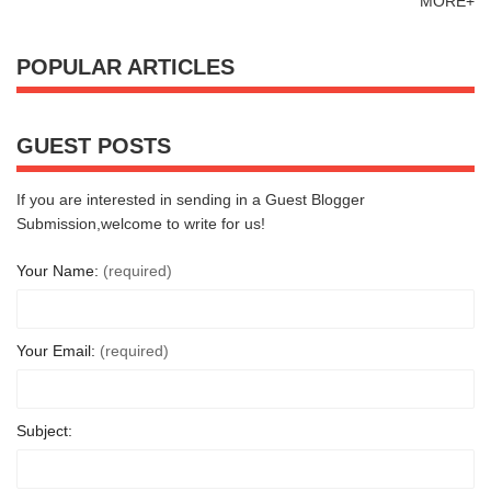
MORE+
POPULAR ARTICLES
GUEST POSTS
If you are interested in sending in a Guest Blogger
Submission,welcome to write for us!
Your Name:
(required)
Your Email:
(required)
Subject: