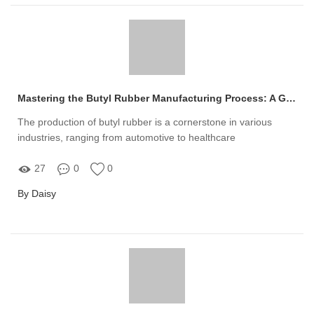
Mastering the Butyl Rubber Manufacturing Process: A Guide
The production of butyl rubber is a cornerstone in various
industries, ranging from automotive to healthcare
27
0
0
By Daisy