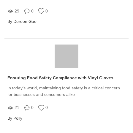
29
0
0
By Doreen Gao
Ensuring Food Safety Compliance with Vinyl Gloves
In today’s world, maintaining food safety is a critical concern
for businesses and consumers alike
21
0
0
By Polly