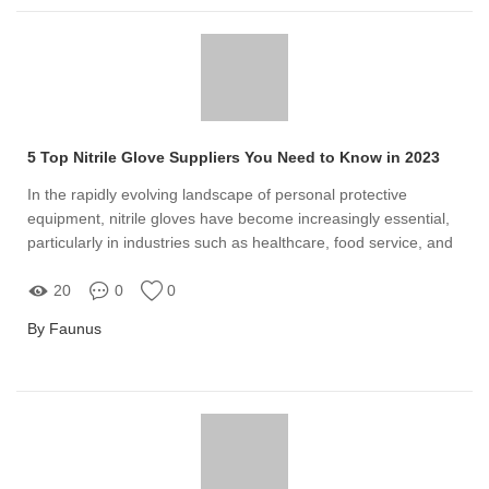
5 Top Nitrile Glove Suppliers You Need to Know in 2023
In the rapidly evolving landscape of personal protective
equipment, nitrile gloves have become increasingly essential,
particularly in industries such as healthcare, food service, and
manufacturing
20
0
0
By Faunus