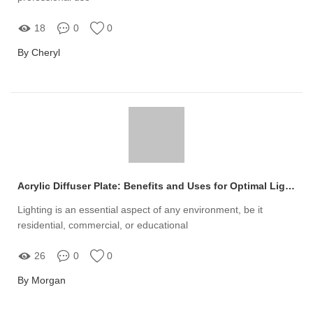
18
0
0
By Cheryl
Acrylic Diffuser Plate: Benefits and Uses for Optimal Lighting
Lighting is an essential aspect of any environment, be it
residential, commercial, or educational
26
0
0
By Morgan