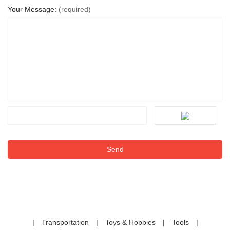
Your Message:
(required)
|
Transportation
|
Toys & Hobbies
|
Tools
|