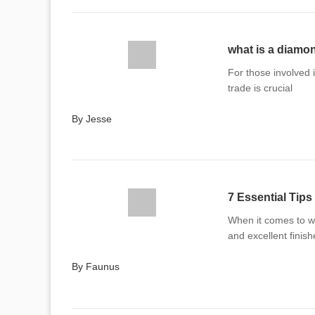
what is a diamon
For those involved 
trade is crucial
By Jesse
7 Essential Tips
When it comes to wo
and excellent finish
By Faunus