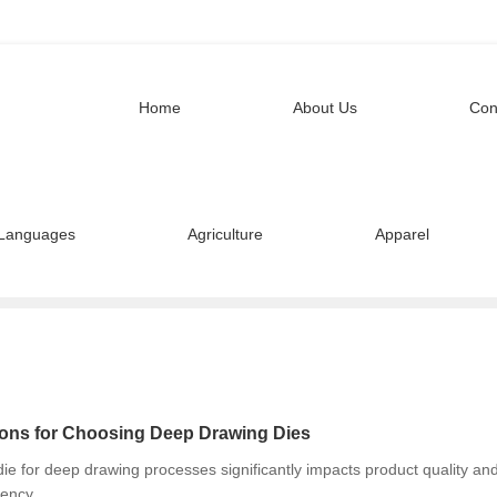
Home
About Us
Con
Languages
Agriculture
Apparel
ons for Choosing Deep Drawing Dies
die for deep drawing processes significantly impacts product quality an
iency