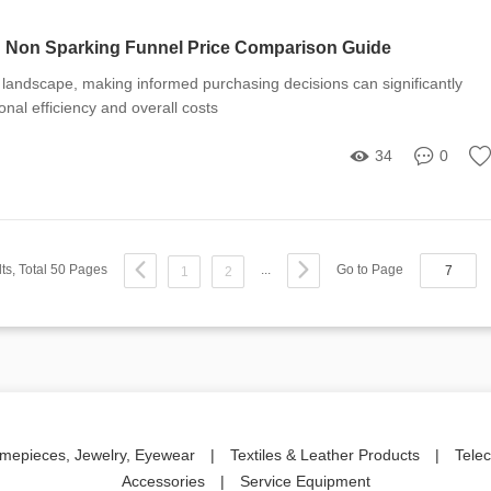
: Non Sparking Funnel Price Comparison Guide
al landscape, making informed purchasing decisions can significantly
onal efficiency and overall costs
34
0
ts, Total 50 Pages
...
Go to Page
1
2
imepieces, Jewelry, Eyewear
|
Textiles & Leather Products
|
Tele
Accessories
|
Service Equipment