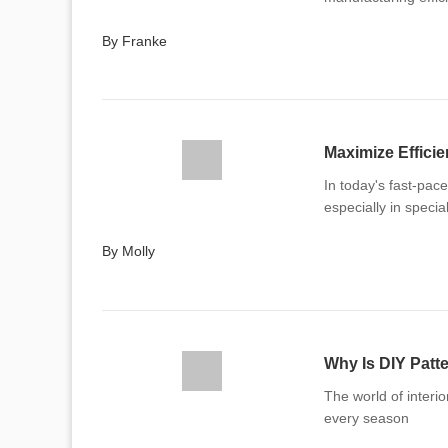
By Franke
Maximize Effici
In today's fast-pac
especially in specia
By Molly
Why Is DIY Patt
The world of interi
every season