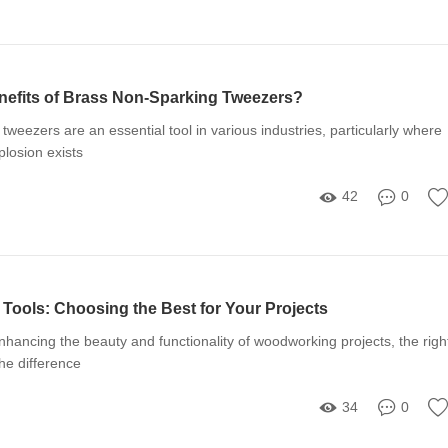
nefits of Brass Non-Sparking Tweezers?
tweezers are an essential tool in various industries, particularly where
xplosion exists
42
0
Tools: Choosing the Best for Your Projects
hancing the beauty and functionality of woodworking projects, the righ
the difference
34
0