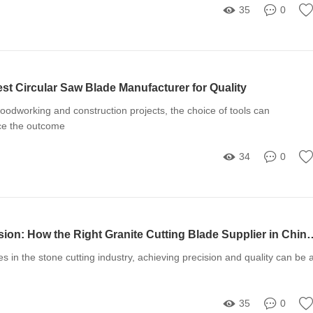
35
0
st Circular Saw Blade Manufacturer for Quality
odworking and construction projects, the choice of tools can
nce the outcome
34
0
Unlocking Precision: How the Right Granite Cutting Blade 
 in the stone cutting industry, achieving precision and quality can be 
35
0