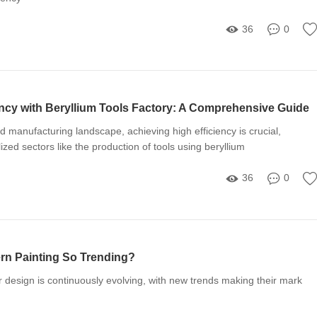
36
0
ency with Beryllium Tools Factory: A Comprehensive Guide
ed manufacturing landscape, achieving high efficiency is crucial,
lized sectors like the production of tools using beryllium
36
0
ern Painting So Trending?
or design is continuously evolving, with new trends making their mark