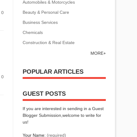
Automobiles & Motorcycles
Beauty & Personal Care
0
Business Services
Chemicals
Construction & Real Estate
MORE+
POPULAR ARTICLES
0
GUEST POSTS
If you are interested in sending in a Guest
Blogger Submission,welcome to write for
us!
Your Name:
(required)