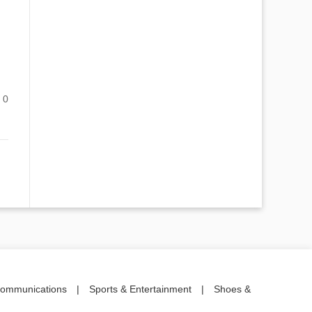
0
communications
|
Sports & Entertainment
|
Shoes &