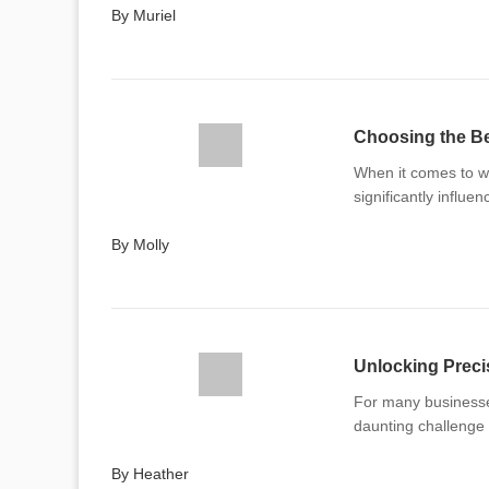
By Muriel
Choosing the Be
When it comes to wo
significantly influe
By Molly
For many businesses
daunting challenge
By Heather