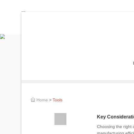
Home
>
Tools
Key Considerati
Choosing the right 
manufacturing effic