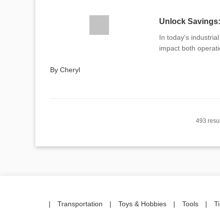
Unlock Savings
In today's industri
impact both operati
By Cheryl
493 resul
|
Transportation
|
Toys & Hobbies
|
Tools
|
T