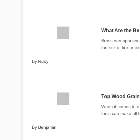
What Are the Be
Brass non-sparking 
the risk of fire or e
By Ruby
Top Wood Grain 
When it comes to en
tools can make all 
By Benjamin