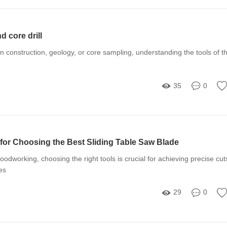
d core drill
in construction, geology, or core sampling, understanding the tools of t
35
0
 for Choosing the Best Sliding Table Saw Blade
odworking, choosing the right tools is crucial for achieving precise cut
es
29
0