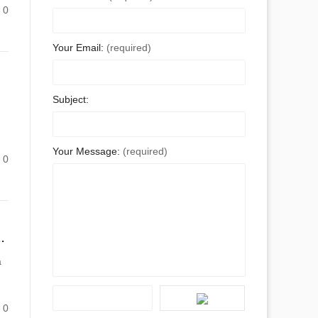
0
Your Email:
(required)
Subject:
Your Message:
(required)
0
Supplier in China Can Solve Your Quality Woes
a
0