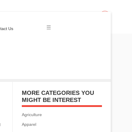
Join Us
Login
tact Us
MORE CATEGORIES YOU
MIGHT BE INTEREST
Agriculture
Apparel
d