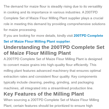
The demand for maize flour is steadily rising due to its versatility
in cooking and its importance in various industries. A 200TPD
Complete Set of Maize Flour Milling Plant supplier plays a crucial
role in meeting this demand by providing comprehensive solutions
for maize processing.
If you are looking for more details, kindly visit
200TPD Complete
Set of Maize Flour Milling Plant supplier
.
Understanding the 200TPD Complete Set
of Maize Flour Milling Plant
A 200TPD Complete Set of Maize Flour Milling Plant is designed
to convert maize grains into high-quality flour efficiently. This
milling plant features advanced machinery that ensures optimal
extraction rates and consistent flour quality. Key components
typically include cleaning, peeling, grinding, and packaging
machines, all integrated into a streamlined production line.
Key Features of the Milling Plant
When sourcing a 200TPD Complete Set of Maize Flour Milling
Plant, certain features should be prioritized to ensure high