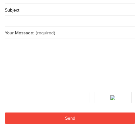
Subject:
Your Message:
(required)