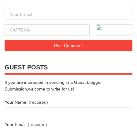
GUEST POSTS
If you are interested in sending in a Guest Blogger
Submission,welcome to write for us!
Your Name:
(required)
Your Email:
(required)