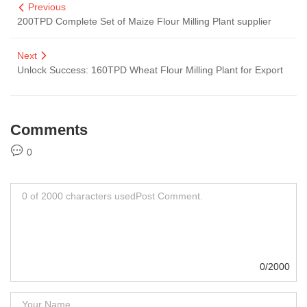
Previous
200TPD Complete Set of Maize Flour Milling Plant supplier
Next
Unlock Success: 160TPD Wheat Flour Milling Plant for Export
Comments
0
0/2000