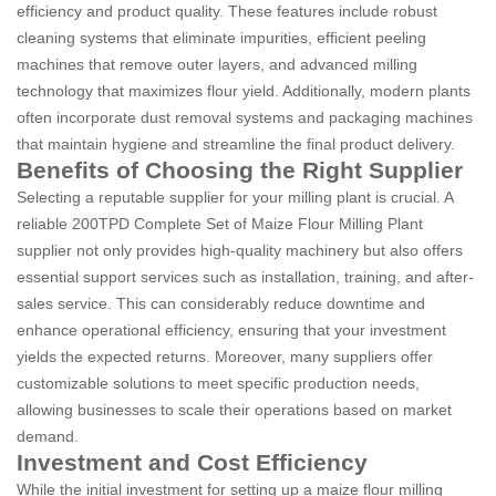
efficiency and product quality. These features include robust
cleaning systems that eliminate impurities, efficient peeling
machines that remove outer layers, and advanced milling
technology that maximizes flour yield. Additionally, modern plants
often incorporate dust removal systems and packaging machines
that maintain hygiene and streamline the final product delivery.
Benefits of Choosing the Right Supplier
Selecting a reputable supplier for your milling plant is crucial. A
reliable 200TPD Complete Set of Maize Flour Milling Plant
supplier not only provides high-quality machinery but also offers
essential support services such as installation, training, and after-
sales service. This can considerably reduce downtime and
enhance operational efficiency, ensuring that your investment
yields the expected returns. Moreover, many suppliers offer
customizable solutions to meet specific production needs,
allowing businesses to scale their operations based on market
demand.
Investment and Cost Efficiency
While the initial investment for setting up a maize flour milling