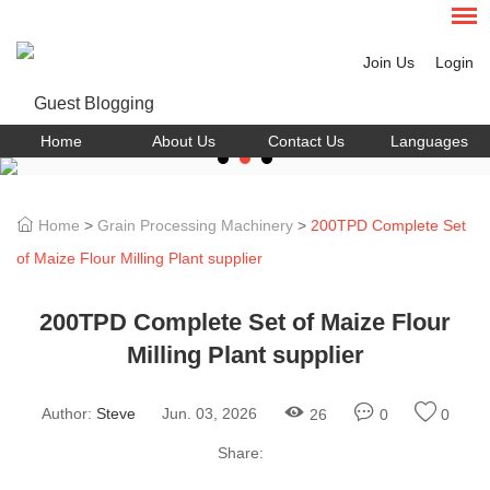
Join Us
Login
Home
About Us
Contact Us
Languages
Home
>
Grain Processing Machinery
>
200TPD Complete Set
of Maize Flour Milling Plant supplier
200TPD Complete Set of Maize Flour
Milling Plant supplier
Author:
Steve
Jun. 03, 2026
26
0
0
Share: