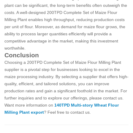
plant can be significant, the long-term benefits often outweigh the
costs. A well-designed 200TPD Complete Set of Maize Flour
Milling Plant enables high throughput, reducing production costs
per unit of flour. Moreover, as demand for maize flour grows, the
ability to process larger quantities efficiently will provide a
competitive advantage in the market, making this investment
worthwhile.
Conclusion
Choosing a 200TPD Complete Set of Maize Flour Milling Plant
supplier is a pivotal step for businesses looking to excel in the
maize processing industry. By selecting a supplier that offers high-
quality, efficient, and tailored solutions, you can improve
production rates and gain a significant foothold in the market. For
further inquiries and to explore our offerings, please contact us.
Want more information on
140TPD Multi-story Wheat Flour
Milling Plant export
? Feel free to contact us.