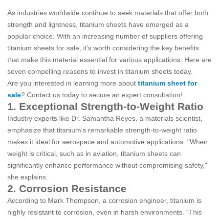
As industries worldwide continue to seek materials that offer both
strength and lightness, titanium sheets have emerged as a
popular choice. With an increasing number of suppliers offering
titanium sheets for sale, it’s worth considering the key benefits
that make this material essential for various applications. Here are
seven compelling reasons to invest in titanium sheets today.
Are you interested in learning more about
titanium sheet for
sale
? Contact us today to secure an expert consultation!
1. Exceptional Strength-to-Weight Ratio
Industry experts like Dr. Samantha Reyes, a materials scientist,
emphasize that titanium's remarkable strength-to-weight ratio
makes it ideal for aerospace and automotive applications. "When
weight is critical, such as in aviation, titanium sheets can
significantly enhance performance without compromising safety,"
she explains.
2. Corrosion Resistance
According to Mark Thompson, a corrosion engineer, titanium is
highly resistant to corrosion, even in harsh environments. "This