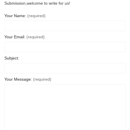
Submission,welcome to write for us!
Your Name:
(required)
Your Email:
(required)
Subject:
Your Message:
(required)