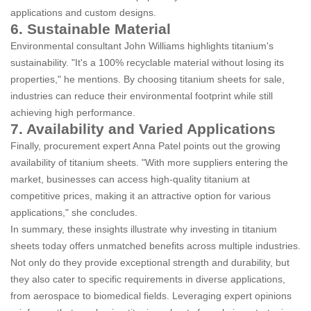
applications and custom designs.
6. Sustainable Material
Environmental consultant John Williams highlights titanium's
sustainability. "It's a 100% recyclable material without losing its
properties," he mentions. By choosing titanium sheets for sale,
industries can reduce their environmental footprint while still
achieving high performance.
7. Availability and Varied Applications
Finally, procurement expert Anna Patel points out the growing
availability of titanium sheets. "With more suppliers entering the
market, businesses can access high-quality titanium at
competitive prices, making it an attractive option for various
applications," she concludes.
In summary, these insights illustrate why investing in titanium
sheets today offers unmatched benefits across multiple industries.
Not only do they provide exceptional strength and durability, but
they also cater to specific requirements in diverse applications,
from aerospace to biomedical fields. Leveraging expert opinions