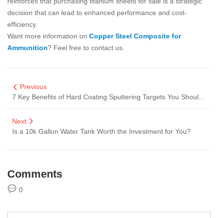
reinforces that purchasing titanium sheets for sale is a strategic
decision that can lead to enhanced performance and cost-
efficiency.
Want more information on
Copper Steel Composite for
Ammunition
? Feel free to contact us.
Previous
7 Key Benefits of Hard Coating Sputtering Targets You Should Know
Next
Is a 10k Gallon Water Tank Worth the Investment for You?
Comments
0