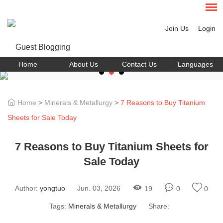
Join Us
Login
Home
About Us
Contact Us
Languages
Home
>
Minerals & Metallurgy
>
7 Reasons to Buy Titanium
Sheets for Sale Today
7 Reasons to Buy Titanium Sheets for
Sale Today
Author:
yongtuo
Jun. 03, 2026
19
0
0
Tags:
Minerals & Metallurgy
Share: