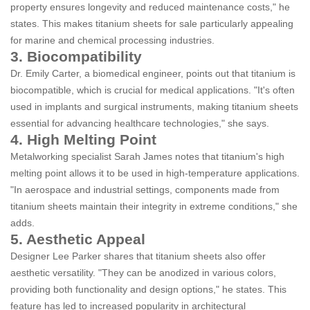
property ensures longevity and reduced maintenance costs," he
states. This makes titanium sheets for sale particularly appealing
for marine and chemical processing industries.
3. Biocompatibility
Dr. Emily Carter, a biomedical engineer, points out that titanium is
biocompatible, which is crucial for medical applications. "It's often
used in implants and surgical instruments, making titanium sheets
essential for advancing healthcare technologies," she says.
4. High Melting Point
Metalworking specialist Sarah James notes that titanium's high
melting point allows it to be used in high-temperature applications.
"In aerospace and industrial settings, components made from
titanium sheets maintain their integrity in extreme conditions," she
adds.
5. Aesthetic Appeal
Designer Lee Parker shares that titanium sheets also offer
aesthetic versatility. "They can be anodized in various colors,
providing both functionality and design options," he states. This
feature has led to increased popularity in architectural