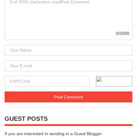
0/2000
GUEST POSTS
If you are interested in sending in a Guest Blogger