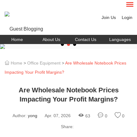
Join Us
Login
Home
About Us
Contact Us
Languages
Home
>
Office Equipment
>
Are Wholesale Notebook Prices
Impacting Your Profit Margins?
Are Wholesale Notebook Prices
Impacting Your Profit Margins?
Author:
yong
Apr. 07, 2026
63
0
0
Share: