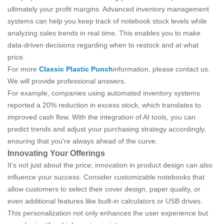
ultimately your profit margins. Advanced inventory management
systems can help you keep track of notebook stock levels while
analyzing sales trends in real time. This enables you to make
data-driven decisions regarding when to restock and at what
price.
For more
Classic Plastic Punch
information, please contact us.
We will provide professional answers.
For example, companies using automated inventory systems
reported a 20% reduction in excess stock, which translates to
improved cash flow. With the integration of AI tools, you can
predict trends and adjust your purchasing strategy accordingly,
ensuring that you're always ahead of the curve.
Innovating Your Offerings
It’s not just about the price; innovation in product design can also
influence your success. Consider customizable notebooks that
allow customers to select their cover design, paper quality, or
even additional features like built-in calculators or USB drives.
This personalization not only enhances the user experience but