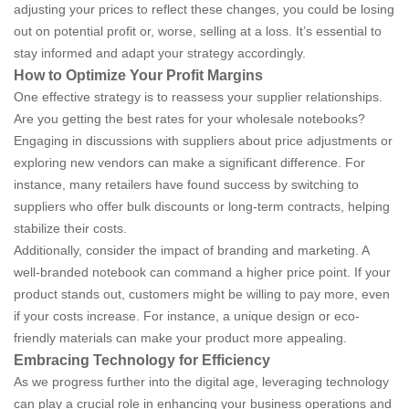
adjusting your prices to reflect these changes, you could be losing
out on potential profit or, worse, selling at a loss. It’s essential to
stay informed and adapt your strategy accordingly.
How to Optimize Your Profit Margins
One effective strategy is to reassess your supplier relationships.
Are you getting the best rates for your wholesale notebooks?
Engaging in discussions with suppliers about price adjustments or
exploring new vendors can make a significant difference. For
instance, many retailers have found success by switching to
suppliers who offer bulk discounts or long-term contracts, helping
stabilize their costs.
Additionally, consider the impact of branding and marketing. A
well-branded notebook can command a higher price point. If your
product stands out, customers might be willing to pay more, even
if your costs increase. For instance, a unique design or eco-
friendly materials can make your product more appealing.
Embracing Technology for Efficiency
As we progress further into the digital age, leveraging technology
can play a crucial role in enhancing your business operations and