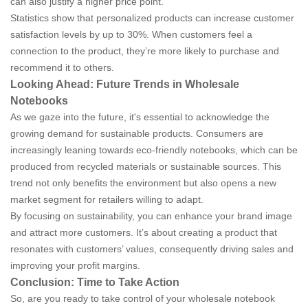
can also justify a higher price point.
Statistics show that personalized products can increase customer
satisfaction levels by up to 30%. When customers feel a
connection to the product, they’re more likely to purchase and
recommend it to others.
Looking Ahead: Future Trends in Wholesale
Notebooks
As we gaze into the future, it's essential to acknowledge the
growing demand for sustainable products. Consumers are
increasingly leaning towards eco-friendly notebooks, which can be
produced from recycled materials or sustainable sources. This
trend not only benefits the environment but also opens a new
market segment for retailers willing to adapt.
By focusing on sustainability, you can enhance your brand image
and attract more customers. It’s about creating a product that
resonates with customers’ values, consequently driving sales and
improving your profit margins.
Conclusion: Time to Take Action
So, are you ready to take control of your wholesale notebook