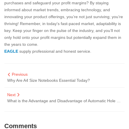
purchases and safeguard your profit margins? By staying
informed about market trends, embracing technology, and
innovating your product offerings, you’re not just surviving; you’re
thriving! Remember, in today's fast-paced market, adaptability is
key. Keep your finger on the pulse of the industry, and you’ll not
only hold onto your profit margins but potentially expand them in
the years to come.
EAGLE
supply professional and honest service.
Previous
Why Are A4 Size Notebooks Essential Today?
Next
What is the Advantage and Disadvantage of Automatic Hole Punches
Comments