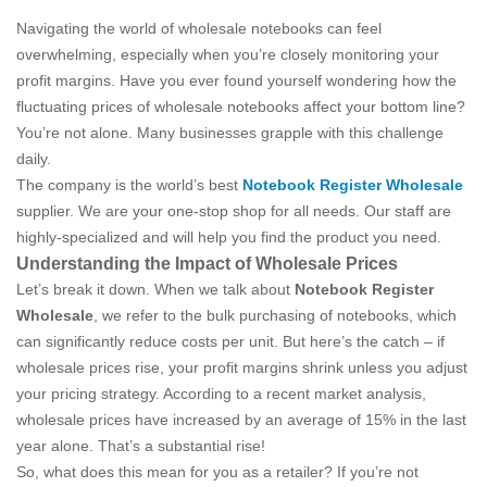
Navigating the world of wholesale notebooks can feel
overwhelming, especially when you’re closely monitoring your
profit margins. Have you ever found yourself wondering how the
fluctuating prices of wholesale notebooks affect your bottom line?
You’re not alone. Many businesses grapple with this challenge
daily.
The company is the world’s best
Notebook Register Wholesale
supplier. We are your one-stop shop for all needs. Our staff are
highly-specialized and will help you find the product you need.
Understanding the Impact of Wholesale Prices
Let’s break it down. When we talk about
Notebook Register
Wholesale
, we refer to the bulk purchasing of notebooks, which
can significantly reduce costs per unit. But here’s the catch – if
wholesale prices rise, your profit margins shrink unless you adjust
your pricing strategy. According to a recent market analysis,
wholesale prices have increased by an average of 15% in the last
year alone. That’s a substantial rise!
So, what does this mean for you as a retailer? If you’re not