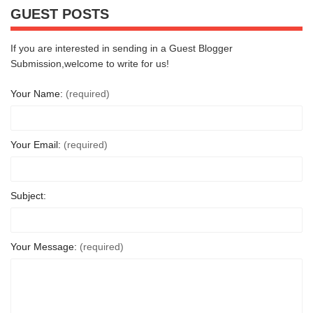
GUEST POSTS
If you are interested in sending in a Guest Blogger
Submission,welcome to write for us!
Your Name:
(required)
Your Email:
(required)
Subject:
Your Message:
(required)