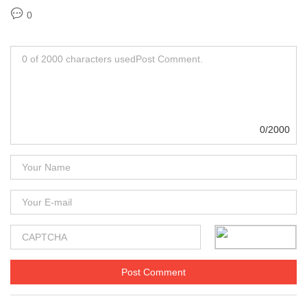
0
0/2000