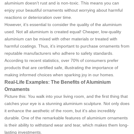
aluminium doesn’t rust and is non-toxic. This means you can
enjoy your beautiful ornaments without worrying about harmful
reactions or deterioration over time.
However, it’s essential to consider the quality of the aluminium
used. Not all aluminium is created equal! Cheaper, low-quality
aluminium can be mixed with other materials or treated with
harmful coatings. Thus, it’s important to purchase ornaments from
reputable manufacturers who adhere to safety standards.
According to recent statistics, over 70% of consumers prefer
products that are certified safe, illustrating the importance of
making informed choices when sparking joy in our homes.
Real-Life Examples: The Benefits of Aluminium
Ornaments
Picture this: You walk into your living room, and the first thing that
catches your eye is a stunning aluminium sculpture. Not only does
it enhance the aesthetic of the room, but it's also incredibly
durable. One of the remarkable features of aluminium ornaments
is their ability to withstand wear and tear, which makes them long-
lasting investments.