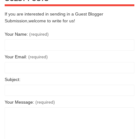
If you are interested in sending in a Guest Blogger
Submission,welcome to write for us!
Your Name:
(required)
Your Email:
(required)
Subject:
Your Message:
(required)