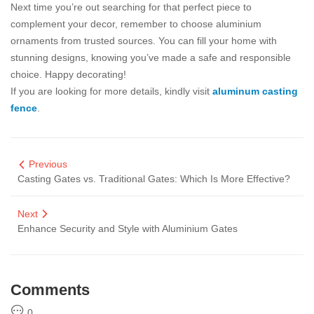
Next time you’re out searching for that perfect piece to
complement your decor, remember to choose aluminium
ornaments from trusted sources. You can fill your home with
stunning designs, knowing you’ve made a safe and responsible
choice. Happy decorating!
If you are looking for more details, kindly visit
aluminum casting
fence
.
Previous
Casting Gates vs. Traditional Gates: Which Is More Effective?
Next
Enhance Security and Style with Aluminium Gates
Comments
0