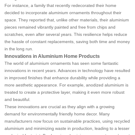
For instance, a family that recently redecorated their home
decided to incorporate aluminium ornaments throughout their
space. They reported that, unlike other materials, their aluminium
pieces remained vibrantly painted and free from chips and
scratches, even after several years. This resilience helps reduce
the hassle of constant replacements, saving both time and money
in the long run.
Innovations in Aluminium Home Products
The world of aluminium ornaments has seen some fantastic
innovations in recent years. Advances in technology have resulted
in improved finishes that enhance durability while providing a
more aesthetic appearance. For example, anodized aluminium is
treated to create a protective layer, making it even more robust
and beautiful.
These innovations are crucial as they align with a growing
demand for environmentally friendly home decor. Many
manufacturers now focus on sustainable practices, using recycled
aluminium and minimizing waste in production, leading to a lesser