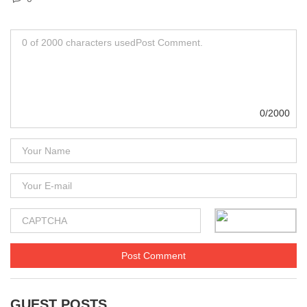
0/2000
GUEST POSTS