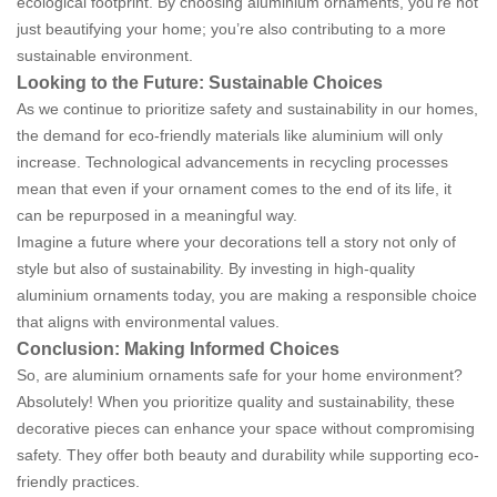
ecological footprint. By choosing aluminium ornaments, you’re not
just beautifying your home; you’re also contributing to a more
sustainable environment.
Looking to the Future: Sustainable Choices
As we continue to prioritize safety and sustainability in our homes,
the demand for eco-friendly materials like aluminium will only
increase. Technological advancements in recycling processes
mean that even if your ornament comes to the end of its life, it
can be repurposed in a meaningful way.
Imagine a future where your decorations tell a story not only of
style but also of sustainability. By investing in high-quality
aluminium ornaments today, you are making a responsible choice
that aligns with environmental values.
Conclusion: Making Informed Choices
So, are aluminium ornaments safe for your home environment?
Absolutely! When you prioritize quality and sustainability, these
decorative pieces can enhance your space without compromising
safety. They offer both beauty and durability while supporting eco-
friendly practices.