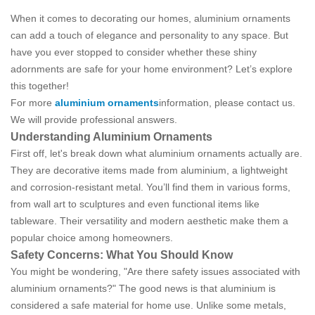
When it comes to decorating our homes, aluminium ornaments
can add a touch of elegance and personality to any space. But
have you ever stopped to consider whether these shiny
adornments are safe for your home environment? Let’s explore
this together!
For more
aluminium ornaments
information, please contact us.
We will provide professional answers.
Understanding Aluminium Ornaments
First off, let's break down what aluminium ornaments actually are.
They are decorative items made from aluminium, a lightweight
and corrosion-resistant metal. You’ll find them in various forms,
from wall art to sculptures and even functional items like
tableware. Their versatility and modern aesthetic make them a
popular choice among homeowners.
Safety Concerns: What You Should Know
You might be wondering, "Are there safety issues associated with
aluminium ornaments?" The good news is that aluminium is
considered a safe material for home use. Unlike some metals,