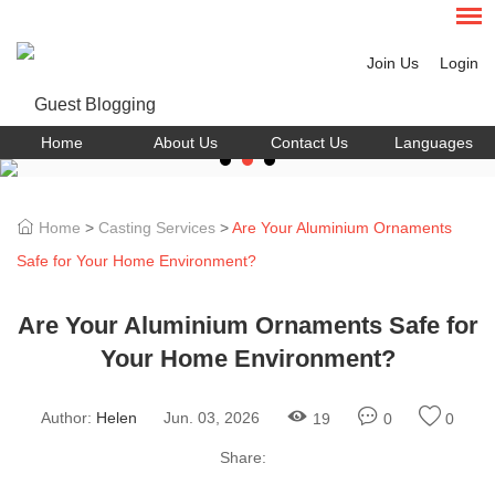
Join Us
Login
Home
About Us
Contact Us
Languages
Home
>
Casting Services
>
Are Your Aluminium Ornaments
Safe for Your Home Environment?
Are Your Aluminium Ornaments Safe for
Your Home Environment?
Author:
Helen
Jun. 03, 2026
19
0
0
Share: