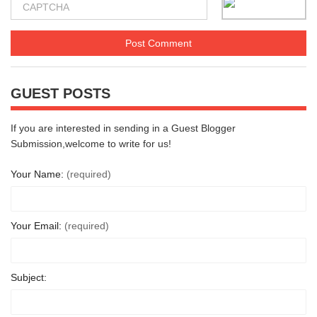
GUEST POSTS
If you are interested in sending in a Guest Blogger
Submission,welcome to write for us!
Your Name:
(required)
Your Email:
(required)
Subject: