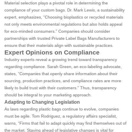
Material selection plays a pivotal role in determining the
compliance of your custom bags. Dr. Mark Lewis, a sustainability
expert, emphasizes, “Choosing bioplastics or recycled materials
not only meets environmental regulations but also holds appeal
for eco-minded consumers.” Companies should consider
partnerships with trusted Private Label Bags Manufacturers to
ensure that their materials align with sustainable practices.
Expert Opinions on Compliance
Industry experts reveal a growing trend toward transparency
regarding compliance. Sarah Green, an eco-labeling advocate,
states, “Companies that openly share information about their
sourcing, production practices, and compliance rates are more
likely to build trust with their customers.” Thus, transparency
should be integral to your marketing approach.
Adapting to Changing Legislation
As laws regarding plastic bags continue to evolve, companies
must be agile. Tom Rodriguez, a regulatory affairs specialist,
warns, “Firms that fail to adapt quickly may find themselves out of
the market. Staying ahead of legislative changes is vital for