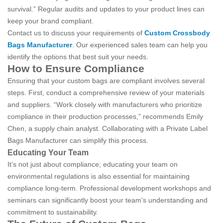
survival.” Regular audits and updates to your product lines can
keep your brand compliant.
Contact us to discuss your requirements of
Custom Crossbody
Bags Manufacturer
. Our experienced sales team can help you
identify the options that best suit your needs.
How to Ensure Compliance
Ensuring that your custom bags are compliant involves several
steps. First, conduct a comprehensive review of your materials
and suppliers. “Work closely with manufacturers who prioritize
compliance in their production processes,” recommends Emily
Chen, a supply chain analyst. Collaborating with a Private Label
Bags Manufacturer can simplify this process.
Educating Your Team
It’s not just about compliance; educating your team on
environmental regulations is also essential for maintaining
compliance long-term. Professional development workshops and
seminars can significantly boost your team's understanding and
commitment to sustainability.