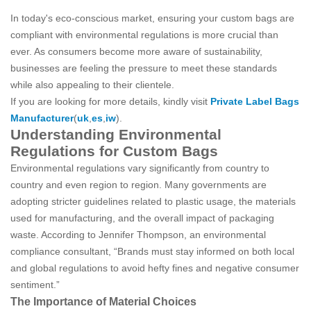
In today's eco-conscious market, ensuring your custom bags are
compliant with environmental regulations is more crucial than
ever. As consumers become more aware of sustainability,
businesses are feeling the pressure to meet these standards
while also appealing to their clientele.
If you are looking for more details, kindly visit
Private Label Bags
Manufacturer
(
uk
,
es
,
iw
).
Understanding Environmental
Regulations for Custom Bags
Environmental regulations vary significantly from country to
country and even region to region. Many governments are
adopting stricter guidelines related to plastic usage, the materials
used for manufacturing, and the overall impact of packaging
waste. According to Jennifer Thompson, an environmental
compliance consultant, “Brands must stay informed on both local
and global regulations to avoid hefty fines and negative consumer
sentiment.”
The Importance of Material Choices