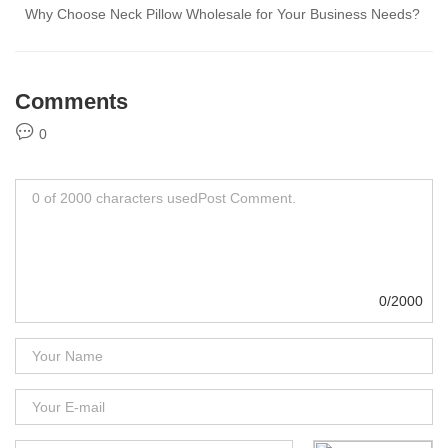
Why Choose Neck Pillow Wholesale for Your Business Needs?
Comments
0
0/2000