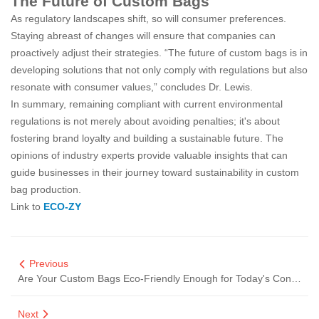
The Future of Custom Bags
As regulatory landscapes shift, so will consumer preferences.
Staying abreast of changes will ensure that companies can
proactively adjust their strategies. “The future of custom bags is in
developing solutions that not only comply with regulations but also
resonate with consumer values,” concludes Dr. Lewis.
In summary, remaining compliant with current environmental
regulations is not merely about avoiding penalties; it's about
fostering brand loyalty and building a sustainable future. The
opinions of industry experts provide valuable insights that can
guide businesses in their journey toward sustainability in custom
bag production.
Link to
ECO-ZY
Previous
Are Your Custom Bags Eco-Friendly Enough for Today's Consumers?
Next