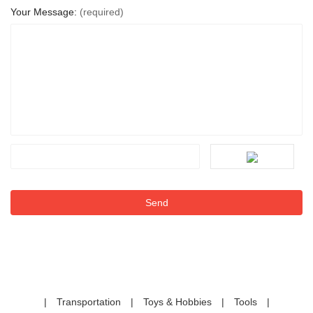
Your Message:
(required)
|
Transportation
|
Toys & Hobbies
|
Tools
|