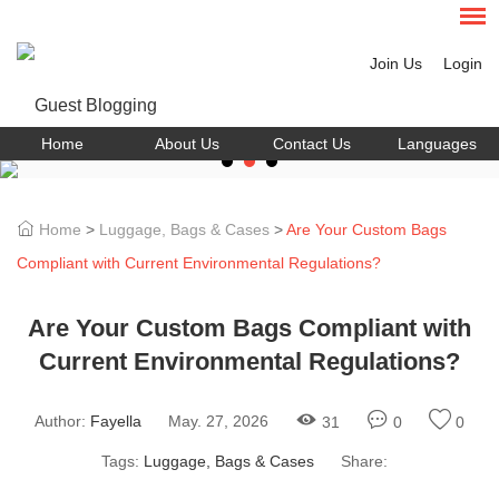
Join Us
Login
Home
About Us
Contact Us
Languages
Home
>
Luggage, Bags & Cases
>
Are Your Custom Bags
Compliant with Current Environmental Regulations?
Are Your Custom Bags Compliant with
Current Environmental Regulations?
Author:
Fayella
May. 27, 2026
31
0
0
Tags:
Luggage, Bags & Cases
Share: