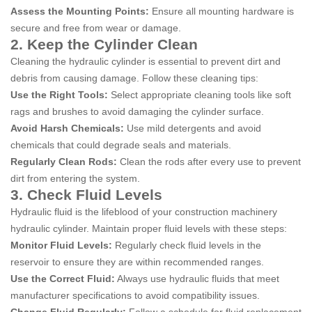
Assess the Mounting Points:
Ensure all mounting hardware is
secure and free from wear or damage.
2. Keep the Cylinder Clean
Cleaning the hydraulic cylinder is essential to prevent dirt and
debris from causing damage. Follow these cleaning tips:
Use the Right Tools:
Select appropriate cleaning tools like soft
rags and brushes to avoid damaging the cylinder surface.
Avoid Harsh Chemicals:
Use mild detergents and avoid
chemicals that could degrade seals and materials.
Regularly Clean Rods:
Clean the rods after every use to prevent
dirt from entering the system.
3. Check Fluid Levels
Hydraulic fluid is the lifeblood of your construction machinery
hydraulic cylinder. Maintain proper fluid levels with these steps:
Monitor Fluid Levels:
Regularly check fluid levels in the
reservoir to ensure they are within recommended ranges.
Use the Correct Fluid:
Always use hydraulic fluids that meet
manufacturer specifications to avoid compatibility issues.