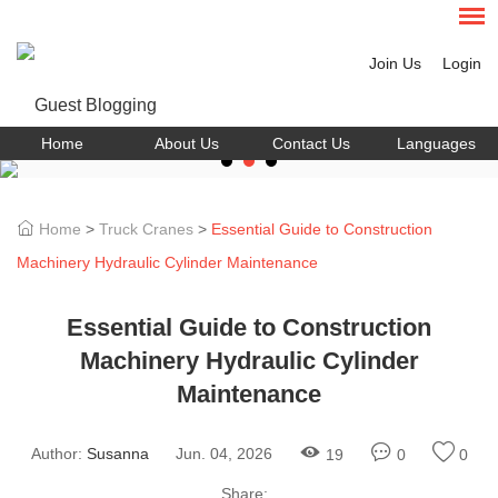
Join Us
Login
Home
About Us
Contact Us
Languages
Home
>
Truck Cranes
>
Essential Guide to Construction
Machinery Hydraulic Cylinder Maintenance
Essential Guide to Construction
Machinery Hydraulic Cylinder
Maintenance
Author:
Susanna
Jun. 04, 2026
19
0
0
Share: