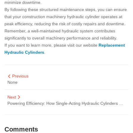
minimize downtime.
By following these structured maintenance steps, you can ensure
that your construction machinery hydraulic cylinder operates at
peak efficiency, reducing the risk of costly repairs and downtime.
Remember, a well-maintained hydraulic system contributes
significantly to overall machinery performance and reliability.
If you want to learn more, please visit our website
Replacement
Hydraulic Cylinders
.
Previous
None
Next
Powering Efficiency: How Single-Acting Hydraulic Cylinders Elevate Pump Truck Performance
Comments