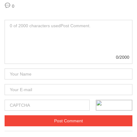
0
0/2000