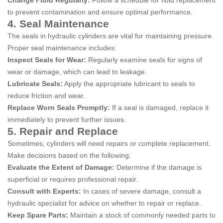
Change Fluid Regularly:
Follow a schedule for fluid replacement
to prevent contamination and ensure optimal performance.
4. Seal Maintenance
The seals in hydraulic cylinders are vital for maintaining pressure.
Proper seal maintenance includes:
Inspect Seals for Wear:
Regularly examine seals for signs of
wear or damage, which can lead to leakage.
Lubricate Seals:
Apply the appropriate lubricant to seals to
reduce friction and wear.
Replace Worn Seals Promptly:
If a seal is damaged, replace it
immediately to prevent further issues.
5. Repair and Replace
Sometimes, cylinders will need repairs or complete replacement.
Make decisions based on the following:
Evaluate the Extent of Damage:
Determine if the damage is
superficial or requires professional repair.
Consult with Experts:
In cases of severe damage, consult a
hydraulic specialist for advice on whether to repair or replace.
Keep Spare Parts:
Maintain a stock of commonly needed parts to