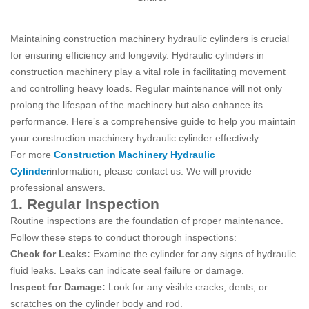
Maintaining construction machinery hydraulic cylinders is crucial
for ensuring efficiency and longevity. Hydraulic cylinders in
construction machinery play a vital role in facilitating movement
and controlling heavy loads. Regular maintenance will not only
prolong the lifespan of the machinery but also enhance its
performance. Here’s a comprehensive guide to help you maintain
your construction machinery hydraulic cylinder effectively.
For more
Construction Machinery Hydraulic
Cylinder
information, please contact us. We will provide
professional answers.
1. Regular Inspection
Routine inspections are the foundation of proper maintenance.
Follow these steps to conduct thorough inspections:
Check for Leaks:
Examine the cylinder for any signs of hydraulic
fluid leaks. Leaks can indicate seal failure or damage.
Inspect for Damage:
Look for any visible cracks, dents, or
scratches on the cylinder body and rod.