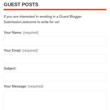
GUEST POSTS
If you are interested in sending in a Guest Blogger
Submission,welcome to write for us!
Your Name:
(required)
Your Email:
(required)
Subject:
Your Message:
(required)