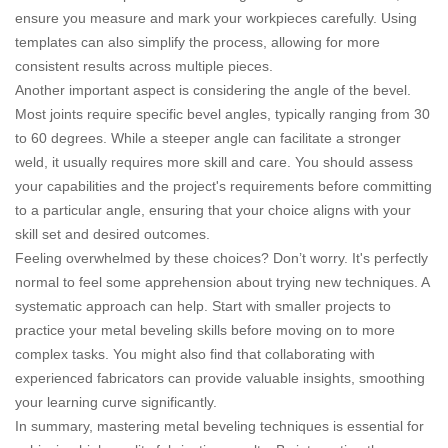
ensure you measure and mark your workpieces carefully. Using
templates can also simplify the process, allowing for more
consistent results across multiple pieces.
Another important aspect is considering the angle of the bevel.
Most joints require specific bevel angles, typically ranging from 30
to 60 degrees. While a steeper angle can facilitate a stronger
weld, it usually requires more skill and care. You should assess
your capabilities and the project's requirements before committing
to a particular angle, ensuring that your choice aligns with your
skill set and desired outcomes.
Feeling overwhelmed by these choices? Don’t worry. It's perfectly
normal to feel some apprehension about trying new techniques. A
systematic approach can help. Start with smaller projects to
practice your metal beveling skills before moving on to more
complex tasks. You might also find that collaborating with
experienced fabricators can provide valuable insights, smoothing
your learning curve significantly.
In summary, mastering metal beveling techniques is essential for