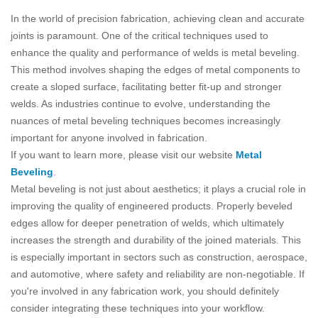
In the world of precision fabrication, achieving clean and accurate
joints is paramount. One of the critical techniques used to
enhance the quality and performance of welds is metal beveling.
This method involves shaping the edges of metal components to
create a sloped surface, facilitating better fit-up and stronger
welds. As industries continue to evolve, understanding the
nuances of metal beveling techniques becomes increasingly
important for anyone involved in fabrication.
If you want to learn more, please visit our website
Metal
Beveling
.
Metal beveling is not just about aesthetics; it plays a crucial role in
improving the quality of engineered products. Properly beveled
edges allow for deeper penetration of welds, which ultimately
increases the strength and durability of the joined materials. This
is especially important in sectors such as construction, aerospace,
and automotive, where safety and reliability are non-negotiable. If
you're involved in any fabrication work, you should definitely
consider integrating these techniques into your workflow.