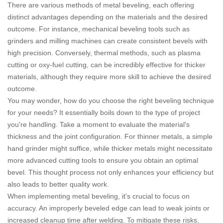
There are various methods of metal beveling, each offering
distinct advantages depending on the materials and the desired
outcome. For instance, mechanical beveling tools such as
grinders and milling machines can create consistent bevels with
high precision. Conversely, thermal methods, such as plasma
cutting or oxy-fuel cutting, can be incredibly effective for thicker
materials, although they require more skill to achieve the desired
outcome.
You may wonder, how do you choose the right beveling technique
for your needs? It essentially boils down to the type of project
you're handling. Take a moment to evaluate the material's
thickness and the joint configuration. For thinner metals, a simple
hand grinder might suffice, while thicker metals might necessitate
more advanced cutting tools to ensure you obtain an optimal
bevel. This thought process not only enhances your efficiency but
also leads to better quality work.
When implementing metal beveling, it's crucial to focus on
accuracy. An improperly beveled edge can lead to weak joints or
increased cleanup time after welding. To mitigate these risks,