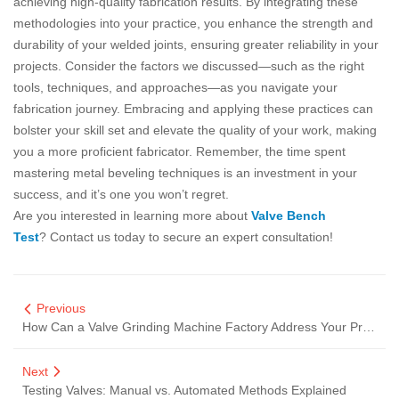
achieving high-quality fabrication results. By integrating these
methodologies into your practice, you enhance the strength and
durability of your welded joints, ensuring greater reliability in your
projects. Consider the factors we discussed—such as the right
tools, techniques, and approaches—as you navigate your
fabrication journey. Embracing and applying these practices can
bolster your skill set and elevate the quality of your work, making
you a more proficient fabricator. Remember, the time spent
mastering metal beveling techniques is an investment in your
success, and it’s one you won’t regret.
Are you interested in learning more about
Valve Bench
Test
? Contact us today to secure an expert consultation!
Previous
How Can a Valve Grinding Machine Factory Address Your Production Challenges?
Next
Testing Valves: Manual vs. Automated Methods Explained