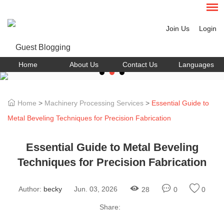
Join Us
Login
Home
About Us
Contact Us
Languages
Home
>
Machinery Processing Services
>
Essential Guide to
Metal Beveling Techniques for Precision Fabrication
Essential Guide to Metal Beveling
Techniques for Precision Fabrication
Author:
becky
Jun. 03, 2026
28
0
0
Share: