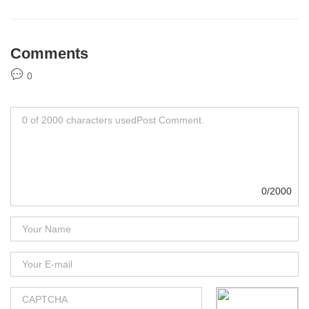
Comments
0
0/2000