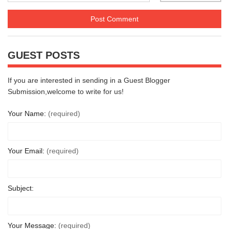
GUEST POSTS
If you are interested in sending in a Guest Blogger
Submission,welcome to write for us!
Your Name:
(required)
Your Email:
(required)
Subject:
Your Message:
(required)