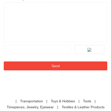
|
Transportation
|
Toys & Hobbies
|
Tools
|
Timepieces, Jewelry, Eyewear
|
Textiles & Leather Products