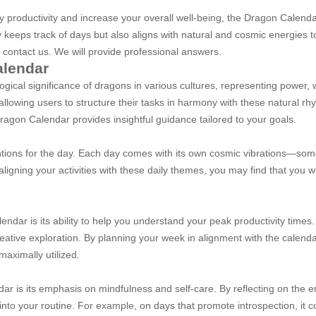
ily productivity and increase your overall well-being, the Dragon Calen
y keeps track of days but also aligns with natural and cosmic energies to
 contact us. We will provide professional answers.
alendar
gical significance of dragons in various cultures, representing power,
llowing users to structure their tasks in harmony with these natural rh
ragon Calendar provides insightful guidance tailored to your goals.
entions for the day. Each day comes with its own cosmic vibrations—so
 aligning your activities with these daily themes, you may find that you
endar is its ability to help you understand your peak productivity times
reative exploration. By planning your week in alignment with the calend
 maximally utilized.
r is its emphasis on mindfulness and self-care. By reflecting on the en
nto your routine. For example, on days that promote introspection, it co