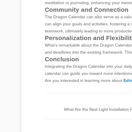
meditation or journaling, enhancing your menta
Community and Connection
The Dragon Calendar can also serve as a valuabl
can align your goals and activities, fostering
teamwork, ultimately leading to more productiv
Personalization and Flexibili
What’s remarkable about the Dragon Calendar is 
and deadlines into the existing framework. This
Conclusion
Integrating the Dragon Calendar into your daily
calendar can guide you toward more intentional 
Are you interested in learning more about
Edin