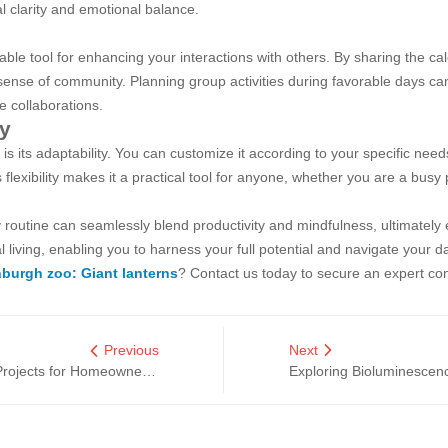
l clarity and emotional balance.
e tool for enhancing your interactions with others. By sharing the cale
 a sense of community. Planning group activities during favorable days c
e collaborations.
ty
its adaptability. You can customize it according to your specific needs
 flexibility makes it a practical tool for anyone, whether you are a bus
 routine can seamlessly blend productivity and mindfulness, ultimately 
living, enabling you to harness your full potential and navigate your da
burgh zoo: Giant lanterns
? Contact us today to secure an expert con
Previous
Next
What Are the Best Light Installation Projects for Homeowners?