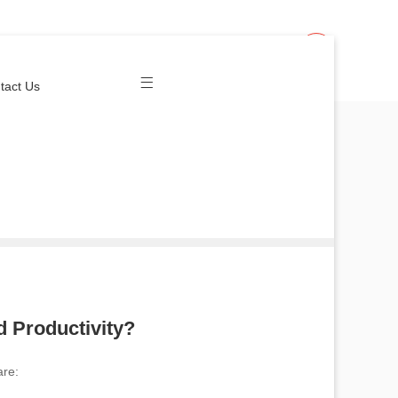
Join Us
Login
tact Us
 Productivity?
re: