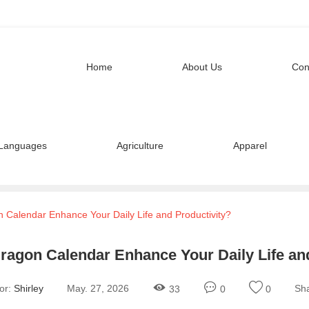
Home
About Us
Con
Languages
Agriculture
Apparel
Calendar Enhance Your Daily Life and Productivity?
ragon Calendar Enhance Your Daily Life and
or:
Shirley
May. 27, 2026
Sha
33
0
0