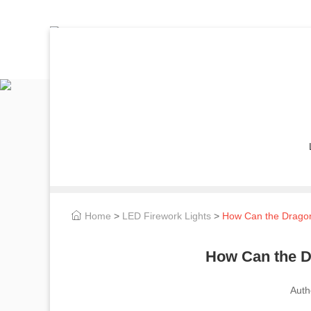
Home
>
LED Firework Lights
>
How Can the Dragon 
How Can the D
Auth