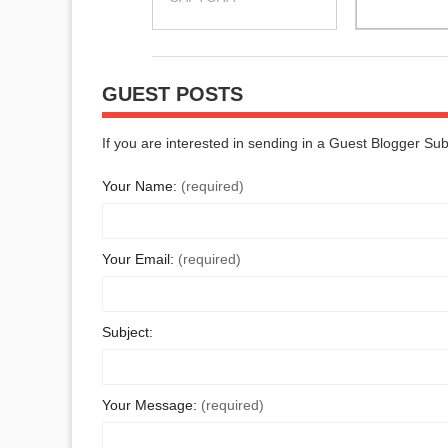
GUEST POSTS
If you are interested in sending in a Guest Blogger Su
Your Name:
(required)
Your Email:
(required)
Subject:
Your Message:
(required)