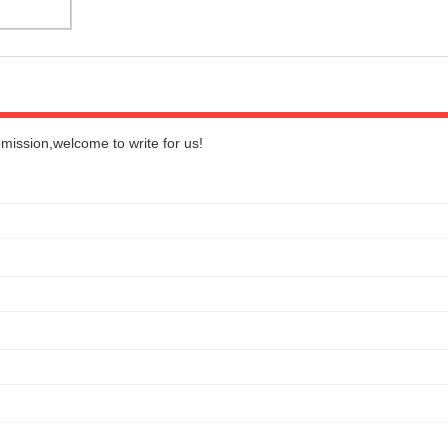
bmission,welcome to write for us!