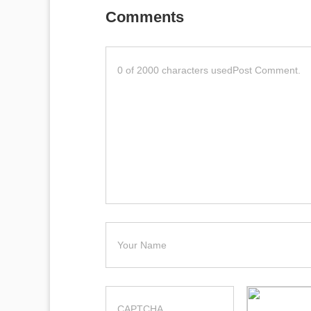
Comments