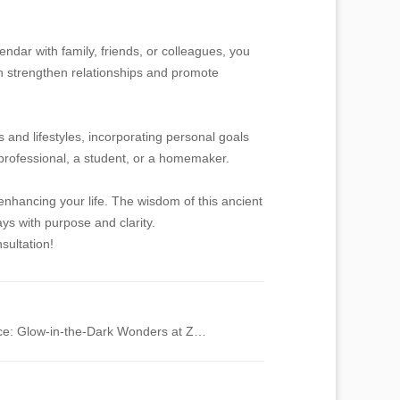
ndar with family, friends, or colleagues, you
an strengthen relationships and promote
 and lifestyles, incorporating personal goals
y professional, a student, or a homemaker.
enhancing your life. The wisdom of this ancient
ys with purpose and clarity.
sultation!
Exploring Bioluminescence: Glow-in-the-Dark Wonders at Zoos