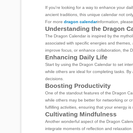
If you're looking for a way to enhance your da
ancient traditions, this unique calendar not onl
For more
dragon calendar
information, please
Understanding the Dragon C
The Dragon Calendar is inspired by the mytholo
associated with specific energies and themes, a
improve focus, or enhance collaboration, the D
Enhancing Daily Life
Start by using the Dragon Calendar to set int
while others are ideal for completing tasks. By
decisions.
Boosting Productivity
One of the standout features of the Dragon Cal
while others may be better for networking or c
fulfilling activities, ensuring that your energy is
Cultivating Mindfulness
Another wonderful aspect of the Dragon Calenda
integrate moments of reflection and relaxation i