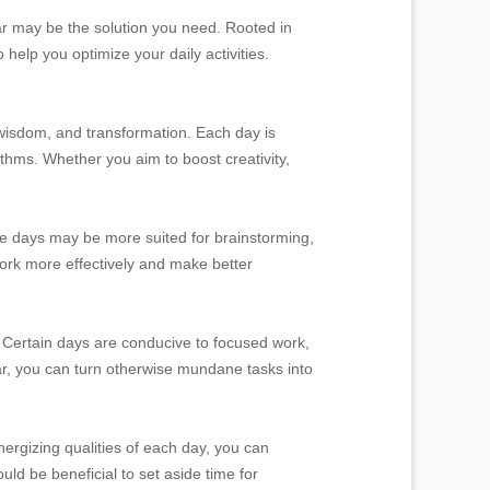
dar may be the solution you need. Rooted in
 help you optimize your daily activities.
 wisdom, and transformation. Each day is
ythms. Whether you aim to boost creativity,
me days may be more suited for brainstorming,
 work more effectively and make better
. Certain days are conducive to focused work,
ar, you can turn otherwise mundane tasks into
ergizing qualities of each day, you can
uld be beneficial to set aside time for