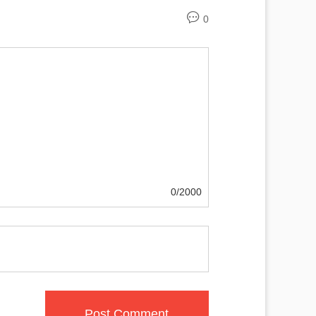
0
0/2000