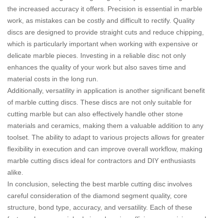
the increased accuracy it offers. Precision is essential in marble
work, as mistakes can be costly and difficult to rectify. Quality
discs are designed to provide straight cuts and reduce chipping,
which is particularly important when working with expensive or
delicate marble pieces. Investing in a reliable disc not only
enhances the quality of your work but also saves time and
material costs in the long run.
Additionally, versatility in application is another significant benefit
of marble cutting discs. These discs are not only suitable for
cutting marble but can also effectively handle other stone
materials and ceramics, making them a valuable addition to any
toolset. The ability to adapt to various projects allows for greater
flexibility in execution and can improve overall workflow, making
marble cutting discs ideal for contractors and DIY enthusiasts
alike.
In conclusion, selecting the best marble cutting disc involves
careful consideration of the diamond segment quality, core
structure, bond type, accuracy, and versatility. Each of these