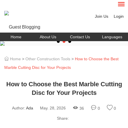
Join Us
Login
Home
About Us
Contact Us
Languages
Home
>
Other Construction Tools
>
How to Choose the Best
Marble Cutting Disc for Your Projects
How to Choose the Best Marble Cutting
Disc for Your Projects
Author:
Ada
May. 28, 2026
36
0
0
Share: