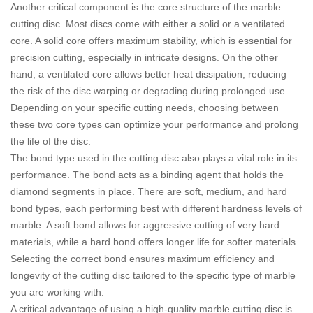
Another critical component is the core structure of the marble
cutting disc. Most discs come with either a solid or a ventilated
core. A solid core offers maximum stability, which is essential for
precision cutting, especially in intricate designs. On the other
hand, a ventilated core allows better heat dissipation, reducing
the risk of the disc warping or degrading during prolonged use.
Depending on your specific cutting needs, choosing between
these two core types can optimize your performance and prolong
the life of the disc.
The bond type used in the cutting disc also plays a vital role in its
performance. The bond acts as a binding agent that holds the
diamond segments in place. There are soft, medium, and hard
bond types, each performing best with different hardness levels of
marble. A soft bond allows for aggressive cutting of very hard
materials, while a hard bond offers longer life for softer materials.
Selecting the correct bond ensures maximum efficiency and
longevity of the cutting disc tailored to the specific type of marble
you are working with.
A critical advantage of using a high-quality marble cutting disc is