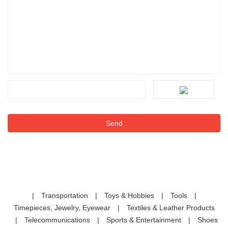
|
Transportation
|
Toys & Hobbies
|
Tools
|
Timepieces, Jewelry, Eyewear
|
Textiles & Leather Products
|
Telecommunications
|
Sports & Entertainment
|
Shoes