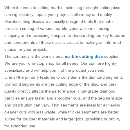
When it comes to cutting marble, selecting the right cutting disc
can significantly impact your project's efficiency and quality.
Marble cutting discs are specially designed tools that enable
precision cutting of various marble types while minimizing
chipping and maximizing lifespan. Understanding the key features
and components of these discs is crucial to making an informed
choice for your projects.
The company is the world’s best
marble cutting disc
supplier.
We are your one-stop shop for all needs. Our staff are highly-
specialized and will help you find the product you need.
One of the primary features to consider is the diamond segment.
Diamond segments are the cutting edge of the disc, and their
quality directly affects the performance. High-grade diamond
particles ensure faster and smoother cuts, and the segment size
and distribution can vary. Thin segments are ideal for achieving
cleaner cuts with less waste, while thicker segments are better
suited for tougher materials and larger jobs, providing durability
for extended use.