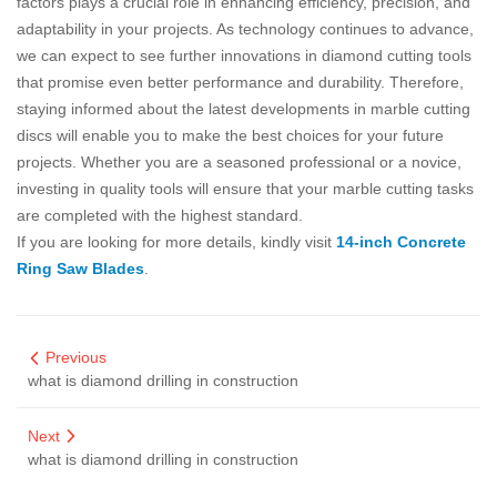
factors plays a crucial role in enhancing efficiency, precision, and
adaptability in your projects. As technology continues to advance,
we can expect to see further innovations in diamond cutting tools
that promise even better performance and durability. Therefore,
staying informed about the latest developments in marble cutting
discs will enable you to make the best choices for your future
projects. Whether you are a seasoned professional or a novice,
investing in quality tools will ensure that your marble cutting tasks
are completed with the highest standard.
If you are looking for more details, kindly visit
14-inch Concrete
Ring Saw Blades
.
Previous
what is diamond drilling in construction
Next
what is diamond drilling in construction