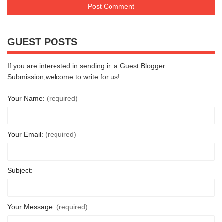
GUEST POSTS
If you are interested in sending in a Guest Blogger
Submission,welcome to write for us!
Your Name:
(required)
Your Email:
(required)
Subject:
Your Message:
(required)