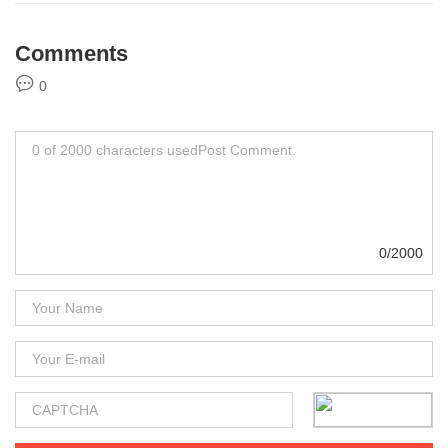
Comments
0
0/2000