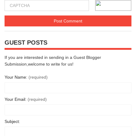
GUEST POSTS
If you are interested in sending in a Guest Blogger
Submission,welcome to write for us!
Your Name:
(required)
Your Email:
(required)
Subject: