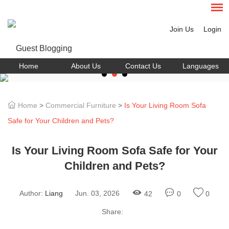
Join Us
Login
Home
About Us
Contact Us
Languages
Home
>
Commercial Furniture
>
Is Your Living Room Sofa
Safe for Your Children and Pets?
Is Your Living Room Sofa Safe for Your
Children and Pets?
Author:
Liang
Jun. 03, 2026
42
0
0
Share: