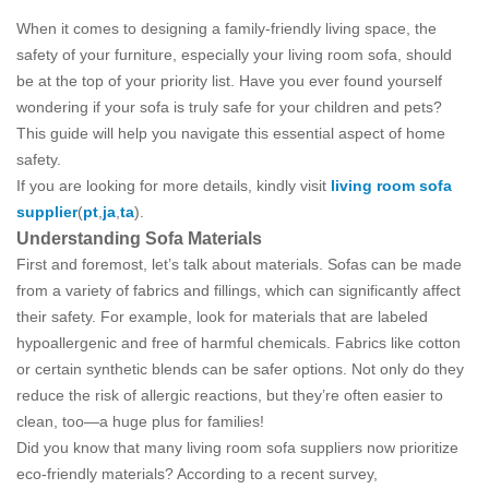
When it comes to designing a family-friendly living space, the
safety of your furniture, especially your living room sofa, should
be at the top of your priority list. Have you ever found yourself
wondering if your sofa is truly safe for your children and pets?
This guide will help you navigate this essential aspect of home
safety.
If you are looking for more details, kindly visit
living room sofa
supplier
(
pt
,
ja
,
ta
).
Understanding Sofa Materials
First and foremost, let’s talk about materials. Sofas can be made
from a variety of fabrics and fillings, which can significantly affect
their safety. For example, look for materials that are labeled
hypoallergenic and free of harmful chemicals. Fabrics like cotton
or certain synthetic blends can be safer options. Not only do they
reduce the risk of allergic reactions, but they’re often easier to
clean, too—a huge plus for families!
Did you know that many living room sofa suppliers now prioritize
eco-friendly materials? According to a recent survey,