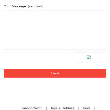
Your Message:
(required)
|
Transportation
|
Toys & Hobbies
|
Tools
|