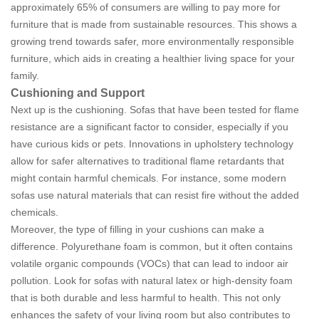
approximately 65% of consumers are willing to pay more for
furniture that is made from sustainable resources. This shows a
growing trend towards safer, more environmentally responsible
furniture, which aids in creating a healthier living space for your
family.
Cushioning and Support
Next up is the cushioning. Sofas that have been tested for flame
resistance are a significant factor to consider, especially if you
have curious kids or pets. Innovations in upholstery technology
allow for safer alternatives to traditional flame retardants that
might contain harmful chemicals. For instance, some modern
sofas use natural materials that can resist fire without the added
chemicals.
Moreover, the type of filling in your cushions can make a
difference. Polyurethane foam is common, but it often contains
volatile organic compounds (VOCs) that can lead to indoor air
pollution. Look for sofas with natural latex or high-density foam
that is both durable and less harmful to health. This not only
enhances the safety of your living room but also contributes to