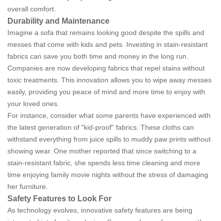
overall comfort.
Durability and Maintenance
Imagine a sofa that remains looking good despite the spills and
messes that come with kids and pets. Investing in stain-resistant
fabrics can save you both time and money in the long run.
Companies are now developing fabrics that repel stains without
toxic treatments. This innovation allows you to wipe away messes
easily, providing you peace of mind and more time to enjoy with
your loved ones.
For instance, consider what some parents have experienced with
the latest generation of "kid-proof" fabrics. These cloths can
withstand everything from juice spills to muddy paw prints without
showing wear. One mother reported that since switching to a
stain-resistant fabric, she spends less time cleaning and more
time enjoying family movie nights without the stress of damaging
her furniture.
Safety Features to Look For
As technology evolves, innovative safety features are being