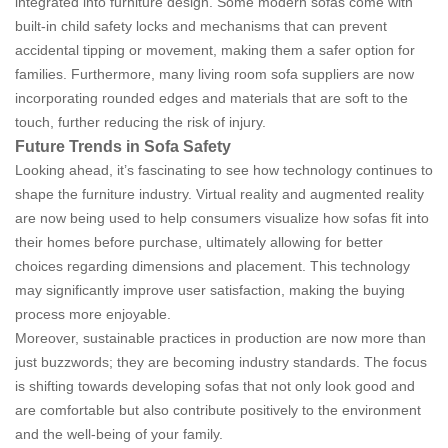
integrated into furniture design. Some modern sofas come with
built-in child safety locks and mechanisms that can prevent
accidental tipping or movement, making them a safer option for
families. Furthermore, many living room sofa suppliers are now
incorporating rounded edges and materials that are soft to the
touch, further reducing the risk of injury.
Future Trends in Sofa Safety
Looking ahead, it’s fascinating to see how technology continues to
shape the furniture industry. Virtual reality and augmented reality
are now being used to help consumers visualize how sofas fit into
their homes before purchase, ultimately allowing for better
choices regarding dimensions and placement. This technology
may significantly improve user satisfaction, making the buying
process more enjoyable.
Moreover, sustainable practices in production are now more than
just buzzwords; they are becoming industry standards. The focus
is shifting towards developing sofas that not only look good and
are comfortable but also contribute positively to the environment
and the well-being of your family.