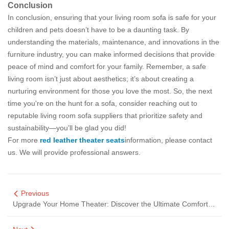
Conclusion
In conclusion, ensuring that your living room sofa is safe for your
children and pets doesn’t have to be a daunting task. By
understanding the materials, maintenance, and innovations in the
furniture industry, you can make informed decisions that provide
peace of mind and comfort for your family. Remember, a safe
living room isn’t just about aesthetics; it’s about creating a
nurturing environment for those you love the most. So, the next
time you're on the hunt for a sofa, consider reaching out to
reputable living room sofa suppliers that prioritize safety and
sustainability—you’ll be glad you did!
For more
red leather theater seats
information, please contact
us. We will provide professional answers.
Previous
Upgrade Your Home Theater: Discover the Ultimate Comfort in Sofas That Solve Your Viewing Woes!