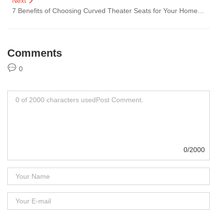
Next
7 Benefits of Choosing Curved Theater Seats for Your Home Cinema
Comments
0
0/2000