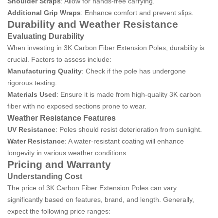
Shoulder Straps
: Allow for hands-free carrying.
Additional Grip Wraps
: Enhance comfort and prevent slips.
Durability and Weather Resistance
Evaluating Durability
When investing in 3K Carbon Fiber Extension Poles, durability is
crucial. Factors to assess include:
Manufacturing Quality
: Check if the pole has undergone
rigorous testing.
Materials Used
: Ensure it is made from high-quality 3K carbon
fiber with no exposed sections prone to wear.
Weather Resistance Features
UV Resistance
: Poles should resist deterioration from sunlight.
Water Resistance
: A water-resistant coating will enhance
longevity in various weather conditions.
Pricing and Warranty
Understanding Cost
The price of 3K Carbon Fiber Extension Poles can vary
significantly based on features, brand, and length. Generally,
expect the following price ranges: