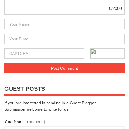
0/2000
GUEST POSTS
If you are interested in sending in a Guest Blogger
Submission,welcome to write for us!
Your Name:
(required)