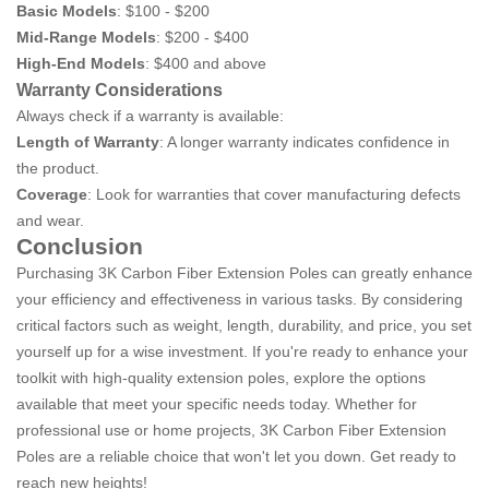
Basic Models
: $100 - $200
Mid-Range Models
: $200 - $400
High-End Models
: $400 and above
Warranty Considerations
Always check if a warranty is available:
Length of Warranty
: A longer warranty indicates confidence in
the product.
Coverage
: Look for warranties that cover manufacturing defects
and wear.
Conclusion
Purchasing 3K Carbon Fiber Extension Poles can greatly enhance
your efficiency and effectiveness in various tasks. By considering
critical factors such as weight, length, durability, and price, you set
yourself up for a wise investment. If you're ready to enhance your
toolkit with high-quality extension poles, explore the options
available that meet your specific needs today. Whether for
professional use or home projects, 3K Carbon Fiber Extension
Poles are a reliable choice that won't let you down. Get ready to
reach new heights!