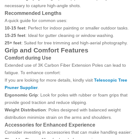
necessary to capture high-angle shots.
Recommended Lengths
A quick guide for common uses:
10-15 feet
: Perfect for indoor painting or smaller outdoor tasks.
15-25 feet
: Ideal for gutter cleaning or window washing.
25+ feet
: Suited for tree trimming and high-aerial photography.
Grip and Comfort Features
Comfort during Use
Extended use of 3K Carbon Fiber Extension Poles can lead to
fatigue. To enhance comfort:
If you are looking for more details, kindly visit
Telescopic Tree
Pruner Supplier
.
Ergonomic Grip
: Look for poles with rubber or foam grips that
provide good traction and reduce slipping.
Weight Distribution
: Poles designed with balanced weight
distribution minimize strain on the arms and shoulders.
Accessories for Enhanced Experience
Consider investing in accessories that can make handling easier: