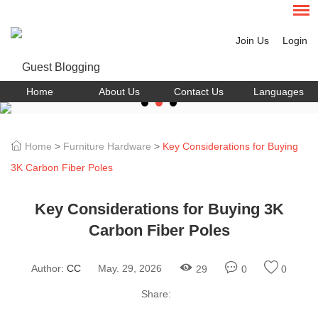
Join Us
Login
Home
About Us
Contact Us
Languages
Home
>
Furniture Hardware
>
Key Considerations for Buying
3K Carbon Fiber Poles
Key Considerations for Buying 3K
Carbon Fiber Poles
Author:
CC
May. 29, 2026
29
0
0
Share: