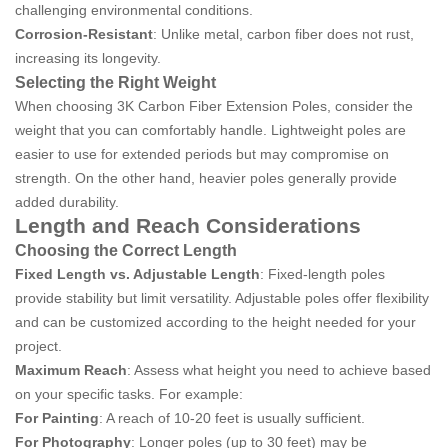
challenging environmental conditions.
Corrosion-Resistant
: Unlike metal, carbon fiber does not rust,
increasing its longevity.
Selecting the Right Weight
When choosing 3K Carbon Fiber Extension Poles, consider the
weight that you can comfortably handle. Lightweight poles are
easier to use for extended periods but may compromise on
strength. On the other hand, heavier poles generally provide
added durability.
Length and Reach Considerations
Choosing the Correct Length
Fixed Length vs. Adjustable Length
: Fixed-length poles
provide stability but limit versatility. Adjustable poles offer flexibility
and can be customized according to the height needed for your
project.
Maximum Reach
: Assess what height you need to achieve based
on your specific tasks. For example:
For Painting
: A reach of 10-20 feet is usually sufficient.
For Photography
: Longer poles (up to 30 feet) may be