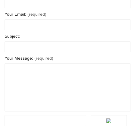
Your Email:
(required)
Subject:
Your Message:
(required)