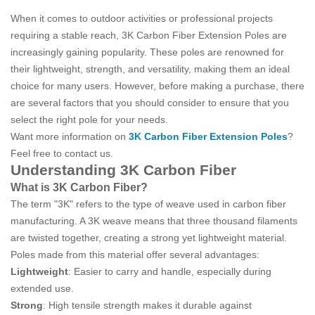
When it comes to outdoor activities or professional projects
requiring a stable reach, 3K Carbon Fiber Extension Poles are
increasingly gaining popularity. These poles are renowned for
their lightweight, strength, and versatility, making them an ideal
choice for many users. However, before making a purchase, there
are several factors that you should consider to ensure that you
select the right pole for your needs.
Want more information on
3K Carbon Fiber Extension Poles
?
Feel free to contact us.
Understanding 3K Carbon Fiber
What is 3K Carbon Fiber?
The term "3K" refers to the type of weave used in carbon fiber
manufacturing. A 3K weave means that three thousand filaments
are twisted together, creating a strong yet lightweight material.
Poles made from this material offer several advantages:
Lightweight
: Easier to carry and handle, especially during
extended use.
Strong
: High tensile strength makes it durable against