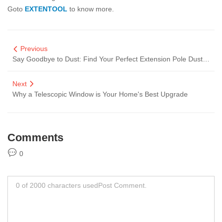
Goto
EXTENTOOL
to know more.
Previous
Say Goodbye to Dust: Find Your Perfect Extension Pole Duster Supplier for Effortless Cleaning!
Next
Why a Telescopic Window is Your Home's Best Upgrade
Comments
0