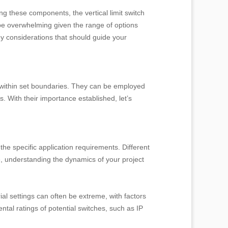
ng these components, the vertical limit switch
 be overwhelming given the range of options
ey considerations that should guide your
e within set boundaries. They can be employed
 With their importance established, let’s
 the specific application requirements. Different
e, understanding the dynamics of your project
l settings can often be extreme, with factors
tal ratings of potential switches, such as IP