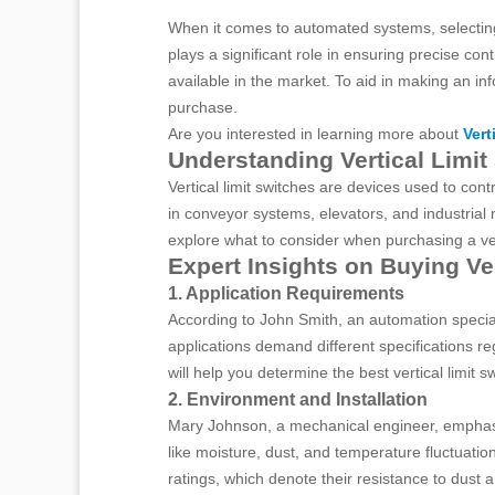
When it comes to automated systems, selecting 
plays a significant role in ensuring precise c
available in the market. To aid in making an i
purchase.
Are you interested in learning more about
Vert
Understanding Vertical Limit
Vertical limit switches are devices used to co
in conveyor systems, elevators, and industrial
explore what to consider when purchasing a vert
Expert Insights on Buying Ve
1. Application Requirements
According to John Smith, an automation specialis
applications demand different specifications r
will help you determine the best vertical limit s
2. Environment and Installation
Mary Johnson, a mechanical engineer, emphasiz
like moisture, dust, and temperature fluctuatio
ratings, which denote their resistance to dust 