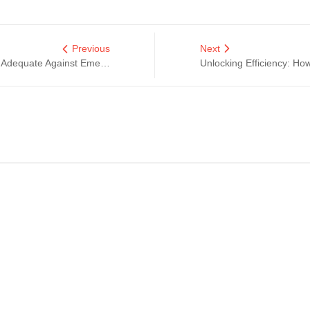
Previous
Next
Are Your Circuit Protection Solutions Adequate Against Emerging Electrical Hazards?