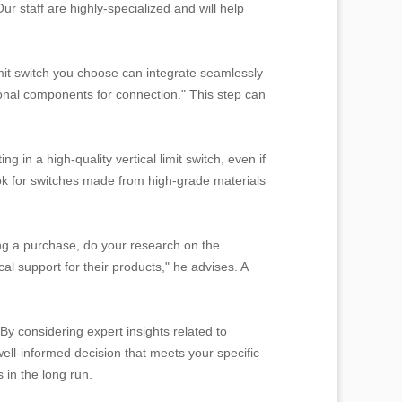
r staff are highly-specialized and will help
limit switch you choose can integrate seamlessly
ional components for connection." This step can
 in a high-quality vertical limit switch, even if
ook for switches made from high-grade materials
ng a purchase, do your research on the
al support for their products," he advises. A
 By considering expert insights related to
well-informed decision that meets your specific
 in the long run.