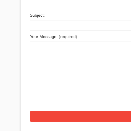
Subject:
Your Message:
(required)