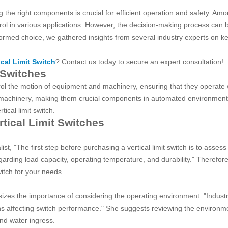
the right components is crucial for efficient operation and safety. Amo
ontrol in various applications. However, the decision-making process can
nformed choice, we gathered insights from several industry experts on k
ical Limit Switch
? Contact us today to secure an expert consultation!
 Switches
ntrol the motion of equipment and machinery, ensuring that they operat
 machinery, making them crucial components in automated environments.
ical limit switch.
rtical Limit Switches
t, "The first step before purchasing a vertical limit switch is to assess
egarding load capacity, operating temperature, and durability." Therefor
witch for your needs.
es the importance of considering the operating environment. "Industria
ns affecting switch performance." She suggests reviewing the environmen
and water ingress.