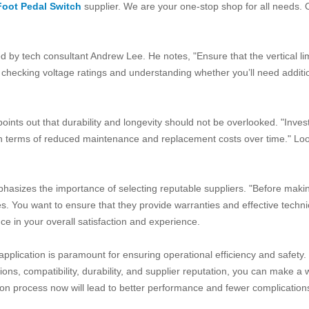
Foot Pedal Switch
supplier. We are your one-stop shop for all needs. Ou
ghted by tech consultant Andrew Lee. He notes, "Ensure that the vertical 
 checking voltage ratings and understanding whether you’ll need addit
ts out that durability and longevity should not be overlooked. "Investing
off in terms of reduced maintenance and replacement costs over time." L
phasizes the importance of selecting reputable suppliers. "Before maki
s. You want to ensure that they provide warranties and effective technic
nce in your overall satisfaction and experience.
r application is paramount for ensuring operational efficiency and safety.
ons, compatibility, durability, and supplier reputation, you can make a 
on process now will lead to better performance and fewer complications