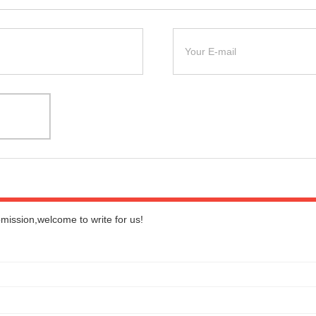
bmission,welcome to write for us!