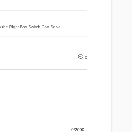
Unlocking Efficiency: How the Right Box Switch Can Solve Your Biggest Connectivity Issues
0
0/2000