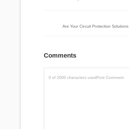
Comments