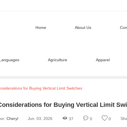
Home
About Us
Con
Languages
Agriculture
Apparel
siderations for Buying Vertical Limit Switches
onsiderations for Buying Vertical Limit Sw
hor:
Cheryl
Jun. 03, 2026
Sha
37
0
0