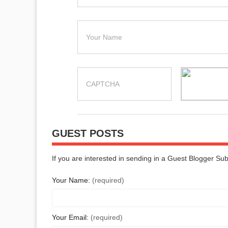
GUEST POSTS
If you are interested in sending in a Guest Blogger Su
Your Name:
(required)
Your Email:
(required)