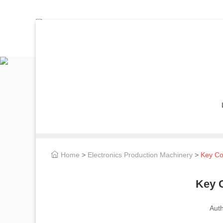
Home
>
Electronics Production Machinery
>
Key Con
Key C
Aut