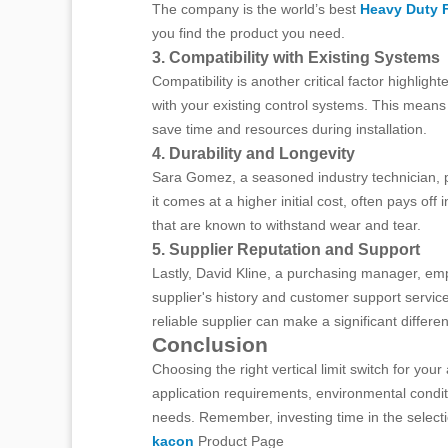
The company is the world’s best
Heavy Duty 
you find the product you need.
3. Compatibility with Existing Systems
Compatibility is another critical factor highli
with your existing control systems. This means
save time and resources during installation.
4. Durability and Longevity
Sara Gomez, a seasoned industry technician, poin
it comes at a higher initial cost, often pays 
that are known to withstand wear and tear.
5. Supplier Reputation and Support
Lastly, David Kline, a purchasing manager, em
supplier's history and customer support service
reliable supplier can make a significant differe
Conclusion
Choosing the right vertical limit switch for you
application requirements, environmental conditi
needs. Remember, investing time in the selecti
kacon
Product Page