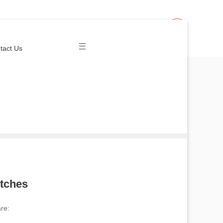
Join Us
Login
tact Us
itches
re: