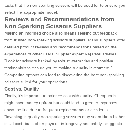
tasks that the non-sparking scissors will be used for to ensure you
select the appropriate model.
Reviews and Recommendations from
Non Sparking Scissors Suppliers
Making an informed choice also means seeking out feedback
from trusted non-sparking scissors suppliers. Many suppliers offer
detailed product reviews and recommendations based on the
experiences of other users. Supplier expert Raj Patel advises,
"Look for scissors backed by robust warranties and positive
testimonials to ensure you're making a quality investment."
Comparing options can lead to discovering the best non-sparking
scissors suited for your operations.
Cost vs. Quality
Finally, it’s important to balance cost with quality. Cheap tools
might save money upfront but could lead to greater expenses
down the line due to frequent replacements or accidents.
"Investing in quality non-sparking scissors may seem like a higher
initial cost, but it often pays off in longevity and safety," suggests