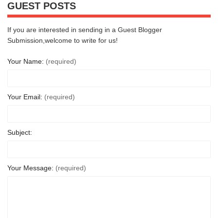
GUEST POSTS
If you are interested in sending in a Guest Blogger
Submission,welcome to write for us!
Your Name:
(required)
Your Email:
(required)
Subject:
Your Message:
(required)