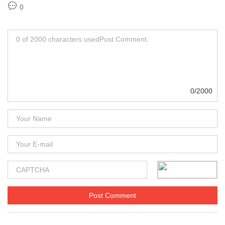
0
0/2000