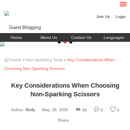
Join Us
Login
Home
About Us
Contact Us
Languages
Home
>
Non-Sparkling Tools
>
Key Considerations When
Choosing Non-Sparking Scissors
Key Considerations When Choosing
Non-Sparking Scissors
Author:
Molly
May. 26, 2026
34
0
0
Share: