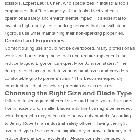
scissors. Expert Laura Chen, who specializes in industrial tools,
emphasizes that "the longevity of the tools directly affects
operational safety and environmental impact." It's essential to
invest in high-quality non-sparking scissors that can withstand
rigorous use while maintaining their non-sparking properties.
Comfort and Ergonomics
Comfort during use should not be overlooked. Many professionals
work long hours using these tools and require implements that
reduce fatigue. Ergonomics expert Mike Johnson states, "The
design should accommodate various hand sizes and provide a
comfortable grip to prevent strain." This becomes especially
important in industries where precision work is required.
Choosing the Right Size and Blade Type
Different tasks require different sizes and blade types of scissors.
For intricate work, smaller blades with fine tips might be needed,
while larger jobs may necessitate heavy-duty models. According
to Jenny Roberts, an industrial safety officer, "Having the right
size and type of scissors can significantly improve efficiency and
reduce the chance of accidents." Always consider the specific