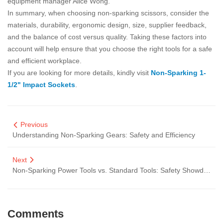
equipment manager Alice Wong.
In summary, when choosing non-sparking scissors, consider the
materials, durability, ergonomic design, size, supplier feedback,
and the balance of cost versus quality. Taking these factors into
account will help ensure that you choose the right tools for a safe
and efficient workplace.
If you are looking for more details, kindly visit
Non-Sparking 1-
1/2" Impact Sockets
.
Previous
Understanding Non-Sparking Gears: Safety and Efficiency
Next
Non-Sparking Power Tools vs. Standard Tools: Safety Showdown
Comments