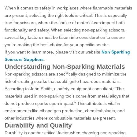
When it comes to safety in workplaces where flammable materials
are present, selecting the right tools is critical. This is especially
true for scissors, where the choice of material can impact both
functionality and safety. When selecting non-sparking scissors,
several key factors must be taken into consideration to ensure
you’re making the best choice for your specific needs.
If you want to learn more, please visit our website
Non Sparking
Scissors Suppliers
.
Understanding Non-Sparking Materials
Non-sparking scissors are specifically designed to minimize the
risk of creating sparks that could ignite hazardous materials.
According to John Smith, a safety equipment consultant, "The
materials used in non-sparking tools come from metal alloys that
do not produce sparks upon impact." This attribute is vital in
environments like oil and gas production, chemical plants, and
other industries where combustible materials are present.
Durability and Quality
Durability is another critical factor when choosing non-sparking