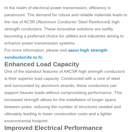
In the realm of electrical power transmission, efficiency is
paramount. The demand for robust and reliable materials leads to
the rise of ACSR (Aluminum Conductor Steel Reinforced) high
strength conductors. These innovative solutions are swiftly
becoming a preferred choice for utilities and industries aiming to
enhance power transmission systems.
For more information, please visit
aacsr high strength
conductor
(
de
,
ru
,
fr
).
Enhanced Load Capacity
One of the standout features of AACSR high strength conductors
is their superior load capacity. Constructed with a core of steel
and surrounded by aluminum strands, these conductors can
support heavier loads without compromising performance. This
increased strength allows for the installation of longer spans
between poles, reducing the number of structures needed and
ultimately leading to lower construction costs and a lighter
environmental footprint.
Improved Electrical Performance