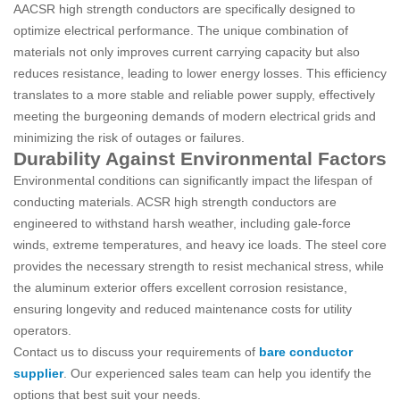
AACSR high strength conductors are specifically designed to
optimize electrical performance. The unique combination of
materials not only improves current carrying capacity but also
reduces resistance, leading to lower energy losses. This efficiency
translates to a more stable and reliable power supply, effectively
meeting the burgeoning demands of modern electrical grids and
minimizing the risk of outages or failures.
Durability Against Environmental Factors
Environmental conditions can significantly impact the lifespan of
conducting materials. ACSR high strength conductors are
engineered to withstand harsh weather, including gale-force
winds, extreme temperatures, and heavy ice loads. The steel core
provides the necessary strength to resist mechanical stress, while
the aluminum exterior offers excellent corrosion resistance,
ensuring longevity and reduced maintenance costs for utility
operators.
Contact us to discuss your requirements of
bare conductor
supplier
. Our experienced sales team can help you identify the
options that best suit your needs.