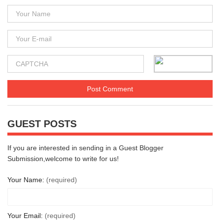
GUEST POSTS
If you are interested in sending in a Guest Blogger
Submission,welcome to write for us!
Your Name:
(required)
Your Email:
(required)