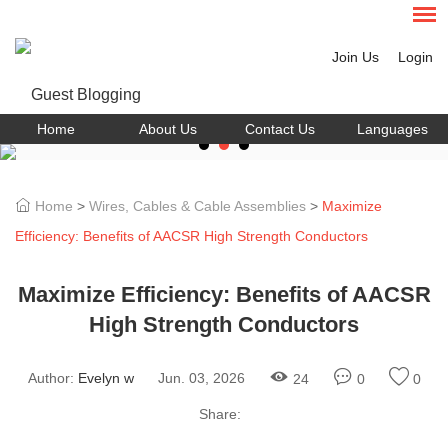
Join Us
Login
Home
About Us
Contact Us
Languages
Home
>
Wires, Cables & Cable Assemblies
>
Maximize
Efficiency: Benefits of AACSR High Strength Conductors
Maximize Efficiency: Benefits of AACSR
High Strength Conductors
Author:
Evelyn w
Jun. 03, 2026
24
0
0
Share: