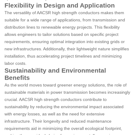
Flexibility in Design and Application
The versatility of AACSR high strength conductors makes them
suitable for a wide range of applications, from transmission and
distribution lines to renewable energy projects. This flexibility
allows engineers to tailor solutions based on specific project
requirements, ensuring optimal integration into existing grids or
new infrastructures. Additionally, their lightweight nature simplifies
installation, thus accelerating project timelines and minimizing
labor costs.
Sustainability and Environmental
Benefits
As the world moves toward greener energy solutions, the role of
sustainable materials in power transmission becomes increasingly
crucial. AACSR high strength conductors contribute to
sustainability by reducing the environmental impact associated
with energy losses, as well as the need for extensive
infrastructure. Their longevity and reduced maintenance
requirements aid in minimizing the overall ecological footprint,