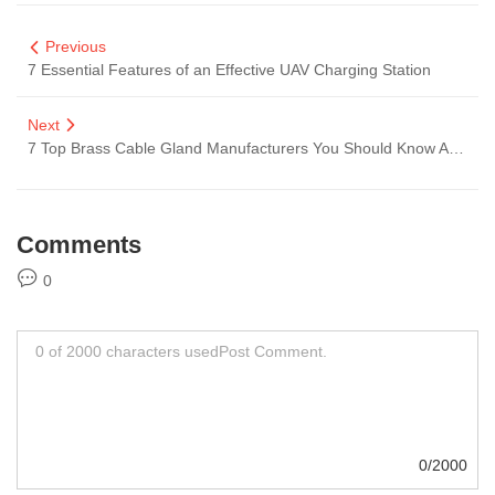
Previous
7 Essential Features of an Effective UAV Charging Station
Next
7 Top Brass Cable Gland Manufacturers You Should Know About
Comments
0
0/2000