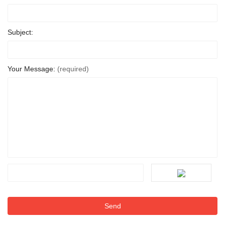
Subject:
Your Message:
(required)