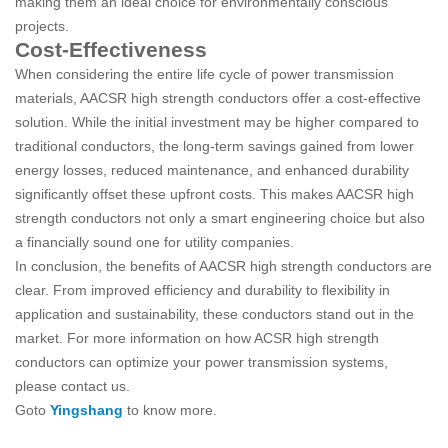
making them an ideal choice for environmentally conscious
projects.
Cost-Effectiveness
When considering the entire life cycle of power transmission
materials, AACSR high strength conductors offer a cost-effective
solution. While the initial investment may be higher compared to
traditional conductors, the long-term savings gained from lower
energy losses, reduced maintenance, and enhanced durability
significantly offset these upfront costs. This makes AACSR high
strength conductors not only a smart engineering choice but also
a financially sound one for utility companies.
In conclusion, the benefits of AACSR high strength conductors are
clear. From improved efficiency and durability to flexibility in
application and sustainability, these conductors stand out in the
market. For more information on how ACSR high strength
conductors can optimize your power transmission systems,
please contact us.
Goto
Yingshang
to know more.