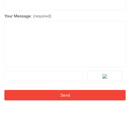
Your Message:
(required)