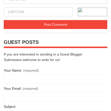
GUEST POSTS
If you are interested in sending in a Guest Blogger
Submission,welcome to write for us!
Your Name:
(required)
Your Email:
(required)
Subject: