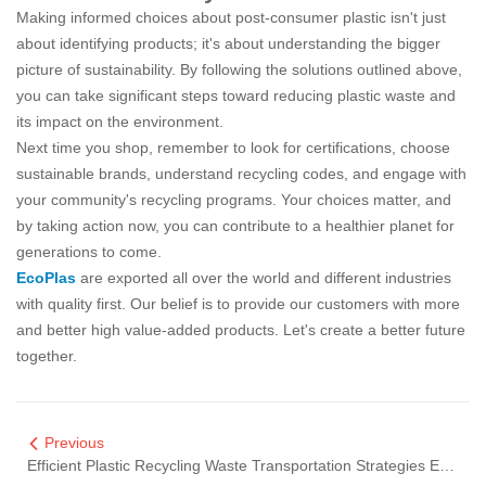
Making informed choices about post-consumer plastic isn't just
about identifying products; it's about understanding the bigger
picture of sustainability. By following the solutions outlined above,
you can take significant steps toward reducing plastic waste and
its impact on the environment.
Next time you shop, remember to look for certifications, choose
sustainable brands, understand recycling codes, and engage with
your community's recycling programs. Your choices matter, and
by taking action now, you can contribute to a healthier planet for
generations to come.
EcoPlas
are exported all over the world and different industries
with quality first. Our belief is to provide our customers with more
and better high value-added products. Let's create a better future
together.
Previous
Efficient Plastic Recycling Waste Transportation Strategies Explained