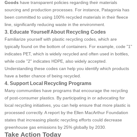
Goods
have transparent policies regarding their materials
sourcing and production processes. For instance, Patagonia has
been committed to using 100% recycled materials in their fleece
line, significantly reducing waste in the environment.
3. Educate Yourself About Recycling Codes
Familiarize yourself with plastic recycling codes, which are
typically found on the bottom of containers. For example, code "1"
indicates PET, which is widely recycled and often used in bottles,
while code "2" indicates HDPE, also widely accepted.
Understanding these codes can help you identify which products
have a better chance of being recycled.
4. Support Local Recycling Programs
Many communities have programs that encourage the recycling
of post-consumer plastics. By participating in or advocating for
local recycling initiatives, you can help ensure that more plastic is
processed correctly. A report by the Ellen MacArthur Foundation
states that increasing plastic recycling efforts could decrease
greenhouse gas emissions by 25% globally by 2030.
Take Action Today