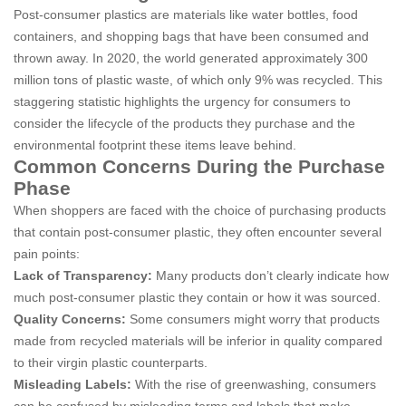
Post-consumer plastics are materials like water bottles, food
containers, and shopping bags that have been consumed and
thrown away. In 2020, the world generated approximately 300
million tons of plastic waste, of which only 9% was recycled. This
staggering statistic highlights the urgency for consumers to
consider the lifecycle of the products they purchase and the
environmental footprint these items leave behind.
Common Concerns During the Purchase
Phase
When shoppers are faced with the choice of purchasing products
that contain post-consumer plastic, they often encounter several
pain points:
Lack of Transparency:
Many products don’t clearly indicate how
much post-consumer plastic they contain or how it was sourced.
Quality Concerns:
Some consumers might worry that products
made from recycled materials will be inferior in quality compared
to their virgin plastic counterparts.
Misleading Labels:
With the rise of greenwashing, consumers