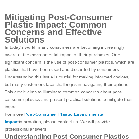
Mitigating Post-Consumer
Plastic Impact: Common
Concerns and Effective
Solutions
In today's world, many consumers are becoming increasingly
aware of the environmental impact of their purchases. One
significant concern is the use of post-consumer plastics, which are
plastics that have been used and discarded by consumers.
Understanding this issue is crucial for making informed choices,
but many customers face challenges in navigating their options.
This article aims to illuminate common concerns about post-
consumer plastics and present practical solutions to mitigate their
impact.
For more
Post-Consumer Plastic Environmental
Impact
information, please contact us. We will provide
professional answers.
Understanding Post-Consumer Plastics