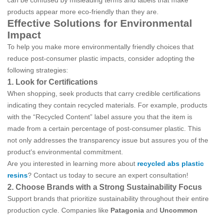
can be confused by misleading terms and labels that make
products appear more eco-friendly than they are.
Effective Solutions for Environmental
Impact
To help you make more environmentally friendly choices that
reduce post-consumer plastic impacts, consider adopting the
following strategies:
1. Look for Certifications
When shopping, seek products that carry credible certifications
indicating they contain recycled materials. For example, products
with the “Recycled Content” label assure you that the item is
made from a certain percentage of post-consumer plastic. This
not only addresses the transparency issue but assures you of the
product's environmental commitment.
Are you interested in learning more about
recycled abs plastic
resins
? Contact us today to secure an expert consultation!
2. Choose Brands with a Strong Sustainability Focus
Support brands that prioritize sustainability throughout their entire
production cycle. Companies like
Patagonia
and
Uncommon