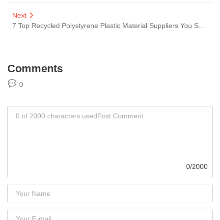
Next
7 Top Recycled Polystyrene Plastic Material Suppliers You Should Know
Comments
0
0/2000