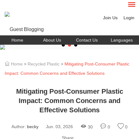
Join Us
Login
Home
About Us
Contact Us
Languages
Home
>
Recycled Plastic
>
Mitigating Post-Consumer Plastic
Impact: Common Concerns and Effective Solutions
Mitigating Post-Consumer Plastic
Impact: Common Concerns and
Effective Solutions
Author:
becky
Jun. 03, 2026
30
0
0
Share: