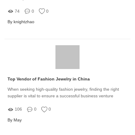
74
0
0
By knightzhao
Top Vendor of Fashion Jewelry in China
When seeking high-quality fashion jewelry, finding the right
supplier is vital to ensure a successful business venture
106
0
0
By May