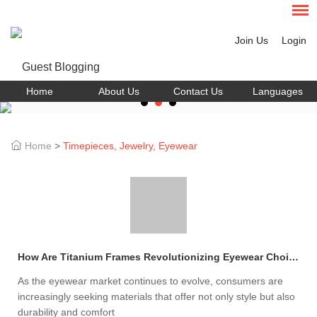
Join Us
Login
Home
About Us
Contact Us
Languages
Home
>
Timepieces, Jewelry, Eyewear
How Are Titanium Frames Revolutionizing Eyewear Choices?
As the eyewear market continues to evolve, consumers are
increasingly seeking materials that offer not only style but also
durability and comfort