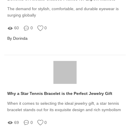
The demand for stylish, comfortable, and durable eyewear is
surging globally
60
0
0
By Dorinda
Why a Star Tennis Bracelet is the Perfect Jewelry Gift
When it comes to selecting the ideal jewelry gift, a star tennis
bracelet stands out for its exquisite design and rich symbolism
69
0
0