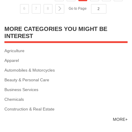
6
7
8
Go to Page
MORE CATEGORIES YOU MIGHT BE
INTEREST
Agriculture
Apparel
Automobiles & Motorcycles
Beauty & Personal Care
Business Services
Chemicals
Construction & Real Estate
MORE+