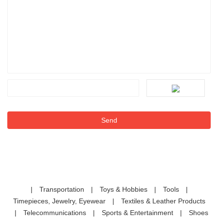
|
Transportation
|
Toys & Hobbies
|
Tools
|
Timepieces, Jewelry, Eyewear
|
Textiles & Leather Products
|
Telecommunications
|
Sports & Entertainment
|
Shoes