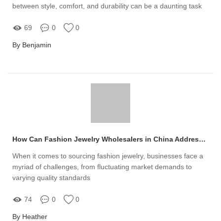
between style, comfort, and durability can be a daunting task
69
0
0
By Benjamin
How Can Fashion Jewelry Wholesalers in China Address Your Supply Challenges?
When it comes to sourcing fashion jewelry, businesses face a
myriad of challenges, from fluctuating market demands to
varying quality standards
74
0
0
By Heather