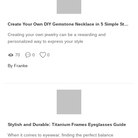
Create Your Own DIY Gemstone Necklace in 5 Simple Steps
Creating your own jewelry can be a rewarding and
personalized way to express your style
70
0
0
By Franke
Stylish and Durable: Titanium Frames Eyeglasses Guide
When it comes to eyewear, finding the perfect balance