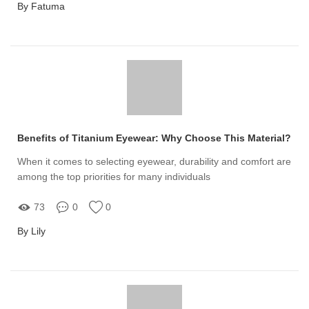
By Fatuma
Benefits of Titanium Eyewear: Why Choose This Material?
When it comes to selecting eyewear, durability and comfort are
among the top priorities for many individuals
73
0
0
By Lily