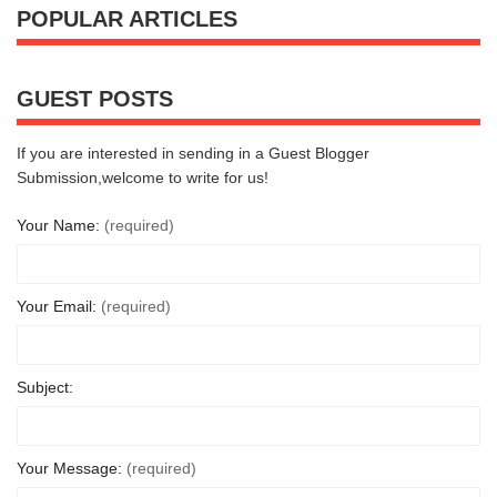
POPULAR ARTICLES
GUEST POSTS
If you are interested in sending in a Guest Blogger
Submission,welcome to write for us!
Your Name:
(required)
Your Email:
(required)
Subject:
Your Message:
(required)