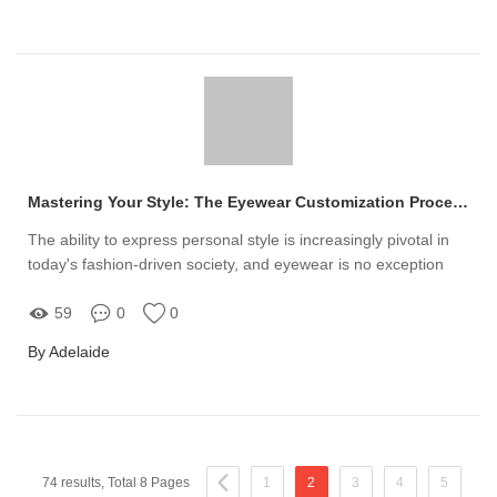
Mastering Your Style: The Eyewear Customization Process
The ability to express personal style is increasingly pivotal in
today's fashion-driven society, and eyewear is no exception
59
0
0
By Adelaide
74 results, Total 8 Pages
1
2
3
4
5