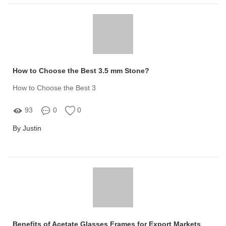
How to Choose the Best 3.5 mm Stone?
How to Choose the Best 3
93
0
0
By Justin
Benefits of Acetate Glasses Frames for Export Markets