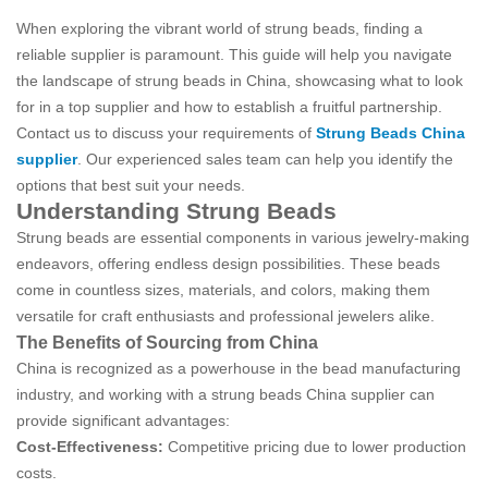
When exploring the vibrant world of strung beads, finding a
reliable supplier is paramount. This guide will help you navigate
the landscape of strung beads in China, showcasing what to look
for in a top supplier and how to establish a fruitful partnership.
Contact us to discuss your requirements of
Strung Beads China
supplier
. Our experienced sales team can help you identify the
options that best suit your needs.
Understanding Strung Beads
Strung beads are essential components in various jewelry-making
endeavors, offering endless design possibilities. These beads
come in countless sizes, materials, and colors, making them
versatile for craft enthusiasts and professional jewelers alike.
The Benefits of Sourcing from China
China is recognized as a powerhouse in the bead manufacturing
industry, and working with a strung beads China supplier can
provide significant advantages:
Cost-Effectiveness:
Competitive pricing due to lower production
costs.