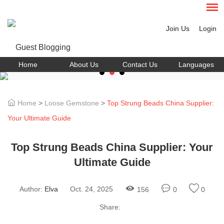
Join Us
Login
Home
About Us
Contact Us
Languages
Home
>
Loose Gemstone
>
Top Strung Beads China Supplier:
Your Ultimate Guide
Top Strung Beads China Supplier: Your
Ultimate Guide
Author:
Elva
Oct. 24, 2025
156
0
0
Share: