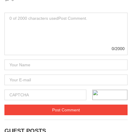
0/2000
GUEST POSTS