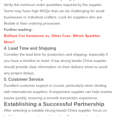
Verify the minimum order quantities required by the supplier.
Some may have high MOQs that can be challenging for small
businesses or individual crafters. Look for suppliers who are
flexible in their ordering processes.
Further reading:
Brilliant Cut Gemstone vs. Other Cuts: Which Sparkles
More?
4. Lead Time and Shipping
Consider the lead time for production and shipping, especially if
you have a timeline to meet. A top strung beads China supplier
should provide clear information on their delivery times to avoid
any project delays.
5. Customer Service
Excellent customer support is crucial, particularly when dealing
with international suppliers. A responsive supplier can help resolve
issues quickly, ensuring a smooth transaction experience.
Establishing a Successful Partnership
After selecting a suitable strung beads China supplier, focus on