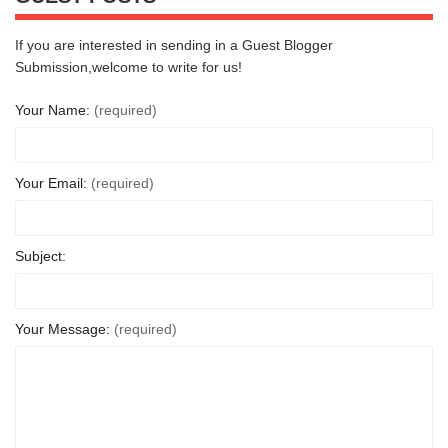
If you are interested in sending in a Guest Blogger
Submission,welcome to write for us!
Your Name:
(required)
Your Email:
(required)
Subject:
Your Message:
(required)