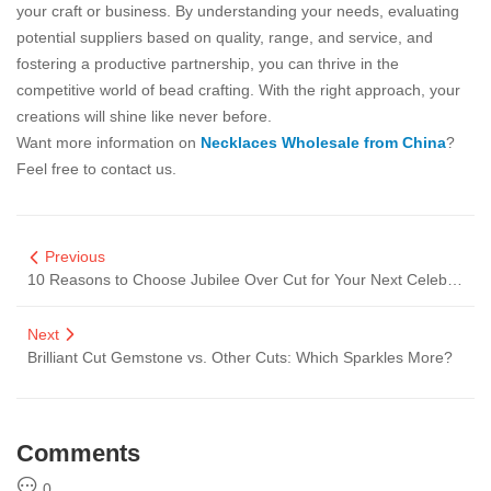
your craft or business. By understanding your needs, evaluating
potential suppliers based on quality, range, and service, and
fostering a productive partnership, you can thrive in the
competitive world of bead crafting. With the right approach, your
creations will shine like never before.
Want more information on
Necklaces Wholesale from China
?
Feel free to contact us.
Previous
10 Reasons to Choose Jubilee Over Cut for Your Next Celebration
Next
Brilliant Cut Gemstone vs. Other Cuts: Which Sparkles More?
Comments
0