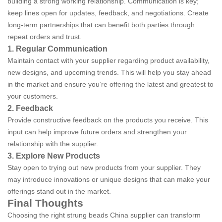
building a strong working relationship. Communication is key;
keep lines open for updates, feedback, and negotiations. Create
long-term partnerships that can benefit both parties through
repeat orders and trust.
1. Regular Communication
Maintain contact with your supplier regarding product availability,
new designs, and upcoming trends. This will help you stay ahead
in the market and ensure you’re offering the latest and greatest to
your customers.
2. Feedback
Provide constructive feedback on the products you receive. This
input can help improve future orders and strengthen your
relationship with the supplier.
3. Explore New Products
Stay open to trying out new products from your supplier. They
may introduce innovations or unique designs that can make your
offerings stand out in the market.
Final Thoughts
Choosing the right strung beads China supplier can transform