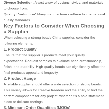
Diverse Selection:
A vast array of designs, styles, and materials
to choose from.
Quality Production:
Many manufacturers adhere to international
quality standards.
Key Factors to Consider When Choosing
a Supplier
When selecting a strung beads China supplier, consider the
following elements:
1. Product Quality
Ensure that the supplier’s products meet your quality
expectations. Request samples to evaluate bead craftsmanship,
finish, and durability. High-quality beads can significantly affect the
final product's appeal and longevity.
2. Product Range
A reliable supplier should offer a wide selection of strung beads.
This variety allows for creative freedom and the ability to find the
perfect components for any project, whether it's a bold statement
piece or delicate earrings.
3. Minimum Order Quantities (MOQs)