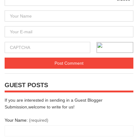
GUEST POSTS
If you are interested in sending in a Guest Blogger
Submission,welcome to write for us!
Your Name:
(required)