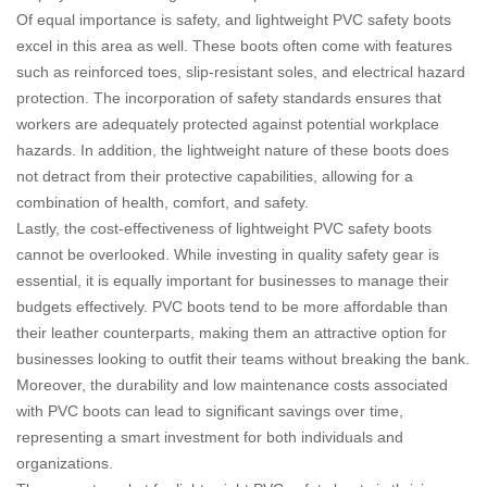
Of equal importance is safety, and lightweight PVC safety boots
excel in this area as well. These boots often come with features
such as reinforced toes, slip-resistant soles, and electrical hazard
protection. The incorporation of safety standards ensures that
workers are adequately protected against potential workplace
hazards. In addition, the lightweight nature of these boots does
not detract from their protective capabilities, allowing for a
combination of health, comfort, and safety.
Lastly, the cost-effectiveness of lightweight PVC safety boots
cannot be overlooked. While investing in quality safety gear is
essential, it is equally important for businesses to manage their
budgets effectively. PVC boots tend to be more affordable than
their leather counterparts, making them an attractive option for
businesses looking to outfit their teams without breaking the bank.
Moreover, the durability and low maintenance costs associated
with PVC boots can lead to significant savings over time,
representing a smart investment for both individuals and
organizations.