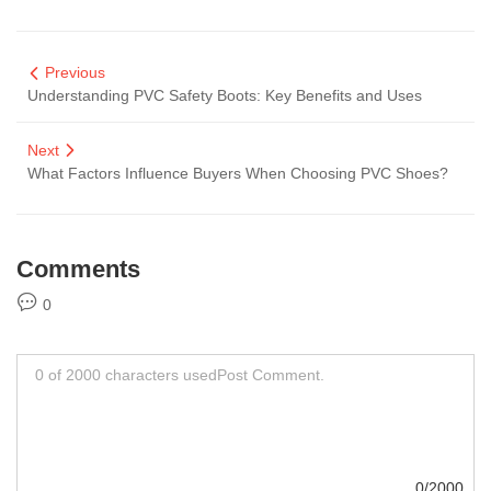
Previous
Understanding PVC Safety Boots: Key Benefits and Uses
Next
What Factors Influence Buyers When Choosing PVC Shoes?
Comments
0
0/2000