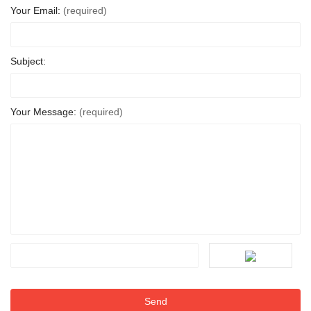
Your Email:
(required)
Subject:
Your Message:
(required)