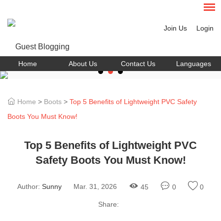
Join Us
Login
Home
About Us
Contact Us
Languages
Home
>
Boots
>
Top 5 Benefits of Lightweight PVC Safety
Boots You Must Know!
Top 5 Benefits of Lightweight PVC
Safety Boots You Must Know!
Author:
Sunny
Mar. 31, 2026
45
0
0
Share: