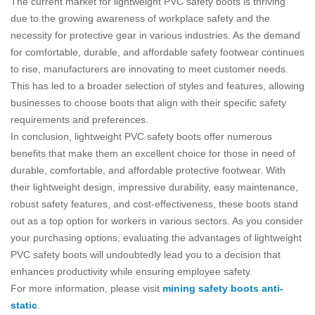
The current market for lightweight PVC safety boots is thriving
due to the growing awareness of workplace safety and the
necessity for protective gear in various industries. As the demand
for comfortable, durable, and affordable safety footwear continues
to rise, manufacturers are innovating to meet customer needs.
This has led to a broader selection of styles and features, allowing
businesses to choose boots that align with their specific safety
requirements and preferences.
In conclusion, lightweight PVC safety boots offer numerous
benefits that make them an excellent choice for those in need of
durable, comfortable, and affordable protective footwear. With
their lightweight design, impressive durability, easy maintenance,
robust safety features, and cost-effectiveness, these boots stand
out as a top option for workers in various sectors. As you consider
your purchasing options, evaluating the advantages of lightweight
PVC safety boots will undoubtedly lead you to a decision that
enhances productivity while ensuring employee safety.
For more information, please visit
mining safety boots anti-
static
.