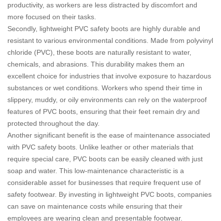
productivity, as workers are less distracted by discomfort and
more focused on their tasks.
Secondly, lightweight PVC safety boots are highly durable and
resistant to various environmental conditions. Made from polyvinyl
chloride (PVC), these boots are naturally resistant to water,
chemicals, and abrasions. This durability makes them an
excellent choice for industries that involve exposure to hazardous
substances or wet conditions. Workers who spend their time in
slippery, muddy, or oily environments can rely on the waterproof
features of PVC boots, ensuring that their feet remain dry and
protected throughout the day.
Another significant benefit is the ease of maintenance associated
with PVC safety boots. Unlike leather or other materials that
require special care, PVC boots can be easily cleaned with just
soap and water. This low-maintenance characteristic is a
considerable asset for businesses that require frequent use of
safety footwear. By investing in lightweight PVC boots, companies
can save on maintenance costs while ensuring that their
employees are wearing clean and presentable footwear.