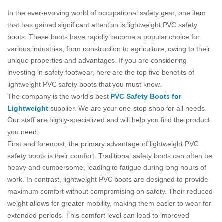
In the ever-evolving world of occupational safety gear, one item
that has gained significant attention is lightweight PVC safety
boots. These boots have rapidly become a popular choice for
various industries, from construction to agriculture, owing to their
unique properties and advantages. If you are considering
investing in safety footwear, here are the top five benefits of
lightweight PVC safety boots that you must know.
The company is the world’s best
PVC Safety Boots for
Lightweight
supplier. We are your one-stop shop for all needs.
Our staff are highly-specialized and will help you find the product
you need.
First and foremost, the primary advantage of lightweight PVC
safety boots is their comfort. Traditional safety boots can often be
heavy and cumbersome, leading to fatigue during long hours of
work. In contrast, lightweight PVC boots are designed to provide
maximum comfort without compromising on safety. Their reduced
weight allows for greater mobility, making them easier to wear for
extended periods. This comfort level can lead to improved