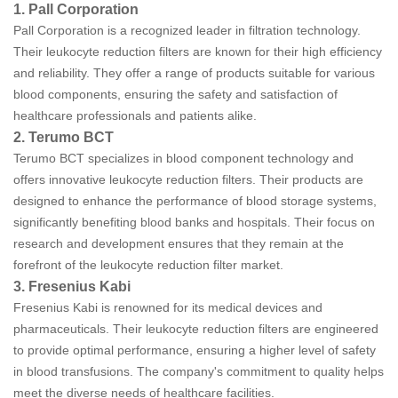
1. Pall Corporation
Pall Corporation is a recognized leader in filtration technology.
Their leukocyte reduction filters are known for their high efficiency
and reliability. They offer a range of products suitable for various
blood components, ensuring the safety and satisfaction of
healthcare professionals and patients alike.
2. Terumo BCT
Terumo BCT specializes in blood component technology and
offers innovative leukocyte reduction filters. Their products are
designed to enhance the performance of blood storage systems,
significantly benefiting blood banks and hospitals. Their focus on
research and development ensures that they remain at the
forefront of the leukocyte reduction filter market.
3. Fresenius Kabi
Fresenius Kabi is renowned for its medical devices and
pharmaceuticals. Their leukocyte reduction filters are engineered
to provide optimal performance, ensuring a higher level of safety
in blood transfusions. The company's commitment to quality helps
meet the diverse needs of healthcare facilities.