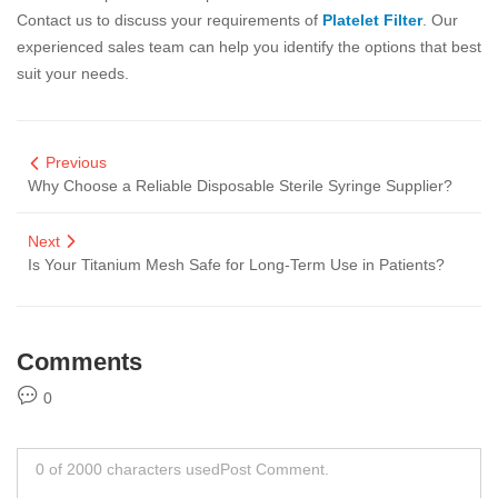
Contact us to discuss your requirements of
Platelet Filter
. Our
experienced sales team can help you identify the options that best
suit your needs.
Previous
Why Choose a Reliable Disposable Sterile Syringe Supplier?
Next
Is Your Titanium Mesh Safe for Long-Term Use in Patients?
Comments
0