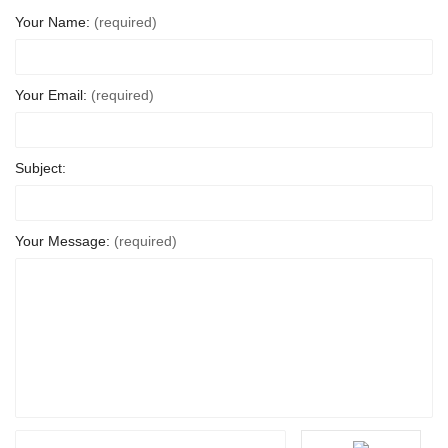
Your Name:
(required)
Your Email:
(required)
Subject:
Your Message:
(required)