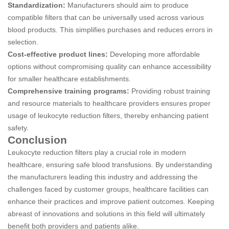
Standardization:
Manufacturers should aim to produce
compatible filters that can be universally used across various
blood products. This simplifies purchases and reduces errors in
selection.
Cost-effective product lines:
Developing more affordable
options without compromising quality can enhance accessibility
for smaller healthcare establishments.
Comprehensive training programs:
Providing robust training
and resource materials to healthcare providers ensures proper
usage of leukocyte reduction filters, thereby enhancing patient
safety.
Conclusion
Leukocyte reduction filters play a crucial role in modern
healthcare, ensuring safe blood transfusions. By understanding
the manufacturers leading this industry and addressing the
challenges faced by customer groups, healthcare facilities can
enhance their practices and improve patient outcomes. Keeping
abreast of innovations and solutions in this field will ultimately
benefit both providers and patients alike.