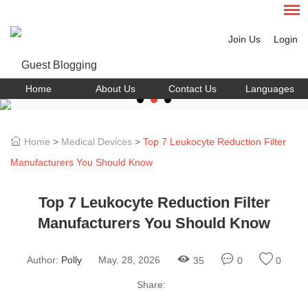
Join Us
Login
Home
About Us
Contact Us
Languages
Home
>
Medical Devices
>
Top 7 Leukocyte Reduction Filter
Manufacturers You Should Know
Top 7 Leukocyte Reduction Filter
Manufacturers You Should Know
Author:
Polly
May. 28, 2026
35
0
0
Share: