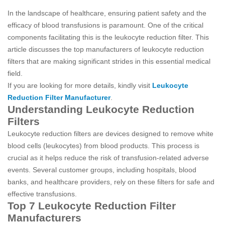
In the landscape of healthcare, ensuring patient safety and the
efficacy of blood transfusions is paramount. One of the critical
components facilitating this is the leukocyte reduction filter. This
article discusses the top manufacturers of leukocyte reduction
filters that are making significant strides in this essential medical
field.
If you are looking for more details, kindly visit
Leukocyte
Reduction Filter Manufacturer
.
Understanding Leukocyte Reduction
Filters
Leukocyte reduction filters are devices designed to remove white
blood cells (leukocytes) from blood products. This process is
crucial as it helps reduce the risk of transfusion-related adverse
events. Several customer groups, including hospitals, blood
banks, and healthcare providers, rely on these filters for safe and
effective transfusions.
Top 7 Leukocyte Reduction Filter
Manufacturers