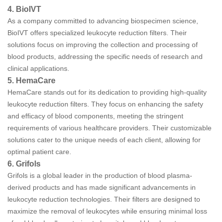
4. BioIVT
As a company committed to advancing biospecimen science,
BioIVT offers specialized leukocyte reduction filters. Their
solutions focus on improving the collection and processing of
blood products, addressing the specific needs of research and
clinical applications.
5. HemaCare
HemaCare stands out for its dedication to providing high-quality
leukocyte reduction filters. They focus on enhancing the safety
and efficacy of blood components, meeting the stringent
requirements of various healthcare providers. Their customizable
solutions cater to the unique needs of each client, allowing for
optimal patient care.
6. Grifols
Grifols is a global leader in the production of blood plasma-
derived products and has made significant advancements in
leukocyte reduction technologies. Their filters are designed to
maximize the removal of leukocytes while ensuring minimal loss