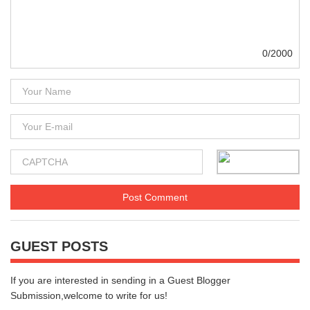
0/2000
GUEST POSTS
If you are interested in sending in a Guest Blogger
Submission,welcome to write for us!