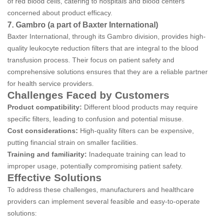
of red blood cells, catering to hospitals and blood centers
concerned about product efficacy.
7. Gambro (a part of Baxter International)
Baxter International, through its Gambro division, provides high-
quality leukocyte reduction filters that are integral to the blood
transfusion process. Their focus on patient safety and
comprehensive solutions ensures that they are a reliable partner
for health service providers.
Challenges Faced by Customers
Product compatibility:
Different blood products may require
specific filters, leading to confusion and potential misuse.
Cost considerations:
High-quality filters can be expensive,
putting financial strain on smaller facilities.
Training and familiarity:
Inadequate training can lead to
improper usage, potentially compromising patient safety.
Effective Solutions
To address these challenges, manufacturers and healthcare
providers can implement several feasible and easy-to-operate
solutions: