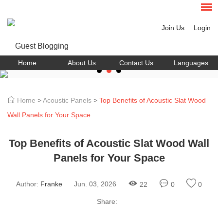
Join Us
Login
Home
About Us
Contact Us
Languages
Home
>
Acoustic Panels
>
Top Benefits of Acoustic Slat Wood
Wall Panels for Your Space
Top Benefits of Acoustic Slat Wood Wall
Panels for Your Space
Author:
Franke
Jun. 03, 2026
22
0
0
Share: