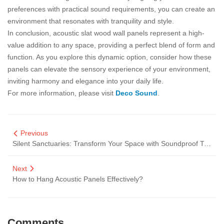
preferences with practical sound requirements, you can create an
environment that resonates with tranquility and style.
In conclusion, acoustic slat wood wall panels represent a high-
value addition to any space, providing a perfect blend of form and
function. As you explore this dynamic option, consider how these
panels can elevate the sensory experience of your environment,
inviting harmony and elegance into your daily life.
For more information, please visit
Deco Sound
.
Previous
Silent Sanctuaries: Transform Your Space with Soundproof Timber Slat Walls
Next
How to Hang Acoustic Panels Effectively?
Comments