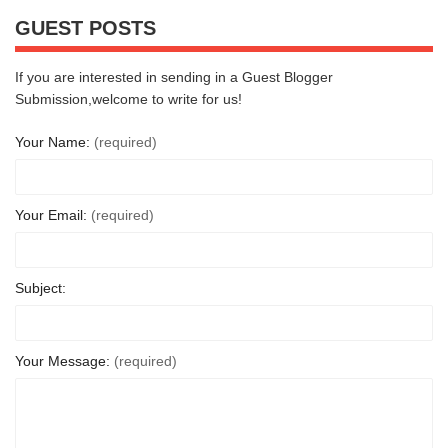
GUEST POSTS
If you are interested in sending in a Guest Blogger
Submission,welcome to write for us!
Your Name:
(required)
Your Email:
(required)
Subject:
Your Message:
(required)