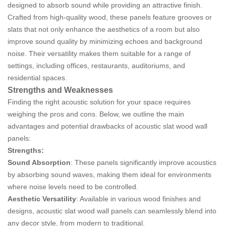
designed to absorb sound while providing an attractive finish.
Crafted from high-quality wood, these panels feature grooves or
slats that not only enhance the aesthetics of a room but also
improve sound quality by minimizing echoes and background
noise. Their versatility makes them suitable for a range of
settings, including offices, restaurants, auditoriums, and
residential spaces.
Strengths and Weaknesses
Finding the right acoustic solution for your space requires
weighing the pros and cons. Below, we outline the main
advantages and potential drawbacks of acoustic slat wood wall
panels:
Strengths:
Sound Absorption
: These panels significantly improve acoustics
by absorbing sound waves, making them ideal for environments
where noise levels need to be controlled.
Aesthetic Versatility
: Available in various wood finishes and
designs, acoustic slat wood wall panels can seamlessly blend into
any decor style, from modern to traditional.