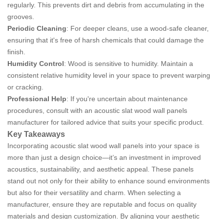
regularly. This prevents dirt and debris from accumulating in the
grooves.
Periodic Cleaning
: For deeper cleans, use a wood-safe cleaner,
ensuring that it's free of harsh chemicals that could damage the
finish.
Humidity Control
: Wood is sensitive to humidity. Maintain a
consistent relative humidity level in your space to prevent warping
or cracking.
Professional Help
: If you're uncertain about maintenance
procedures, consult with an acoustic slat wood wall panels
manufacturer for tailored advice that suits your specific product.
Key Takeaways
Incorporating acoustic slat wood wall panels into your space is
more than just a design choice—it’s an investment in improved
acoustics, sustainability, and aesthetic appeal. These panels
stand out not only for their ability to enhance sound environments
but also for their versatility and charm. When selecting a
manufacturer, ensure they are reputable and focus on quality
materials and design customization. By aligning your aesthetic