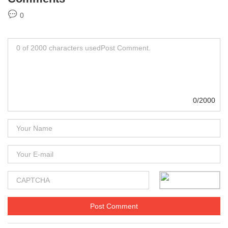
0
0/2000