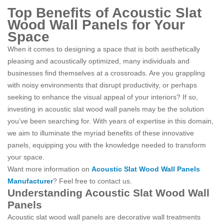
Top Benefits of Acoustic Slat
Wood Wall Panels for Your
Space
When it comes to designing a space that is both aesthetically
pleasing and acoustically optimized, many individuals and
businesses find themselves at a crossroads. Are you grappling
with noisy environments that disrupt productivity, or perhaps
seeking to enhance the visual appeal of your interiors? If so,
investing in acoustic slat wood wall panels may be the solution
you’ve been searching for. With years of expertise in this domain,
we aim to illuminate the myriad benefits of these innovative
panels, equipping you with the knowledge needed to transform
your space.
Want more information on
Acoustic Slat Wood Wall Panels
Manufacturer
? Feel free to contact us.
Understanding Acoustic Slat Wood Wall
Panels
Acoustic slat wood wall panels are decorative wall treatments