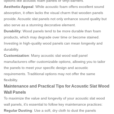
options like acoustic foam panels or vinyl barriers.
Aesthetic Appeal
: While acoustic foam offers excellent sound
absorption, it often lacks the visual charm that wooden panels
provide. Acoustic slat panels not only enhance sound quality but
also serve as a stunning decorative element.
Durability
: Wood panels tend to be more durable than foam
products, which may degrade over time or become stained.
Investing in high-quality wood panels can mean longevity and
durability.
Customization
: Many acoustic slat wood wall panel
manufacturers offer customizable options, allowing you to tailor
the panels to meet your specific design and acoustic
requirements. Traditional options may not offer the same
flexibility.
Maintenance and Practical Tips for Acoustic Slat Wood
Wall Panels
To maximize the value and longevity of your acoustic slat wood
wall panels, it's essential to follow key maintenance practices:
Regular Dusting
: Use a soft, dry cloth to dust the panels