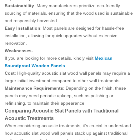
Sustainability
: Many manufacturers prioritize eco-friendly
sourcing of materials, ensuring that the wood used is sustainable
and responsibly harvested.
Easy Installation
: Most panels are designed for hassle-free
installation, allowing for quick upgrades without extensive
renovation.
Weaknesses:
If you are looking for more details, kindly visit
Mexican
Soundproof Wooden Panels
.
Cost
: High-quality acoustic slat wood wall panels may require a
larger initial investment compared to other wall treatments.
Maintenance Requirements
: Depending on the finish, these
panels may need periodic upkeep, such as polishing or
refinishing, to maintain their appearance.
Comparing Acoustic Slat Panels with Traditional
Acoustic Treatments
When considering acoustic treatments, it’s crucial to understand
how acoustic slat wood wall panels stack up against traditional