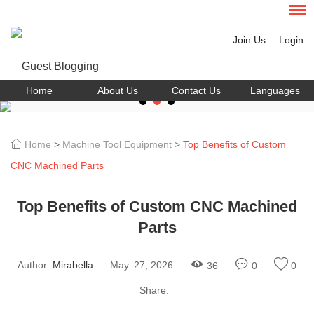
Join Us
Login
Home
About Us
Contact Us
Languages
Home
>
Machine Tool Equipment
>
Top Benefits of Custom
CNC Machined Parts
Top Benefits of Custom CNC Machined
Parts
Author:
Mirabella
May. 27, 2026
36
0
0
Share: