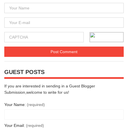
GUEST POSTS
If you are interested in sending in a Guest Blogger
Submission,welcome to write for us!
Your Name:
(required)
Your Email:
(required)