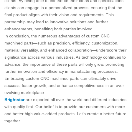
clients. By being able to contribute their ideas and specifications,
clients can engage in a personalized process, ensuring that the
final product aligns with their vision and requirements. This
partnership may lead to innovative solutions and further
enhancements, benefiting both parties involved.
In conclusion, the numerous advantages of custom CNC
machined parts—such as precision, efficiency, customization,
material versatility, and enhanced collaboration—underscore their
significance across various industries. As technology continues to
advance, the importance of these parts will only grow, promoting
further innovation and efficiency in manufacturing processes.
Embracing custom CNC machined parts can ultimately drive
success, foster growth, and enhance competitiveness in an ever-
evolving marketplace.
Brightstar
are exported all over the world and different industries
with quality first. Our belief is to provide our customers with more
and better high value-added products. Let's create a better future
together.