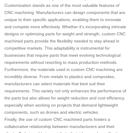
Customization stands as one of the most valuable features of
CNC machining. Manufacturers can design components that are
unique to their specific applications, enabling them to innovate
and compete more effectively. Whether it’s incorporating intricate
designs or optimizing parts for weight and strength, custom CNC
machined parts provide the flexibility needed to stay ahead in
competitive markets. This adaptability is instrumental for
businesses that require parts that meet evolving technological
requirements without resorting to mass production methods.
Furthermore, the materials used in custom CNC machining are
incredibly diverse. From metals to plastics and composites,
manufacturers can select materials that best suit their
requirements. This variety not only enhances the performance of
the parts but also allows for weight reduction and cost efficiency,
especially when working on projects that demand lightweight
components, such as drones and electric vehicles.
Finally, the use of custom CNC machined parts fosters a
collaborative relationship between manufacturers and their