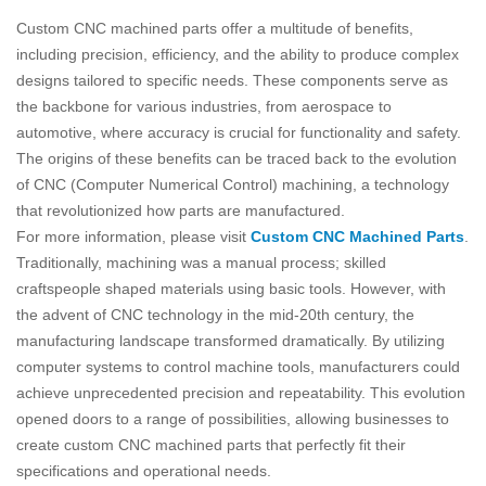
Custom CNC machined parts offer a multitude of benefits,
including precision, efficiency, and the ability to produce complex
designs tailored to specific needs. These components serve as
the backbone for various industries, from aerospace to
automotive, where accuracy is crucial for functionality and safety.
The origins of these benefits can be traced back to the evolution
of CNC (Computer Numerical Control) machining, a technology
that revolutionized how parts are manufactured.
For more information, please visit
Custom CNC Machined Parts
.
Traditionally, machining was a manual process; skilled
craftspeople shaped materials using basic tools. However, with
the advent of CNC technology in the mid-20th century, the
manufacturing landscape transformed dramatically. By utilizing
computer systems to control machine tools, manufacturers could
achieve unprecedented precision and repeatability. This evolution
opened doors to a range of possibilities, allowing businesses to
create custom CNC machined parts that perfectly fit their
specifications and operational needs.