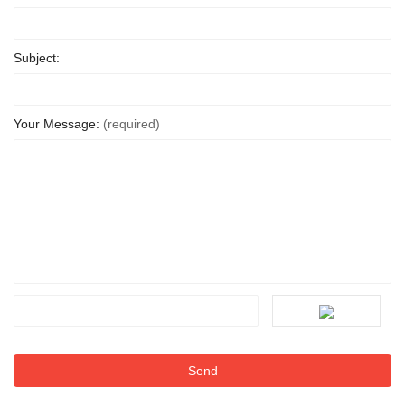
Subject:
Your Message:
(required)