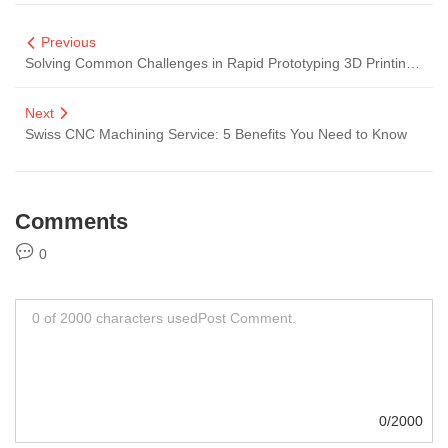
Previous
Solving Common Challenges in Rapid Prototyping 3D Printing for Customers
Next
Swiss CNC Machining Service: 5 Benefits You Need to Know
Comments
0
0/2000