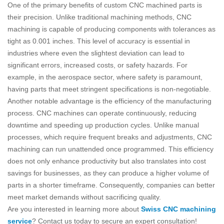
One of the primary benefits of custom CNC machined parts is
their precision. Unlike traditional machining methods, CNC
machining is capable of producing components with tolerances as
tight as 0.001 inches. This level of accuracy is essential in
industries where even the slightest deviation can lead to
significant errors, increased costs, or safety hazards. For
example, in the aerospace sector, where safety is paramount,
having parts that meet stringent specifications is non-negotiable.
Another notable advantage is the efficiency of the manufacturing
process. CNC machines can operate continuously, reducing
downtime and speeding up production cycles. Unlike manual
processes, which require frequent breaks and adjustments, CNC
machining can run unattended once programmed. This efficiency
does not only enhance productivity but also translates into cost
savings for businesses, as they can produce a higher volume of
parts in a shorter timeframe. Consequently, companies can better
meet market demands without sacrificing quality.
Are you interested in learning more about
Swiss CNC machining
service
? Contact us today to secure an expert consultation!