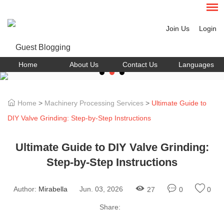
Join Us
Login
Home
About Us
Contact Us
Languages
Home
>
Machinery Processing Services
>
Ultimate Guide to
DIY Valve Grinding: Step-by-Step Instructions
Ultimate Guide to DIY Valve Grinding:
Step-by-Step Instructions
Author:
Mirabella
Jun. 03, 2026
27
0
0
Share: