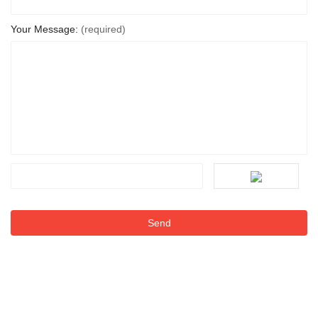
Your Message:
(required)