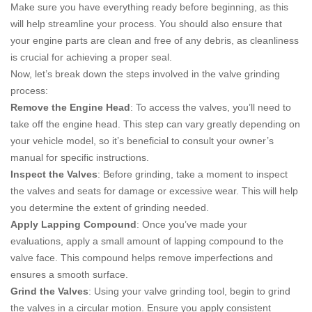
Make sure you have everything ready before beginning, as this
will help streamline your process. You should also ensure that
your engine parts are clean and free of any debris, as cleanliness
is crucial for achieving a proper seal.
Now, let’s break down the steps involved in the valve grinding
process:
Remove the Engine Head
: To access the valves, you’ll need to
take off the engine head. This step can vary greatly depending on
your vehicle model, so it’s beneficial to consult your owner’s
manual for specific instructions.
Inspect the Valves
: Before grinding, take a moment to inspect
the valves and seats for damage or excessive wear. This will help
you determine the extent of grinding needed.
Apply Lapping Compound
: Once you’ve made your
evaluations, apply a small amount of lapping compound to the
valve face. This compound helps remove imperfections and
ensures a smooth surface.
Grind the Valves
: Using your valve grinding tool, begin to grind
the valves in a circular motion. Ensure you apply consistent