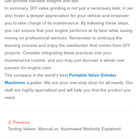
can provide valuable insights and tips.
In summary, DIY valve grinding is not just a necessary task; it can
also foster a deeper appreciation for your vehicle and empower
you to take charge of its maintenance. By following these steps,
you can ensure that your engine performs at its best while saving
money on professional services. Remember to embrace the
learning process and enjoy the satisfaction that comes from DIY
projects. Consider integrating these practices into your
maintenance routine, and you may just discover a whole new
passion for engine care.
The company is the world’s best
Portable Valve Grinder
Machines
supplier. We are your one-stop shop for all needs. Our
staff are highly-specialized and will help you find the product you
need.
Previous
Testing Valves: Manual vs. Automated Methods Explained