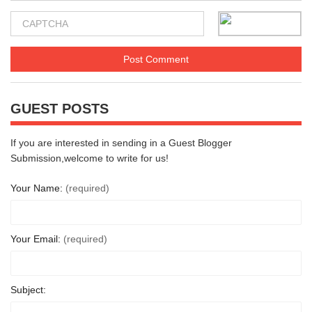
GUEST POSTS
If you are interested in sending in a Guest Blogger
Submission,welcome to write for us!
Your Name:
(required)
Your Email:
(required)
Subject: