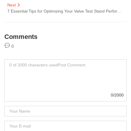
Next
7 Essential Tips for Optimizing Your Valve Test Stand Performance
Comments
0
0/2000