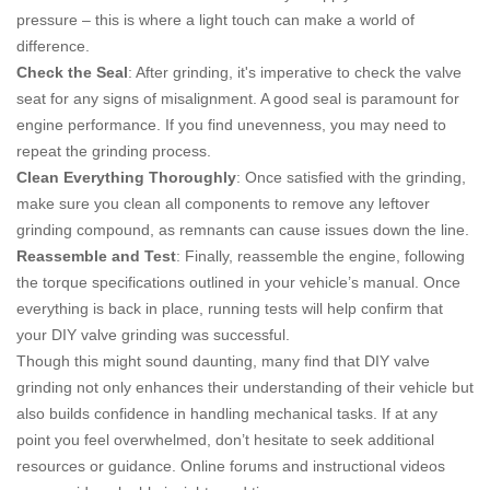
pressure – this is where a light touch can make a world of
difference.
Check the Seal
: After grinding, it's imperative to check the valve
seat for any signs of misalignment. A good seal is paramount for
engine performance. If you find unevenness, you may need to
repeat the grinding process.
Clean Everything Thoroughly
: Once satisfied with the grinding,
make sure you clean all components to remove any leftover
grinding compound, as remnants can cause issues down the line.
Reassemble and Test
: Finally, reassemble the engine, following
the torque specifications outlined in your vehicle’s manual. Once
everything is back in place, running tests will help confirm that
your DIY valve grinding was successful.
Though this might sound daunting, many find that DIY valve
grinding not only enhances their understanding of their vehicle but
also builds confidence in handling mechanical tasks. If at any
point you feel overwhelmed, don’t hesitate to seek additional
resources or guidance. Online forums and instructional videos