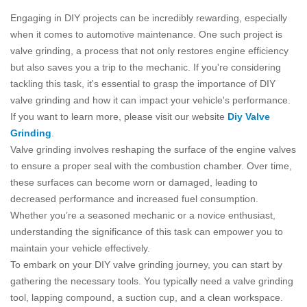
Engaging in DIY projects can be incredibly rewarding, especially
when it comes to automotive maintenance. One such project is
valve grinding, a process that not only restores engine efficiency
but also saves you a trip to the mechanic. If you're considering
tackling this task, it's essential to grasp the importance of DIY
valve grinding and how it can impact your vehicle's performance.
If you want to learn more, please visit our website
Diy Valve
Grinding
.
Valve grinding involves reshaping the surface of the engine valves
to ensure a proper seal with the combustion chamber. Over time,
these surfaces can become worn or damaged, leading to
decreased performance and increased fuel consumption.
Whether you’re a seasoned mechanic or a novice enthusiast,
understanding the significance of this task can empower you to
maintain your vehicle effectively.
To embark on your DIY valve grinding journey, you can start by
gathering the necessary tools. You typically need a valve grinding
tool, lapping compound, a suction cup, and a clean workspace.