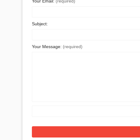
Your Email:
(required)
Subject:
Your Message:
(required)