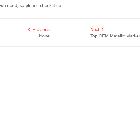
ou need, so please check it out.
Previous
Next
None
Top OEM Metallic Marker