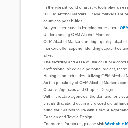
In the vibrant world of artistry, tools play an 
is OEM Alcohol Markers. These markers are revol
countless possibilities.
Are you interested in learning more about
OEM
Understanding OEM Alcohol Markers
OEM Alcohol Markers are high-quality, alcohol-
markers offer superior blending capabilities an
alike.
The flexibility and ease of use of OEM Alcohol 
professional piece or a personal project, these
Honing in on Industries Utilizing OEM Alcohol 
As the popularity of OEM Alcohol Markers contin
Creative Agencies and Graphic Design
Within creative agencies, the demand for visu
visuals that stand out in a crowded digital lan
bring their visions to life with a tactile experien
Fashion and Textile Design
For more information, please visit
Washable M