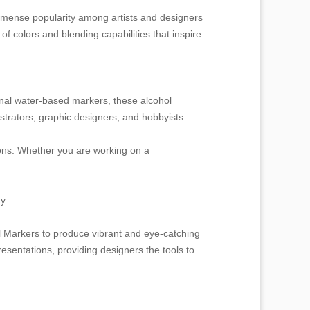
ed immense popularity among artists and designers
f colors and blending capabilities that inspire
ional water-based markers, these alcohol
ustrators, graphic designers, and hobbyists
tions. Whether you are working on a
y.
l Markers to produce vibrant and eye-catching
esentations, providing designers the tools to