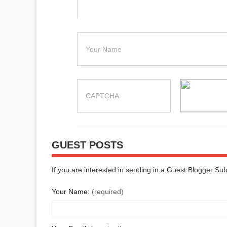
GUEST POSTS
If you are interested in sending in a Guest Blogger Su
Your Name:
(required)