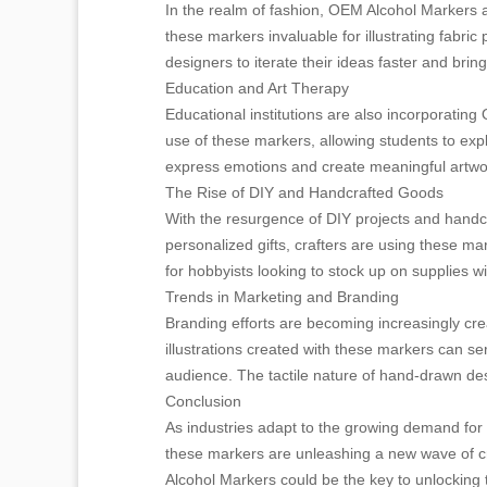
In the realm of fashion, OEM Alcohol Markers 
these markers invaluable for illustrating fabri
designers to iterate their ideas faster and brin
Education and Art Therapy
Educational institutions are also incorporating
use of these markers, allowing students to expl
express emotions and create meaningful artwork
The Rise of DIY and Handcrafted Goods
With the resurgence of DIY projects and hand
personalized gifts, crafters are using these ma
for hobbyists looking to stock up on supplies w
Trends in Marketing and Branding
Branding efforts are becoming increasingly cr
illustrations created with these markers can ser
audience. The tactile nature of hand-drawn de
Conclusion
As industries adapt to the growing demand for 
these markers are unleashing a new wave of crea
Alcohol Markers could be the key to unlocking th