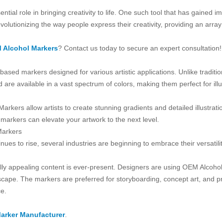
essential role in bringing creativity to life. One such tool that has gain
utionizing the way people express their creativity, providing an array o
 Alcohol Markers
? Contact us today to secure an expert consultation!
based markers designed for various artistic applications. Unlike tradit
d are available in a vast spectrum of colors, making them perfect for ill
Markers allow artists to create stunning gradients and detailed illustra
 markers can elevate your artwork to the next level.
Markers
ues to rise, several industries are beginning to embrace their versatilit
ally appealing content is ever-present. Designers are using OEM Alcoho
dscape. The markers are preferred for storyboarding, concept art, and pr
ce.
arker Manufacturer
.