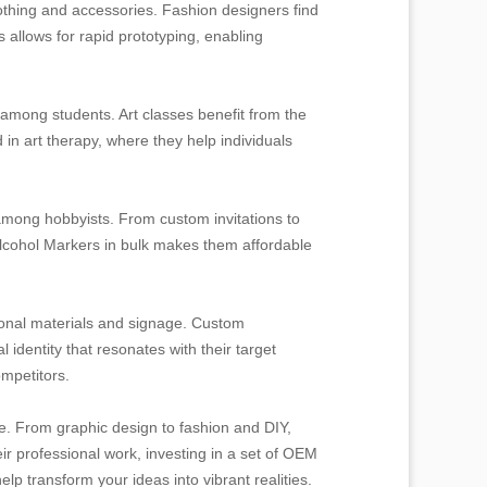
othing and accessories. Fashion designers find
s allows for rapid prototyping, enabling
y among students. Art classes benefit from the
 in art therapy, where they help individuals
mong hobbyists. From custom invitations to
 Alcohol Markers in bulk makes them affordable
ional materials and signage. Custom
 identity that resonates with their target
mpetitors.
ne. From graphic design to fashion and DIY,
ir professional work, investing in a set of OEM
elp transform your ideas into vibrant realities.