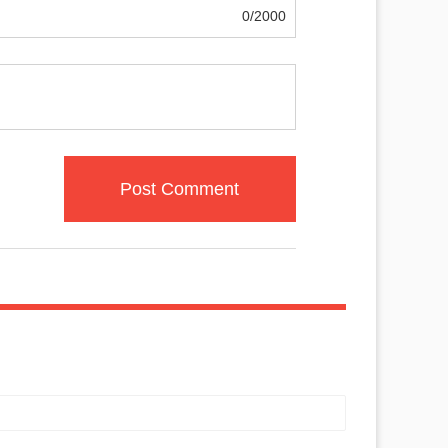
0/2000