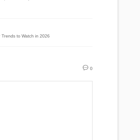
 Trends to Watch in 2026
0