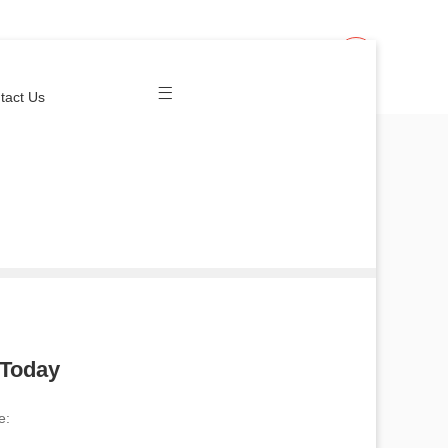
Join Us
Login
tact Us
 Today
e: