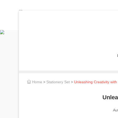
Home
>
Stationery Set
>
Unleashing Creativity wit
Unlea
Au