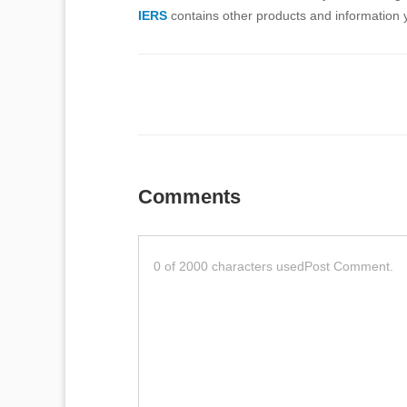
IERS
contains other products and information y
Comments