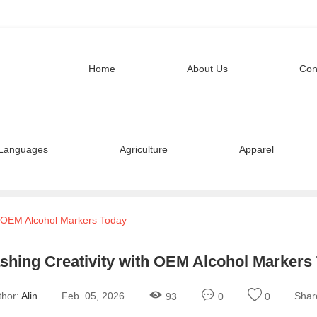
Home
About Us
Con
Languages
Agriculture
Apparel
h OEM Alcohol Markers Today
shing Creativity with OEM Alcohol Markers
thor:
Alin
Feb. 05, 2026
Shar
93
0
0