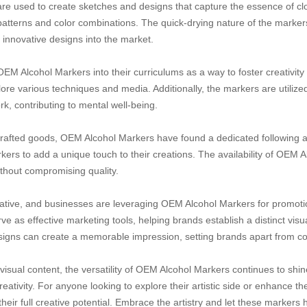
are used to create sketches and designs that capture the essence of cl
c patterns and color combinations. The quick-drying nature of the marker
g innovative designs into the market.
 OEM Alcohol Markers into their curriculums as a way to foster creativit
ore various techniques and media. Additionally, the markers are utilized
, contributing to mental well-being.
crafted goods, OEM Alcohol Markers have found a dedicated following a
rkers to add a unique touch to their creations. The availability of OEM
ithout compromising quality.
eative, and businesses are leveraging OEM Alcohol Markers for promot
ve as effective marketing tools, helping brands establish a distinct visual
signs can create a memorable impression, setting brands apart from co
visual content, the versatility of OEM Alcohol Markers continues to shi
tivity. For anyone looking to explore their artistic side or enhance the
eir full creative potential. Embrace the artistry and let these markers h