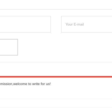
bmission,welcome to write for us!