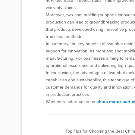
40% decrease in defect rates. This improvement
warranty claims.
Moreover, two-shot molding supports innovation
production can lead to groundbreaking products
that products developed using innovative pro
traditional methods.
In summary, the key benefits of two-shot moldin
support for innovation. As more two shot moldin
manufacturing. For businesses aiming to remain
operational excellence and delivering high-qua
In conclusion, the advantages of two-shot mold
capabilities and sustainability, this technique
customer demands for quality and innovation. As
in production practices.
Want more information on
china motor part 