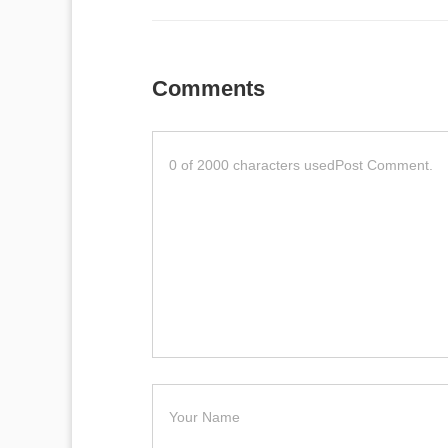
Comments