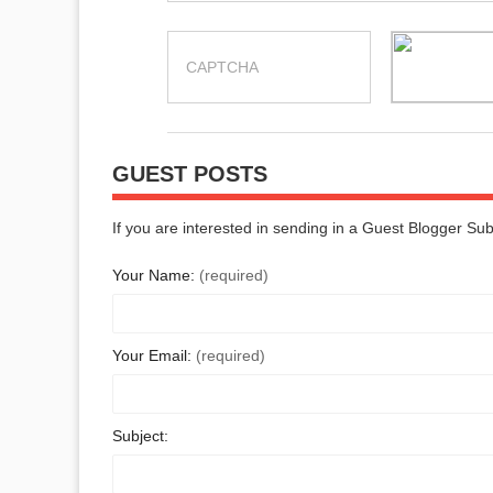
GUEST POSTS
If you are interested in sending in a Guest Blogger Su
Your Name:
(required)
Your Email:
(required)
Subject: