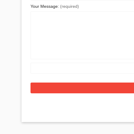
Your Message:
(required)