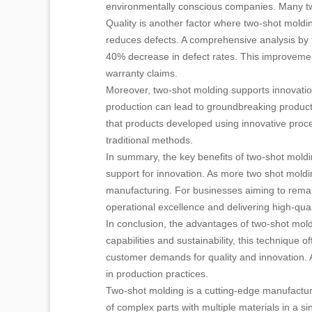
environmentally conscious companies. Many two 
Quality is another factor where two-shot moldi
reduces defects. A comprehensive analysis by 
40% decrease in defect rates. This improvement
warranty claims.
Moreover, two-shot molding supports innovation
production can lead to groundbreaking products
that products developed using innovative pro
traditional methods.
In summary, the key benefits of two-shot moldin
support for innovation. As more two shot moldin
manufacturing. For businesses aiming to remain
operational excellence and delivering high-qua
In conclusion, the advantages of two-shot mold
capabilities and sustainability, this technique
customer demands for quality and innovation. As
in production practices.
Two-shot molding is a cutting-edge manufacturin
of complex parts with multiple materials in a si