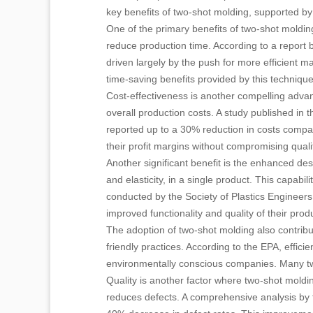
key benefits of two-shot molding, supported by r
One of the primary benefits of two-shot molding 
reduce production time. According to a report b
driven largely by the push for more efficient 
time-saving benefits provided by this technique
Cost-effectiveness is another compelling advan
overall production costs. A study published in
reported up to a 30% reduction in costs compare
their profit margins without compromising quali
Another significant benefit is the enhanced desi
and elasticity, in a single product. This capabil
conducted by the Society of Plastics Engineers
improved functionality and quality of their prod
The adoption of two-shot molding also contribu
friendly practices. According to the EPA, effi
environmentally conscious companies. Many two 
Quality is another factor where two-shot moldi
reduces defects. A comprehensive analysis by 