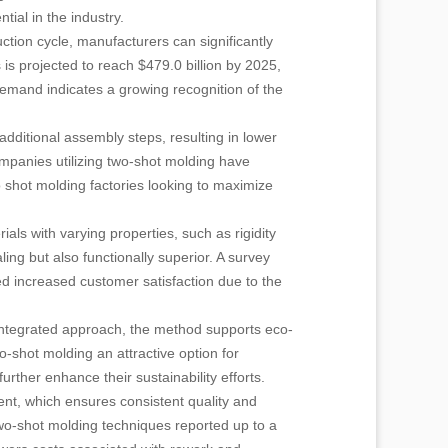
tial in the industry.
uction cycle, manufacturers can significantly
is projected to reach $479.0 billion by 2025,
demand indicates a growing recognition of the
dditional assembly steps, resulting in lower
ompanies utilizing two-shot molding have
o shot molding factories looking to maximize
als with varying properties, such as rigidity
aling but also functionally superior. A survey
d increased customer satisfaction due to the
s integrated approach, the method supports eco-
-shot molding an attractive option for
ther enhance their sustainability efforts.
ent, which ensures consistent quality and
wo-shot molding techniques reported up to a