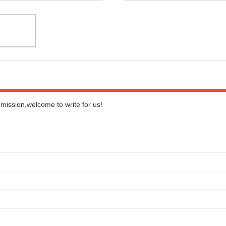
bmission,welcome to write for us!