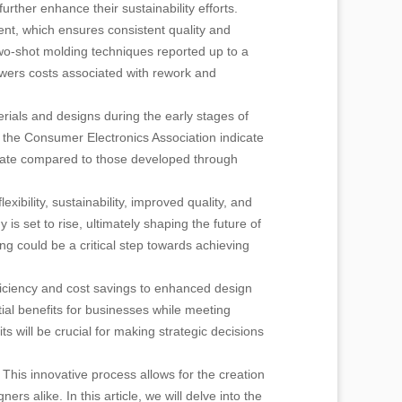
ther enhance their sustainability efforts.
ent, which ensures consistent quality and
wo-shot molding techniques reported up to a
owers costs associated with rework and
rials and designs during the early stages of
 the Consumer Electronics Association indicate
 rate compared to those developed through
ibility, sustainability, improved quality, and
s set to rise, ultimately shaping the future of
g could be a critical step towards achieving
ficiency and cost savings to enhanced design
tial benefits for businesses while meeting
s will be crucial for making strategic decisions
 This innovative process allows for the creation
rs alike. In this article, we will delve into the