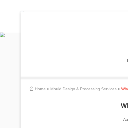
Home
>
Mould Design & Processing Services
>
Wha
Wh
Au