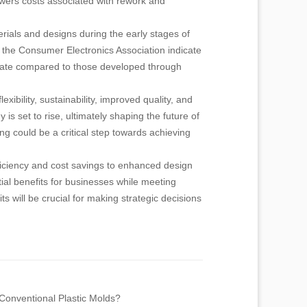
owers costs associated with rework and
rials and designs during the early stages of
 the Consumer Electronics Association indicate
 rate compared to those developed through
ibility, sustainability, improved quality, and
s set to rise, ultimately shaping the future of
g could be a critical step towards achieving
ficiency and cost savings to enhanced design
tial benefits for businesses while meeting
s will be crucial for making strategic decisions
 Conventional Plastic Molds?