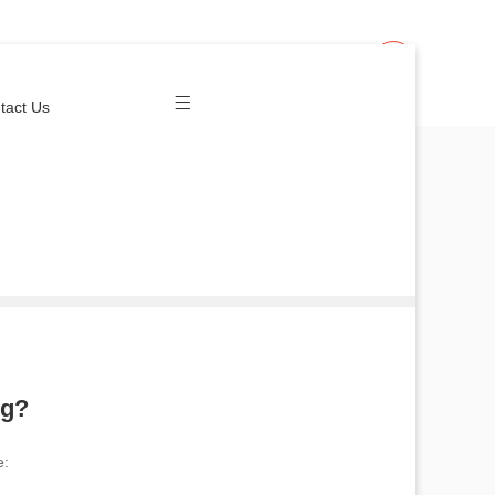
Join Us
Login
tact Us
ng?
e: