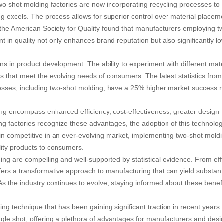
shot molding factories are now incorporating recycling processes to fur
ng excels. The process allows for superior control over material placem
the American Society for Quality found that manufacturers employing t
 in quality not only enhances brand reputation but also significantly l
s in product development. The ability to experiment with different mate
 that meet the evolving needs of consumers. The latest statistics from
cesses, including two-shot molding, have a 25% higher market success
g encompass enhanced efficiency, cost-effectiveness, greater design flex
g factories recognize these advantages, the adoption of this technology i
 competitive in an ever-evolving market, implementing two-shot moldin
lity products to consumers.
ing are compelling and well-supported by statistical evidence. From ef
 offers a transformative approach to manufacturing that can yield substan
 the industry continues to evolve, staying informed about these benefit
g technique that has been gaining significant traction in recent years.
ngle shot, offering a plethora of advantages for manufacturers and designe