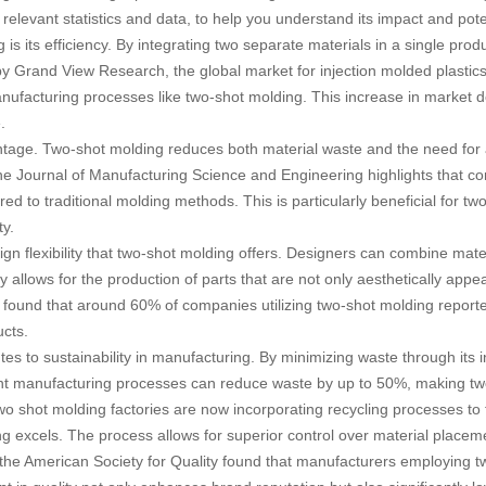
elevant statistics and data, to help you understand its impact and poten
is its efficiency. By integrating two separate materials in a single prod
y Grand View Research, the global market for injection molded plastics 
manufacturing processes like two-shot molding. This increase in market 
.
tage. Two-shot molding reduces both material waste and the need for a
 the Journal of Manufacturing Science and Engineering highlights that c
d to traditional molding methods. This is particularly beneficial for tw
ty.
gn flexibility that two-shot molding offers. Designers can combine materi
ity allows for the production of parts that are not only aesthetically appe
 found that around 60% of companies utilizing two-shot molding reporte
ucts.
tes to sustainability in manufacturing. By minimizing waste through it
cient manufacturing processes can reduce waste by up to 50%, making two
shot molding factories are now incorporating recycling processes to fur
ng excels. The process allows for superior control over material placem
the American Society for Quality found that manufacturers employing t