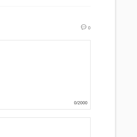
0
0/2000