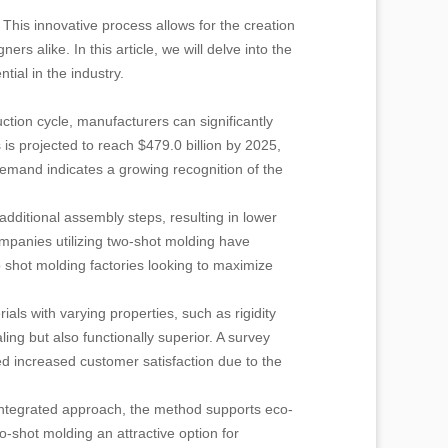
 This innovative process allows for the creation
rs alike. In this article, we will delve into the
tial in the industry.
uction cycle, manufacturers can significantly
is projected to reach $479.0 billion by 2025,
demand indicates a growing recognition of the
dditional assembly steps, resulting in lower
ompanies utilizing two-shot molding have
o shot molding factories looking to maximize
als with varying properties, such as rigidity
aling but also functionally superior. A survey
d increased customer satisfaction due to the
s integrated approach, the method supports eco-
-shot molding an attractive option for