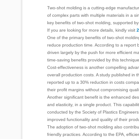
Two-shot molding is a cutting-edge manufacturin
of complex parts with multiple materials in a si
key benefits of two-shot molding, supported by r
If you are looking for more details, kindly visit
2
One of the primary benefits of two-shot molding 
reduce production time. According to a report b
driven largely by the push for more efficient 
time-saving benefits provided by this technique
Cost-effectiveness is another compelling advan
overall production costs. A study published in
reported up to a 30% reduction in costs compare
their profit margins without compromising quali
Another significant benefit is the enhanced desi
and elasticity, in a single product. This capabil
conducted by the Society of Plastics Engineers
improved functionality and quality of their prod
The adoption of two-shot molding also contribu
friendly practices. According to the EPA, effi