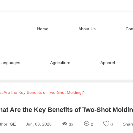
Home
About Us
Con
Languages
Agriculture
Apparel
t Are the Key Benefits of Two-Shot Molding?
at Are the Key Benefits of Two-Shot Moldi
thor:
GE
Jun. 03, 2026
Shar
32
0
0