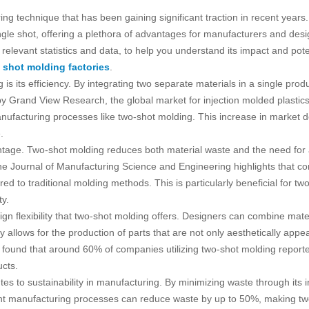
g technique that has been gaining significant traction in recent years.
ngle shot, offering a plethora of advantages for manufacturers and designe
elevant statistics and data, to help you understand its impact and poten
 shot molding factories
.
is its efficiency. By integrating two separate materials in a single prod
y Grand View Research, the global market for injection molded plastics 
manufacturing processes like two-shot molding. This increase in market 
.
tage. Two-shot molding reduces both material waste and the need for a
 the Journal of Manufacturing Science and Engineering highlights that c
d to traditional molding methods. This is particularly beneficial for tw
ty.
gn flexibility that two-shot molding offers. Designers can combine materi
ity allows for the production of parts that are not only aesthetically appe
 found that around 60% of companies utilizing two-shot molding reporte
ucts.
tes to sustainability in manufacturing. By minimizing waste through it
cient manufacturing processes can reduce waste by up to 50%, making two