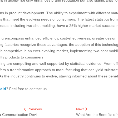
 in quality not only enhances brand reputation but also significantly l
s in product development. The ability to experiment with different mate
 that meet the evolving needs of consumers. The latest statistics from
cesses, including two-shot molding, have a 25% higher market success
g encompass enhanced efficiency, cost-effectiveness, greater design flex
g factories recognize these advantages, the adoption of this technology i
 competitive in an ever-evolving market, implementing two-shot moldin
lity products to consumers.
ing are compelling and well-supported by statistical evidence. From ef
 offers a transformative approach to manufacturing that can yield substan
 the industry continues to evolve, staying informed about these benefit
mold
? Feel free to contact us.
Previous
Next
Top Tips for Choosing the Best China Communication Device Moulds
What Are the Benefits of