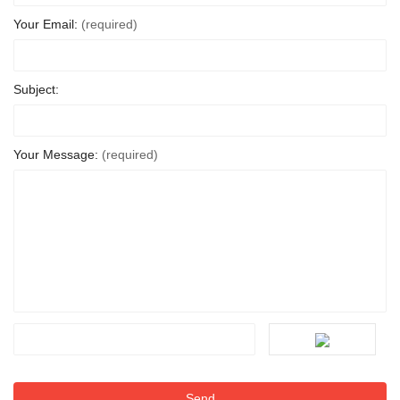
Your Email:
(required)
Subject:
Your Message:
(required)