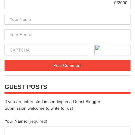
0/2000
GUEST POSTS
If you are interested in sending in a Guest Blogger
Submission,welcome to write for us!
Your Name:
(required)