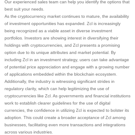
Our experienced sales team can help you identify the options that
best suit your needs.
As the cryptocurrency market continues to mature, the availability
of investment opportunities has expanded. Zcl is increasingly
being recognized as a viable asset in diverse investment
portfolios. Investors are showing interest in diversifying their
holdings with cryptocurrencies, and Zcl presents a promising
option due to its unique attributes and market potential. By
including Zcl in an investment strategy, users can take advantage
of potential price appreciation and engage with a growing number
of applications embedded within the blockchain ecosystem.
Additionally, the industry is witnessing significant strides in
regulatory clarity, which can help legitimizing the use of
cryptocurrencies like Zcl. As governments and financial institutions
work to establish clearer guidelines for the use of digital
currencies, the confidence in utilizing Zcl is expected to bolster its
adoption. This could create a broader acceptance of Zcl among
businesses, facilitating even more transactions and integrations
across various industries.