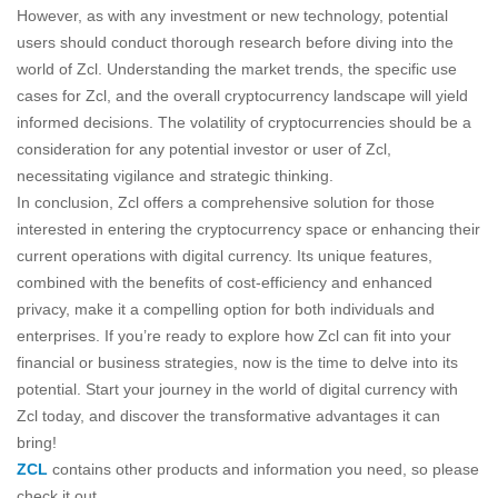
However, as with any investment or new technology, potential
users should conduct thorough research before diving into the
world of Zcl. Understanding the market trends, the specific use
cases for Zcl, and the overall cryptocurrency landscape will yield
informed decisions. The volatility of cryptocurrencies should be a
consideration for any potential investor or user of Zcl,
necessitating vigilance and strategic thinking.
In conclusion, Zcl offers a comprehensive solution for those
interested in entering the cryptocurrency space or enhancing their
current operations with digital currency. Its unique features,
combined with the benefits of cost-efficiency and enhanced
privacy, make it a compelling option for both individuals and
enterprises. If you’re ready to explore how Zcl can fit into your
financial or business strategies, now is the time to delve into its
potential. Start your journey in the world of digital currency with
Zcl today, and discover the transformative advantages it can
bring!
ZCL
contains other products and information you need, so please
check it out.