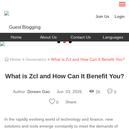
Join Us
Login
Home
About Us
Contact Us
Languages
Home
>
Generators
>
What is Zcl and How Can It Benefit You?
What is Zcl and How Can It Benefit You?
Author:
Doreen Gao
Jun. 03, 2026
26
0
Share:
0
In the rapidly evolving world of technology and finance, new
solutions and tools emerge constantly to meet the demands of