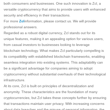
both consumers and businesses. One such innovation is Zcl, a
versatile cryptocurrency that aims to provide users with enhanced
security and efficiency in their transactions.
For more
Zcl
information, please contact us. We will provide
professional answers.
Regarded as a robust digital currency, Zcl stands out for its
unique features, making it an appealing option for various users,
from casual investors to businesses looking to leverage
blockchain technology. What makes Zcl particularly compelling is
its compatibility with established blockchain frameworks, enabling
seamless integration into existing systems. This adaptability can
be a significant advantage for companies aiming to adopt
cryptocurrency without substantial overhauls of their technological
infrastructure.
At its core, Zcl is built on principles of decentralization and
anonymity. These characteristics are the foundation of many
cryptocurrencies, but Zcl takes these concepts further by ensuring
that transactions maintain user privacy. With increasing concerns
about data breaches and the misuse of personal information, the