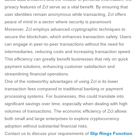
privacy features of Zcl serve as a vital benefit. By ensuring that
user identities remain anonymous while transacting, Zcl offers
peace of mind in a sector where security is paramount.
Moreover, Zcl employs advanced cryptographic techniques to
secure the blockchain, which enhances transaction safety. Users
can engage in peer-to-peer transactions without the need for
intermediaries, reducing costs and increasing transaction speed.
This efficiency can greatly benefit businesses that rely on quick
payment solutions, enhancing customer satisfaction and
streamlining financial operations.
One of the noteworthy advantages of using Zcl is its lower
transaction fees compared to traditional banking or payment
processing systems. For businesses, this could translate into
significant savings over time, especially when dealing with high
volumes of transactions. The economic efficiency of Zcl allows
both small and large enterprises to explore cryptocurrency
adoption without substantial financial risks.
Contact us to discuss your requirements of
Slip Rings Function
.