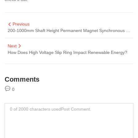
Previous
200-1000mm Shaft Height Permanent Magnet Synchronous Motors
Next
How Does High Voltage Slip Ring Impact Renewable Energy?
Comments
0