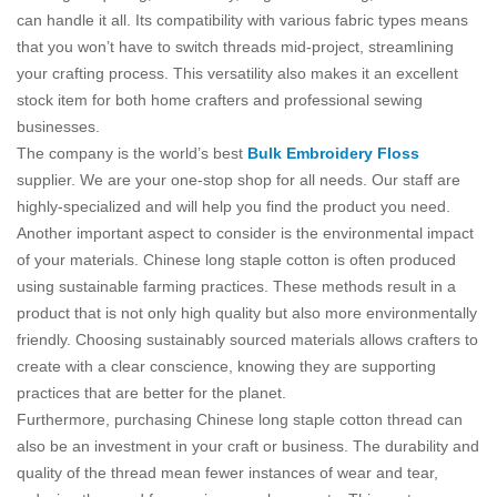
can handle it all. Its compatibility with various fabric types means
that you won’t have to switch threads mid-project, streamlining
your crafting process. This versatility also makes it an excellent
stock item for both home crafters and professional sewing
businesses.
The company is the world’s best
Bulk Embroidery Floss
supplier. We are your one-stop shop for all needs. Our staff are
highly-specialized and will help you find the product you need.
Another important aspect to consider is the environmental impact
of your materials. Chinese long staple cotton is often produced
using sustainable farming practices. These methods result in a
product that is not only high quality but also more environmentally
friendly. Choosing sustainably sourced materials allows crafters to
create with a clear conscience, knowing they are supporting
practices that are better for the planet.
Furthermore, purchasing Chinese long staple cotton thread can
also be an investment in your craft or business. The durability and
quality of the thread mean fewer instances of wear and tear,