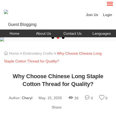
Join Us
Login
Home
About Us
Contact Us
Languages
Home
>
Embroidery Crafts
>
Why Choose Chinese Long
Staple Cotton Thread for Quality?
Why Choose Chinese Long Staple
Cotton Thread for Quality?
Author:
Cheryl
May. 15, 2026
39
0
0
Share: