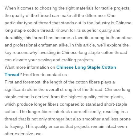
When it comes to choosing the right materials for textile projects,
the quality of the thread can make all the difference. One
particular type of thread that stands out in the industry is Chinese
long staple cotton thread. Known for its superior quality and
durability, this thread has become a favorite among both amateur
and professional craftsmen alike. In this article, we’ll explore the
key reasons why investing in Chinese long staple cotton thread
can elevate your sewing and crafting projects.
Want more information on
Chinese Long Staple Cotton
Thread
? Feel free to contact us.
First and foremost, the length of the cotton fibers plays a
significant role in the overall strength of the thread. Chinese long
staple cotton is derived from the highest quality cotton plants,
which produce longer fibers compared to standard short-staple
cotton. The longer fibers interlock more efficiently, resulting in a
thread that is not only stronger but also smoother and less prone
to fraying. This quality ensures that projects remain intact even
after extensive use.