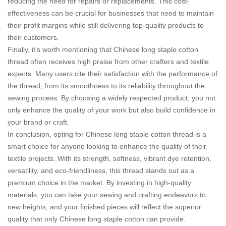
reducing the need for repairs or replacements. This cost-
effectiveness can be crucial for businesses that need to maintain
their profit margins while still delivering top-quality products to
their customers.
Finally, it’s worth mentioning that Chinese long staple cotton
thread often receives high praise from other crafters and textile
experts. Many users cite their satisfaction with the performance of
the thread, from its smoothness to its reliability throughout the
sewing process. By choosing a widely respected product, you not
only enhance the quality of your work but also build confidence in
your brand or craft.
In conclusion, opting for Chinese long staple cotton thread is a
smart choice for anyone looking to enhance the quality of their
textile projects. With its strength, softness, vibrant dye retention,
versatility, and eco-friendliness, this thread stands out as a
premium choice in the market. By investing in high-quality
materials, you can take your sewing and crafting endeavors to
new heights, and your finished pieces will reflect the superior
quality that only Chinese long staple cotton can provide.