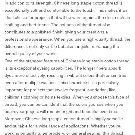
In addition to its strength, Chinese long staple cotton thread is
exceptionally soft and comfortable to the touch. This makes it an
ideal choice for projects that will be worn against the skin, such as
clothing and bed linens. The softness of the thread also
contributes to a polished finish, giving your creations a
professional appearance. When you use a high-quality thread, the
difference is not only visible but also tangible, enhancing the
overall quality of your work.
One of the standout features of Chinese long staple cotton thread
is its exceptional dyeing capabilities. The longer fibers absorb
dyes more effectively, resulting in vibrant colors that remain true
even after multiple washes. This characteristic is particularly
important for projects that involve frequent laundering, like
children’s clothing or home textiles. When you choose this type of
thread, you can be confident that the colors you see when you
begin your project will remain bright and beautiful over time.
Moreover, Chinese long staple cotton thread is highly versatile
and suitable for a wide range of applications. Whether you’re
working on quilting, embroidery, or general sewing, this thread