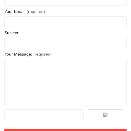
Your Email:
(required)
Subject:
Your Message:
(required)