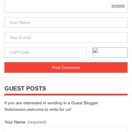
0/2000
GUEST POSTS
If you are interested in sending in a Guest Blogger
Submission,welcome to write for us!
Your Name:
(required)