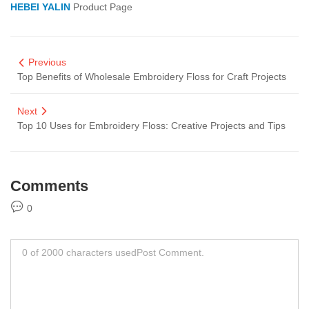
HEBEI YALIN
Product Page
Previous
Top Benefits of Wholesale Embroidery Floss for Craft Projects
Next
Top 10 Uses for Embroidery Floss: Creative Projects and Tips
Comments
0